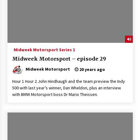
Midweek Motorsport Series 1
Midweek Motorsport – episode 29
Midweek Motorsport
20 years ago
Hour 1 Hour 2 John Hindhaugh and the team preview the Indy
500 with last year’s winner, Dan Wheldon, plus an interview
with BMW Motorsport boss Dr Mario Theissen.