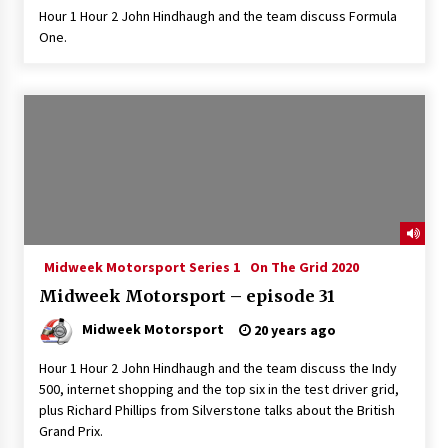
Hour 1 Hour 2 John Hindhaugh and the team discuss Formula
One.
Midweek Motorsport Series 1
On The Grid 2020
Midweek Motorsport – episode 31
Midweek Motorsport
20 years ago
Hour 1 Hour 2 John Hindhaugh and the team discuss the Indy
500, internet shopping and the top six in the test driver grid,
plus Richard Phillips from Silverstone talks about the British
Grand Prix.