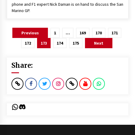
phone and F1 expert Nick Daman is on hand to discuss the San
Marino GP.
Posts
Previous
1
…
169
170
171
pagination
172
173
174
175
Next
Share:
WhatsApp
Discord