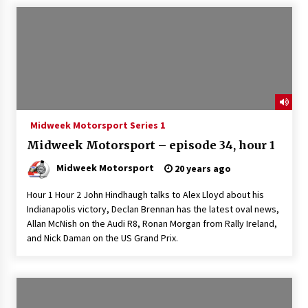
Midweek Motorsport Series 1
Midweek Motorsport – episode 34, hour 1
Midweek Motorsport
20 years ago
Hour 1 Hour 2 John Hindhaugh talks to Alex Lloyd about his
Indianapolis victory, Declan Brennan has the latest oval news,
Allan McNish on the Audi R8, Ronan Morgan from Rally Ireland,
and Nick Daman on the US Grand Prix.