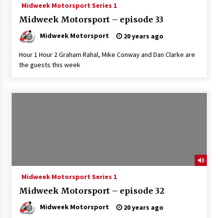
Midweek Motorsport Series 1
Midweek Motorsport – episode 33
Midweek Motorsport
20 years ago
Hour 1 Hour 2 Graham Rahal, Mike Conway and Dan Clarke are
the guests this week
Midweek Motorsport Series 1
Midweek Motorsport – episode 32
Midweek Motorsport
20 years ago