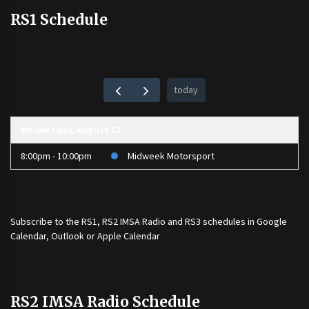
RS1 Schedule
today
Wednesday, August 12
8:00pm - 10:00pm
Midweek Motorsport
Subscribe to the
RS1
,
RS2 IMSA Radio
and
RS3
schedules in Google
Calendar, Outlook or Apple Calendar
RS2 IMSA Radio Schedule