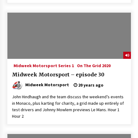
Midweek Motorsport Series 1
On The Grid 2020
Midweek Motorsport – episode 30
Midweek Motorsport
20 years ago
John Hindhaugh and the team discuss the weekend’s events
in Monaco, plus karting for charity, a grid made up entirely of
test drivers and Johnny Mowlem previews Le Mans. Hour 1
Hour 2