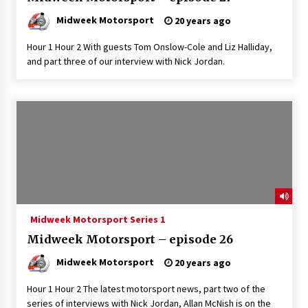
Midweek Motorsport
20 years ago
Hour 1 Hour 2 With guests Tom Onslow-Cole and Liz Halliday,
and part three of our interview with Nick Jordan.
Midweek Motorsport Series 1
Midweek Motorsport – episode 26
Midweek Motorsport
20 years ago
Hour 1 Hour 2 The latest motorsport news, part two of the
series of interviews with Nick Jordan, Allan McNish is on the