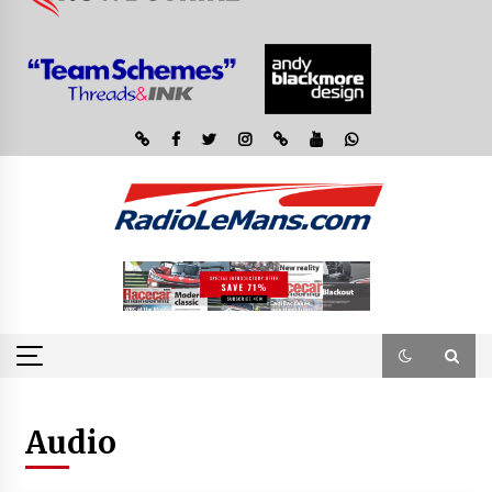
Audio