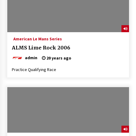
American Le Mans Series
ALMS Lime Rock 2006
admin
20 years ago
Practice Qualifying Race