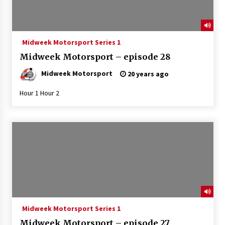
Midweek Motorsport Series 1
Midweek Motorsport – episode 28
Midweek Motorsport
20 years ago
Hour 1 Hour 2
Midweek Motorsport Series 1
Midweek Motorsport – episode 27