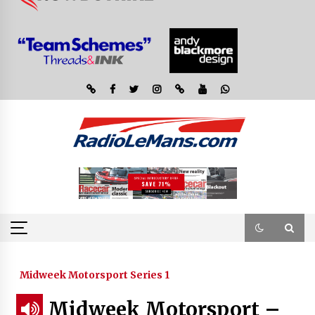
Midweek Motorsport Series 1
Midweek Motorsport –