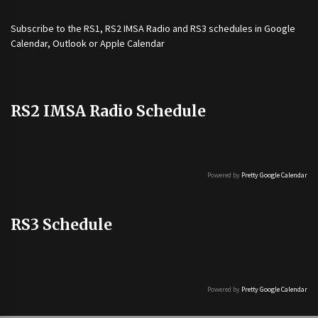
Subscribe to the
RS1
,
RS2 IMSA Radio
and
RS3
schedules in Google
Calendar, Outlook or Apple Calendar
RS2 IMSA Radio Schedule
Powered by
Pretty Google Calendar
RS3 Schedule
Powered by
Pretty Google Calendar