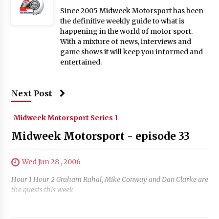
Since 2005 Midweek Motorsport has been
the definitive weekly guide to what is
happening in the world of motor sport.
With a mixture of news, interviews and
game shows it will keep you informed and
entertained.
Next Post
Midweek Motorsport Series 1
Midweek Motorsport - episode 33
Wed Jun 28 , 2006
Hour 1 Hour 2 Graham Rahal, Mike Conway and Dan Clarke are
the guests this week