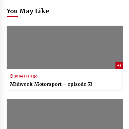
You May Like
20 years ago
Midweek Motorsport – episode 53