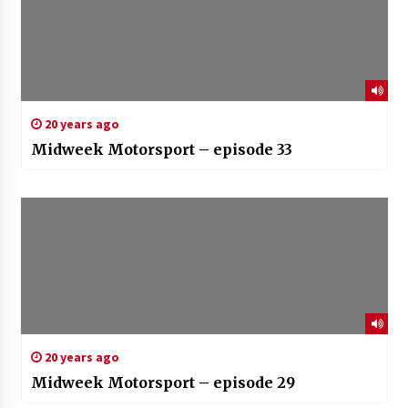
20 years ago
Midweek Motorsport – episode 33
20 years ago
Midweek Motorsport – episode 29