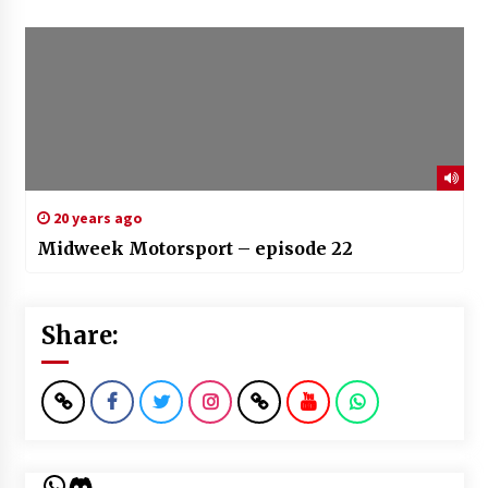
20 years ago
Midweek Motorsport – episode 22
Share:
WhatsApp
Discord