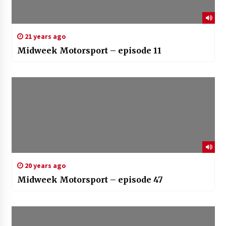
21 years ago
Midweek Motorsport – episode 11
20 years ago
Midweek Motorsport – episode 47