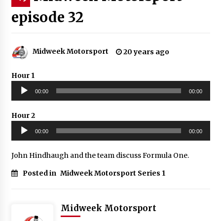
episode 32
Midweek Motorsport
20 years ago
Hour 1
Audio
00:00
00:00
Player
Hour 2
Audio
00:00
00:00
Player
John Hindhaugh and the team discuss Formula One.
Posted in
Midweek Motorsport Series 1
Midweek Motorsport