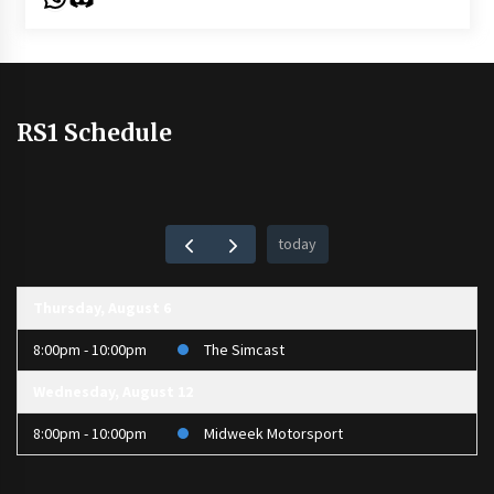
RS1 Schedule
today
Thursday, August 6
8:00pm - 10:00pm
The Simcast
Wednesday, August 12
8:00pm - 10:00pm
Midweek Motorsport