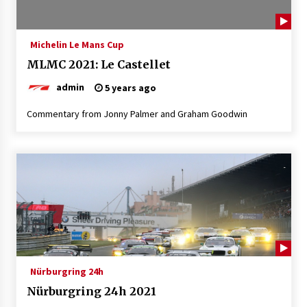
Michelin Le Mans Cup
MLMC 2021: Le Castellet
admin
5 years ago
Commentary from Jonny Palmer and Graham Goodwin
Nürburgring 24h
Nürburgring 24h 2021