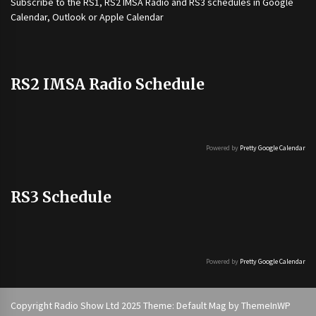
Subscribe to the
RS1
,
RS2 IMSA Radio
and
RS3
schedules in Google
Calendar, Outlook or Apple Calendar
RS2 IMSA Radio Schedule
Powered by
Pretty Google Calendar
RS3 Schedule
Powered by
Pretty Google Calendar
Copyright Radio Show Ltd 2025 Theme: Default Mag by
ThemeInWP