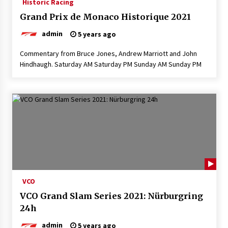
Historic Racing
Grand Prix de Monaco Historique 2021
admin
5 years ago
Commentary from Bruce Jones, Andrew Marriott and John
Hindhaugh. Saturday AM Saturday PM Sunday AM Sunday PM
VCO
VCO Grand Slam Series 2021: Nürburgring
24h
admin
5 years ago