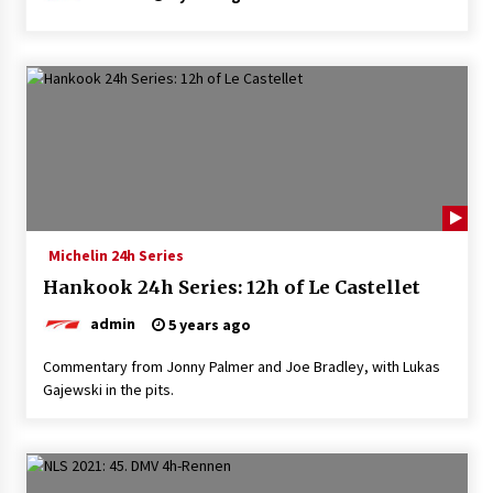
Michelin 24h Series
Hankook 24h Series: 12h of Le Castellet
admin
5 years ago
Commentary from Jonny Palmer and Joe Bradley, with Lukas
Gajewski in the pits.