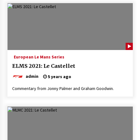
European Le Mans Series
ELMS 2021: Le Castellet
admin
5 years ago
Commentary from Jonny Palmer and Graham Goodwin.