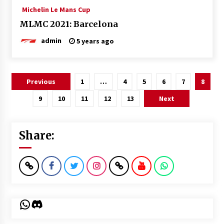
Michelin Le Mans Cup
MLMC 2021: Barcelona
admin
5 years ago
Posts
Previous
1
…
4
5
6
7
8
pagination
9
10
11
12
13
Next
Share:
WhatsApp
Discord