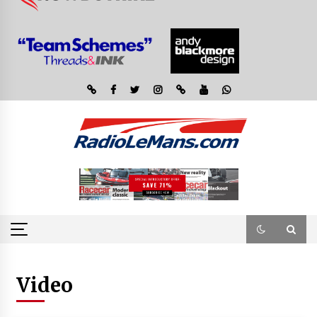
Video