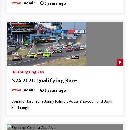
admin
5 years ago
Nürburgring 24h
N24 2021: Qualifying Race
admin
5 years ago
Commentary from Jonny Palmer, Peter Snowdon and John
Hindhaugh.