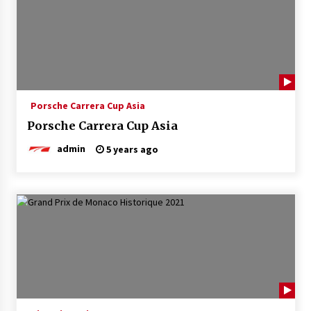
Porsche Carrera Cup Asia
Porsche Carrera Cup Asia
admin
5 years ago