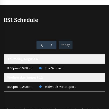
RS1 Schedule
today
Thursday, August 6
8:00pm - 10:00pm
The Simcast
Wednesday, August 12
8:00pm - 10:00pm
Midweek Motorsport