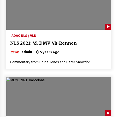
ADAC NLS / VLN
NLS 2021: 45. DMV 4h-Rennen
admin
5 years ago
Commentary from Bruce Jones and Peter Snowdon.