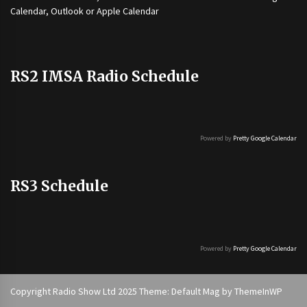
Calendar, Outlook or Apple Calendar
RS2 IMSA Radio Schedule
Powered by
Pretty Google Calendar
RS3 Schedule
Powered by
Pretty Google Calendar
Copyright Radio Show Ltd 2025 Theme: Default Mag by
ThemeInWP