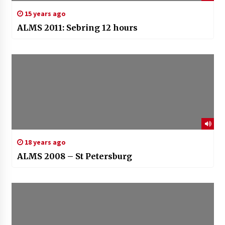
15 years ago
ALMS 2011: Sebring 12 hours
18 years ago
ALMS 2008 – St Petersburg