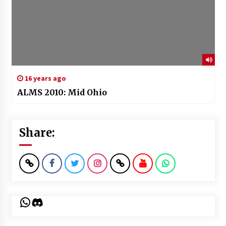
16 years ago
ALMS 2010: Mid Ohio
Share:
WhatsApp
Discord