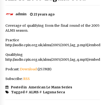
admin
21 years ago
Coverage of qualifying from the final round of the 2005
ALMS season.
Practice
http://audio.rpix.org.uk/alms/2005/2005_lag_p.mp3[/embed
Qualifying
http://audio.rpix.org.uk/alms/2005/2005_lag_q.mp3[/embed
Podcast:
Download
(25.7MB)
Subscribe:
RSS
Posted in
American Le Mans Series
Tagged #
ALMS
#
Laguna Seca