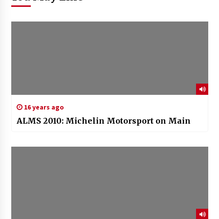
16 years ago
ALMS 2010: Michelin Motorsport on Main