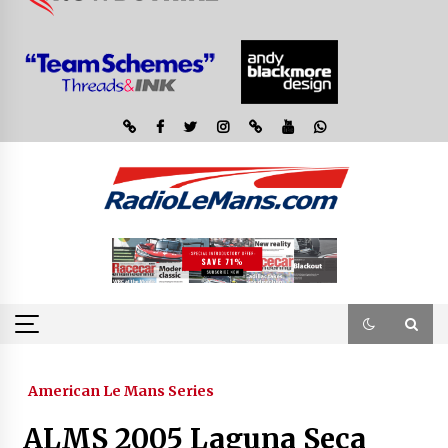
American Le Mans Series
ALMS 2005 Laguna Seca