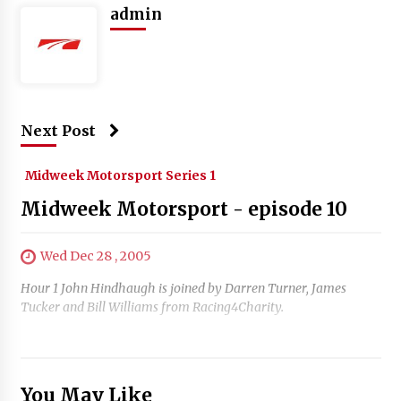
admin
Next Post
Midweek Motorsport Series 1
Midweek Motorsport - episode 10
Wed Dec 28 , 2005
Hour 1 John Hindhaugh is joined by Darren Turner, James
Tucker and Bill Williams from Racing4Charity.
You May Like