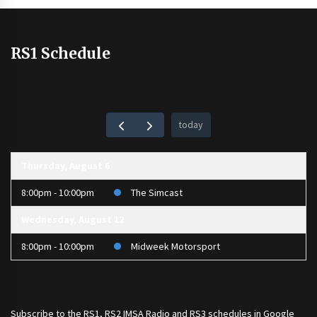
RS1 Schedule
today
Thursday, August 6
8:00pm - 10:00pm
The Simcast
Wednesday, August 12
8:00pm - 10:00pm
Midweek Motorsport
Subscribe to the
RS1
,
RS2 IMSA Radio
and
RS3
schedules in Google