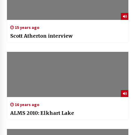
15 years ago
Scott Atherton interview
16 years ago
ALMS 2010: Elkhart Lake