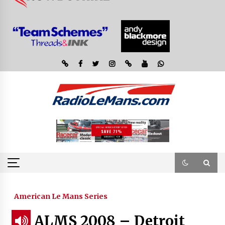
American Le Mans Series
ALMS 2008 – Detroit