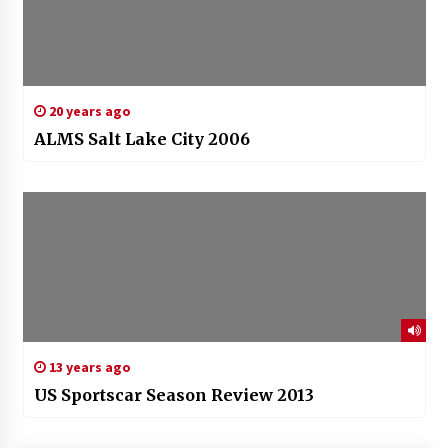
20 years ago
ALMS Salt Lake City 2006
13 years ago
US Sportscar Season Review 2013