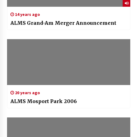
14 years ago
ALMS Grand-Am Merger Announcement
20 years ago
ALMS Mosport Park 2006