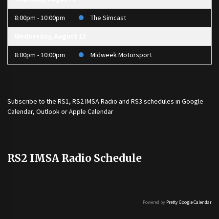
8:00pm - 10:00pm
The Simcast
Wednesday, August 12
8:00pm - 10:00pm
Midweek Motorsport
Subscribe to the
RS1
,
RS2 IMSA Radio
and
RS3
schedules in Google
Calendar, Outlook or Apple Calendar
RS2 IMSA Radio Schedule
Powered by
Pretty Google Calendar