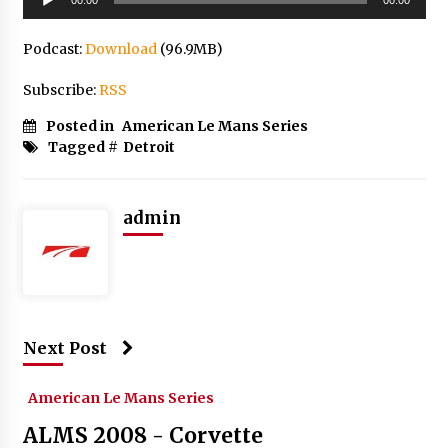
Player
Podcast:
Download
(96.9MB)
Subscribe:
RSS
Posted in
American Le Mans Series
Tagged #
Detroit
admin
Next Post
American Le Mans Series
ALMS 2008 - Corvette