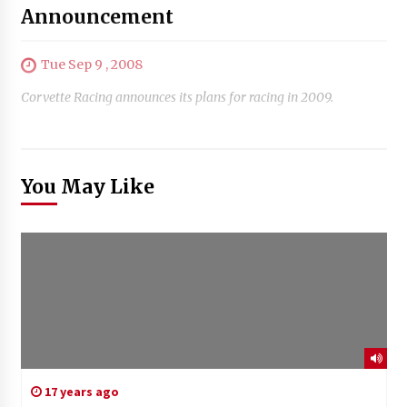
Announcement
Tue Sep 9 , 2008
Corvette Racing announces its plans for racing in 2009.
You May Like
17 years ago