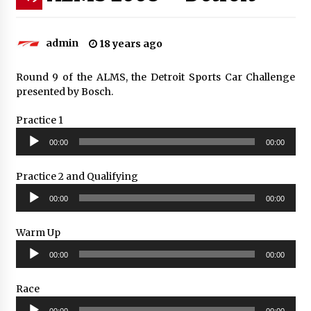
admin
18 years ago
Round 9 of the ALMS, the Detroit Sports Car Challenge
presented by Bosch.
Practice 1
Audio
00:00
00:00
Player
Practice 2 and Qualifying
Audio
00:00
00:00
Player
Warm Up
Audio
00:00
00:00
Player
Race
Audio
00:00
00:00