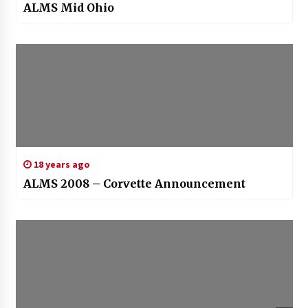
ALMS Mid Ohio
18 years ago
ALMS 2008 – Corvette Announcement