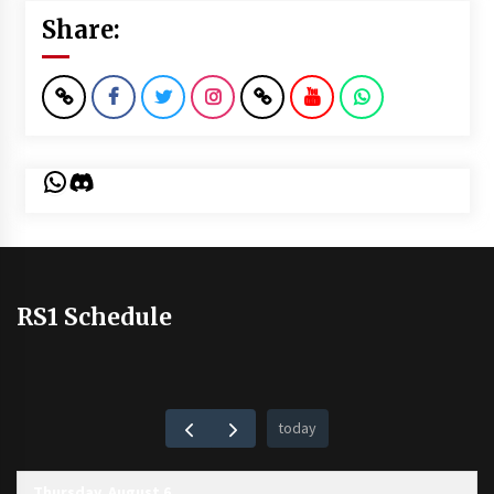
Share:
WhatsApp
Discord
RS1 Schedule
today
Thursday, August 6