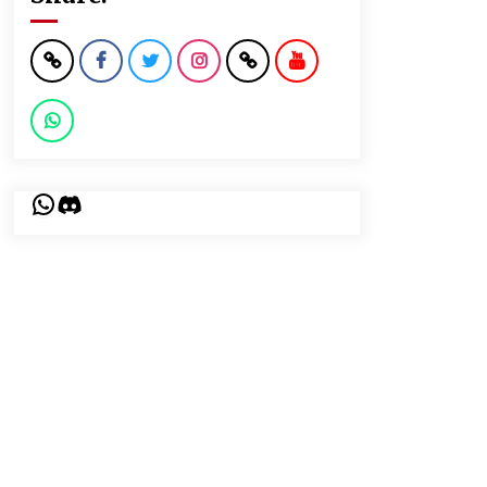
WhatsApp
Discord