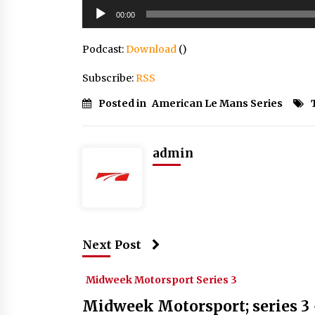
Audio
00:00
Player
Podcast:
Download
()
Subscribe:
RSS
Posted in
American Le Mans Series
admin
Next Post
Midweek Motorsport Series 3
Midweek Motorsport; series 3 