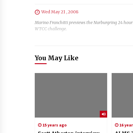
Wed May 21 , 2008
Marino Franchitti previews the Nurburgring 24 hours
WTCC challenge.
You May Like
15 years ago
16 yea