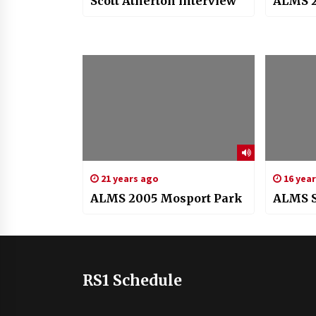
Scott Atherton interview
ALMS 2
21 years ago
16 yea
ALMS 2005 Mosport Park
ALMS S
RS1 Schedule