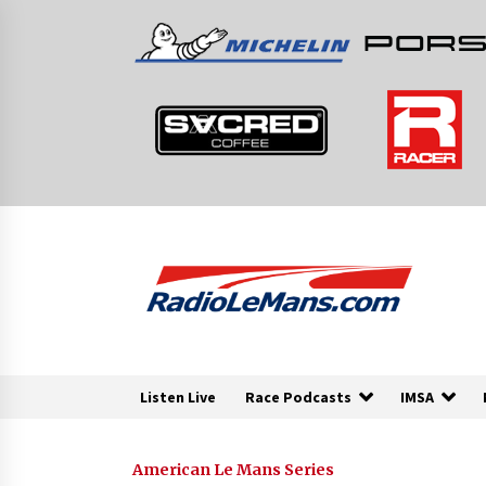
Skip
to
content
Listen Live
Race Podcasts
IMSA
American Le Mans Series