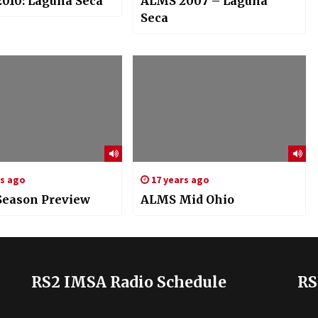
010: Laguna Seca
ALMS 2007 – Laguna
Seca
rs ago
17 years ago
eason Preview
ALMS Mid Ohio
RS2 IMSA Radio Schedule
RS