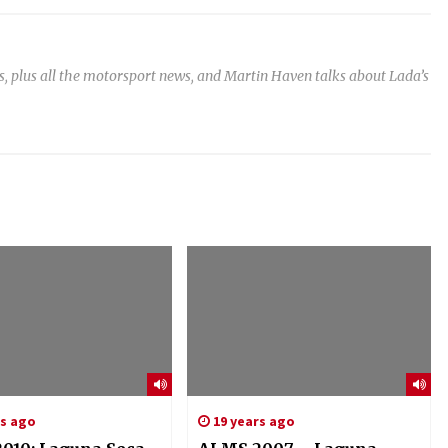
, plus all the motorsport news, and Martin Haven talks about Lada’s
rs ago
19 years ago