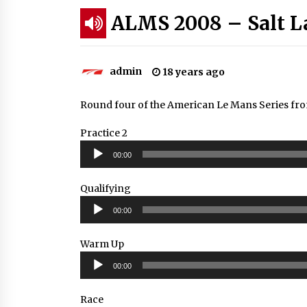
ALMS 2008 – Salt L
admin
18 years ago
Round four of the American Le Mans Series from
Practice 2
Audio
00:00
Player
Qualifying
Audio
00:00
Player
Warm Up
Audio
00:00
Player
Race