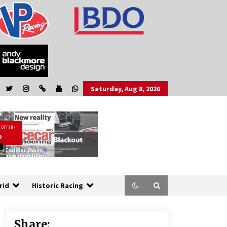
Saturday, Aug 8, 2026
rid
Historic Racing
Share: