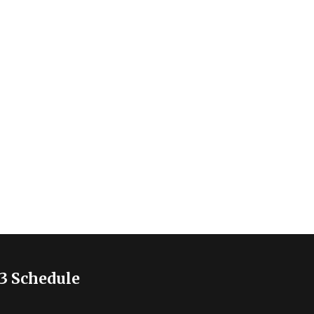
3 Schedule