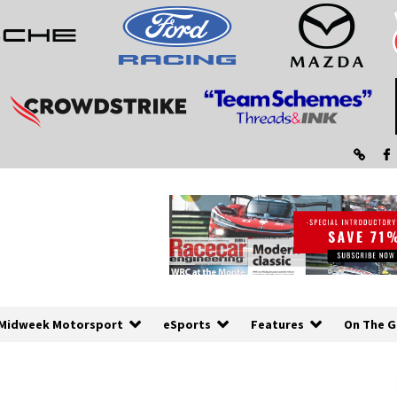
Midweek Motorsport
eSports
Features
On The G