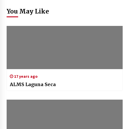
You May Like
17 years ago
ALMS Laguna Seca