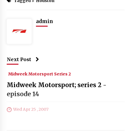
Tagged #
Houston
admin
Next Post
Midweek Motorsport Series 2
Midweek Motorsport; series 2 -
episode 14
Wed Apr 25 , 2007