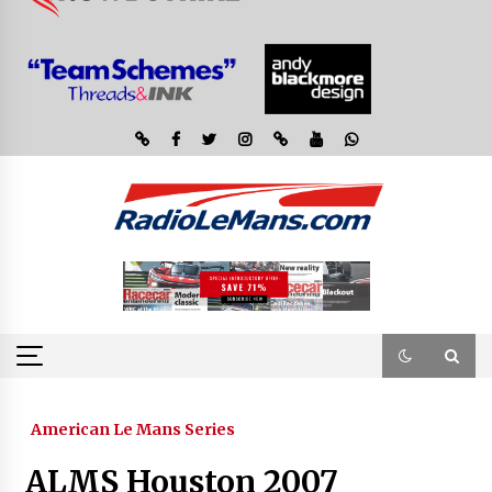
American Le Mans Series
ALMS Houston 2007