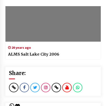
20 years ago
ALMS Salt Lake City 2006
Share:
WhatsApp
Discord