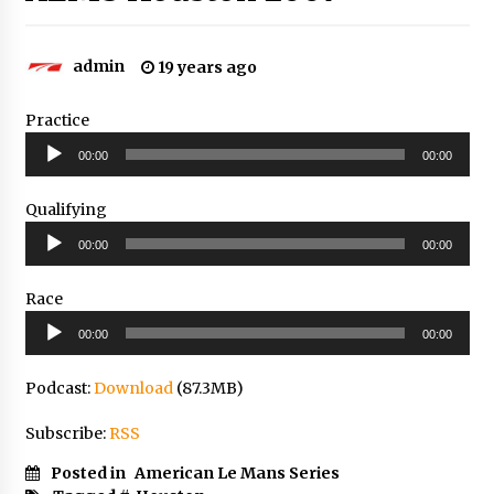
admin
19 years ago
Practice
Audio
00:00
00:00
Player
Qualifying
Audio
00:00
00:00
Player
Race
Audio
00:00
00:00
Player
Podcast:
Download
(87.3MB)
Subscribe:
RSS
Posted in
American Le Mans Series