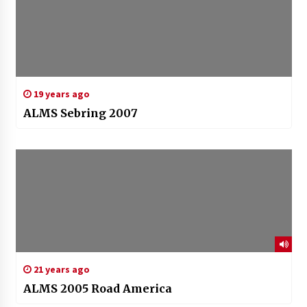
19 years ago
ALMS Sebring 2007
21 years ago
ALMS 2005 Road America