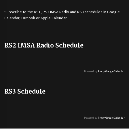
Subscribe to the
RS1
,
RS2 IMSA Radio
and
RS3
schedules in Google
Calendar, Outlook or Apple Calendar
RS2 IMSA Radio Schedule
Powered by
Pretty Google Calendar
RS3 Schedule
Powered by
Pretty Google Calendar