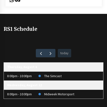
RS1 Schedule
today
Thursday, August 6
8:00pm - 10:00pm
The Simcast
Wednesday, August 12
8:00pm - 10:00pm
Midweek Motorsport