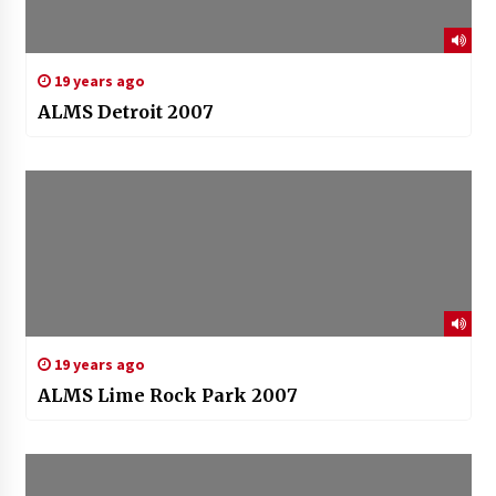
19 years ago
ALMS Detroit 2007
19 years ago
ALMS Lime Rock Park 2007