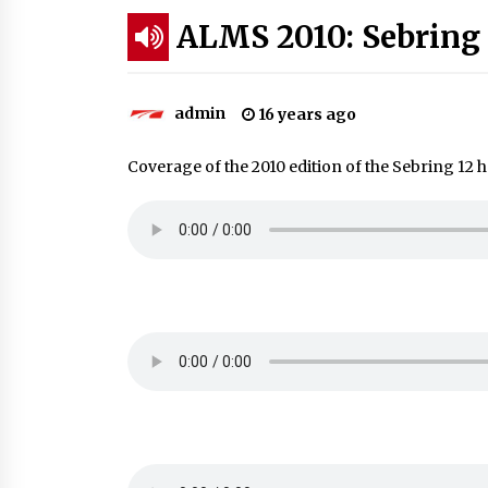
ALMS 2010: Sebring 
admin
16 years ago
Coverage of the 2010 edition of the Sebring 12 h