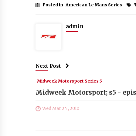
Posted in
American Le Mans Series
admin
Next Post
Midweek Motorsport Series 5
Midweek Motorsport; s5 - epis
Wed Mar 24 , 2010