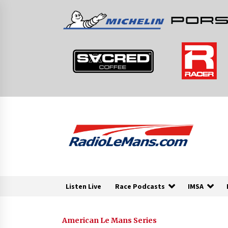
Skip
to
content
Listen Live
Race Podcasts
IMSA
American Le Mans Series