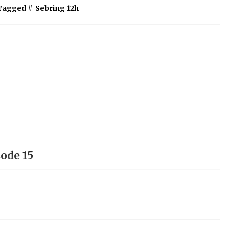
Tagged #
Sebring 12h
ode 15