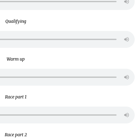
Qualifying
Warm up
Race part 1
Race part 2