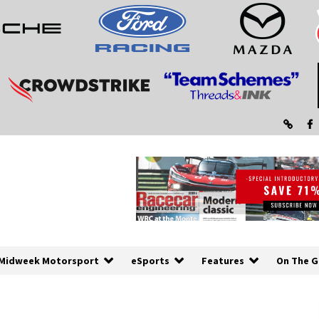
Midweek Motorsport
eSports
Features
On The G