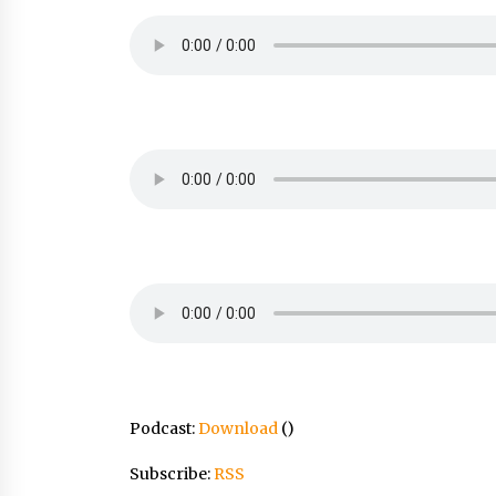
Podcast:
Download
()
Subscribe:
RSS