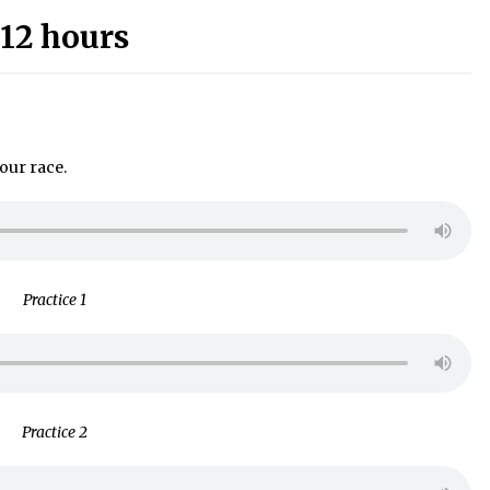
12 hours
our race.
Practice 1
Practice 2