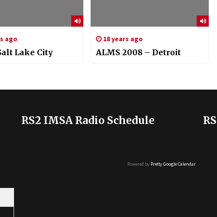
rs ago
18 years ago
alt Lake City
ALMS 2008 – Detroit
RS2 IMSA Radio Schedule
RS
Powered by
Pretty Google Calendar