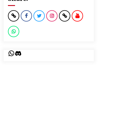
WhatsApp
Discord