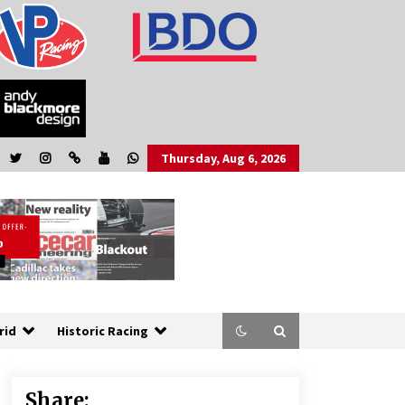
Thursday, Aug 6, 2026
rid
Historic Racing
Share: