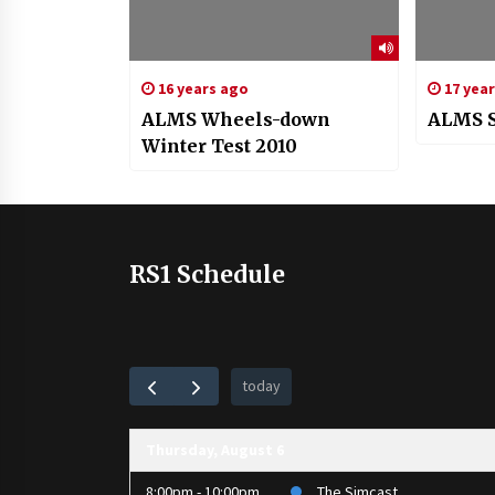
16 years ago
17 yea
ALMS Wheels-down
ALMS S
Winter Test 2010
RS1 Schedule
today
Thursday, August 6
8:00pm - 10:00pm
The Simcast