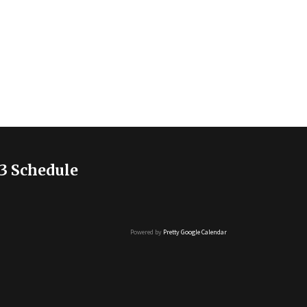
3 Schedule
Powered by
Pretty Google Calendar