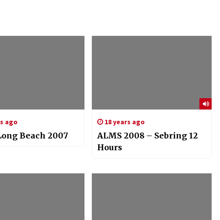
rs ago
18 years ago
ong Beach 2007
ALMS 2008 – Sebring 12
Hours