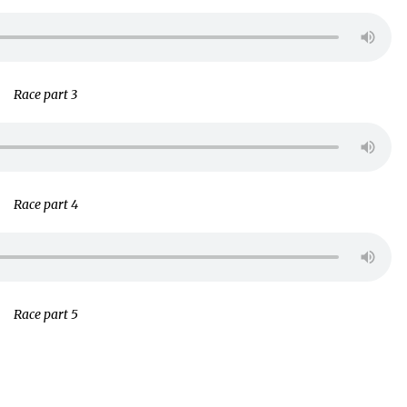
Race part 3
Race part 4
Race part 5