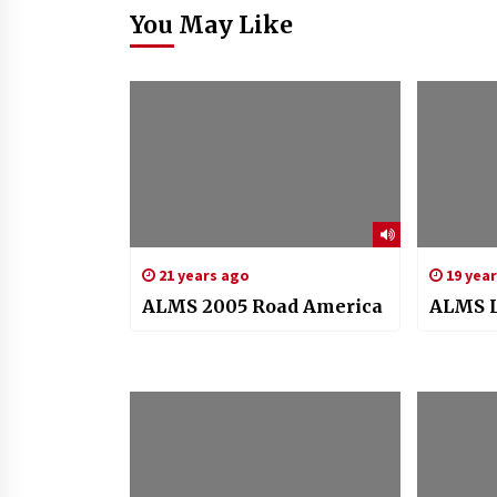
You May Like
21 years ago
19 yea
ALMS 2005 Road America
ALMS L