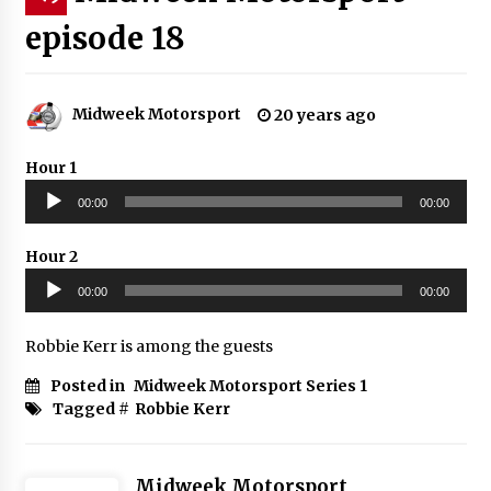
episode 18
Midweek Motorsport
20 years ago
Hour 1
Audio
00:00
00:00
Player
Hour 2
Audio
00:00
00:00
Player
Robbie Kerr is among the guests
Posted in
Midweek Motorsport Series 1
Tagged #
Robbie Kerr
Midweek Motorsport