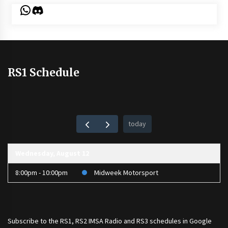
WhatsApp
Discord
RS1 Schedule
today
Wednesday, August 12
8:00pm - 10:00pm
Midweek Motorsport
Subscribe to the
RS1
,
RS2 IMSA Radio
and
RS3
schedules in Google