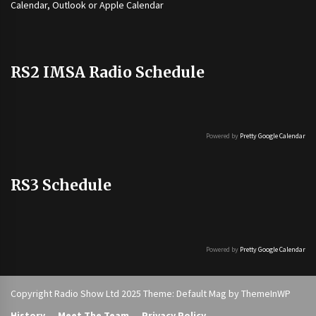
Calendar, Outlook or Apple Calendar
RS2 IMSA Radio Schedule
Powered by
Pretty Google Calendar
RS3 Schedule
Powered by
Pretty Google Calendar
Copyright Radio Show Ltd 2025 Theme: Default Mag by
ThemeInWP
History
Meet The Team
Privacy Policy