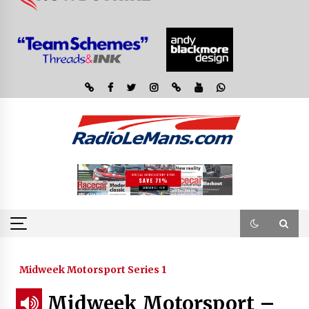
Midweek Motorsport Series 1
Midweek Motorsport –