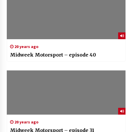
20 years ago
Midweek Motorsport – episode 40
20 years ago
Midweek Motorsport – episode 31