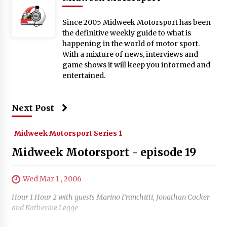
Since 2005 Midweek Motorsport has been
the definitive weekly guide to what is
happening in the world of motor sport.
With a mixture of news, interviews and
game shows it will keep you informed and
entertained.
Next Post
Midweek Motorsport Series 1
Midweek Motorsport - episode 19
Wed Mar 1 , 2006
Hour 1 Hour 2 with guests Marino Franchitti, Jonathan Cocker
and Katherine Legge