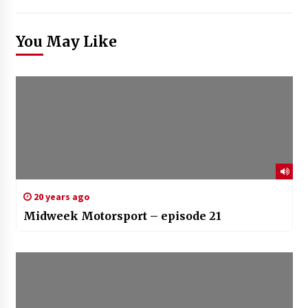
You May Like
20 years ago
Midweek Motorsport – episode 21