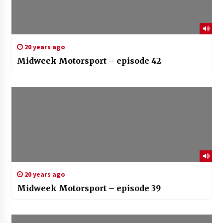
20 years ago
Midweek Motorsport – episode 42
20 years ago
Midweek Motorsport – episode 39