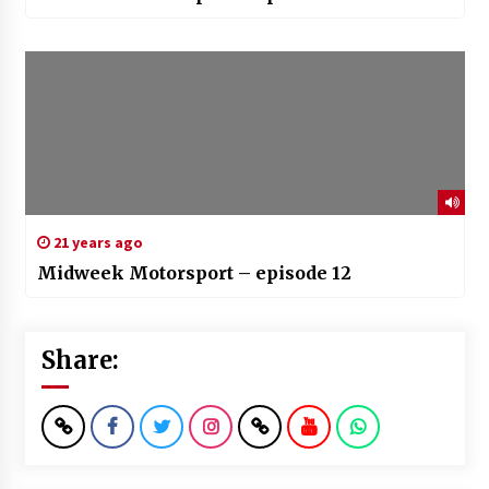
21 years ago
Midweek Motorsport – episode 12
Share: