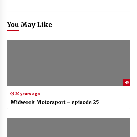
You May Like
20 years ago
Midweek Motorsport – episode 25