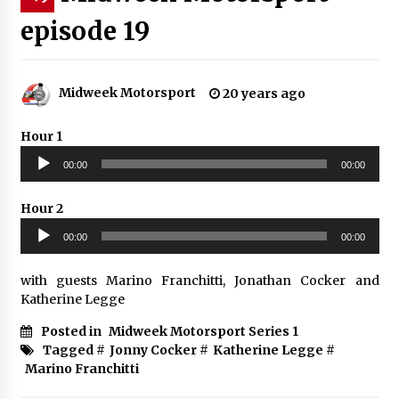
episode 19
Midweek Motorsport
20 years ago
Hour 1
Audio
00:00
00:00
Player
Hour 2
Audio
00:00
00:00
Player
with guests Marino Franchitti, Jonathan Cocker and
Katherine Legge
Posted in
Midweek Motorsport Series 1
Tagged #
Jonny Cocker
#
Katherine Legge
#
Marino Franchitti