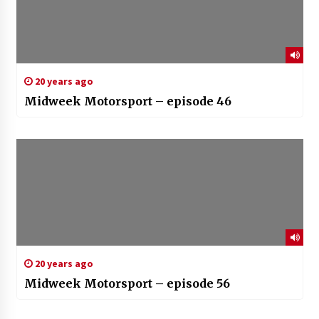
20 years ago
Midweek Motorsport – episode 46
20 years ago
Midweek Motorsport – episode 56