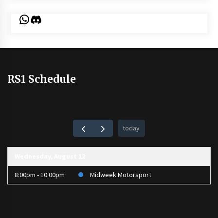
WhatsApp
Discord
RS1 Schedule
today
Wednesday, August 12
8:00pm - 10:00pm
Midweek Motorsport