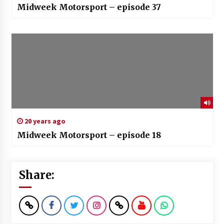
Midweek Motorsport – episode 37
20 years ago
Midweek Motorsport – episode 18
Share: