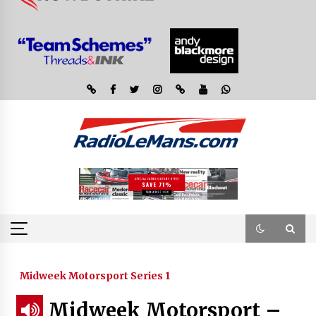
Midweek Motorsport Series 1
Midweek Motorsport –