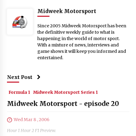
Midweek Motorsport
Since 2005 Midweek Motorsport has been
the definitive weekly guide to what is
happening in the world of motor sport.
With a mixture of news, interviews and
game shows it will keep you informed and
entertained.
Next Post
Formula 1
Midweek Motorsport Series 1
Midweek Motorsport - episode 20
Wed Mar 8 , 2006
Hour 1 Hour 2 F1 Preview.