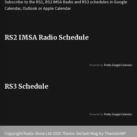
Subscribe to the
RS1
,
RS2 IMSA Radio
and
RS3
schedules in Google
Calendar, Outlook or Apple Calendar
RS2 IMSA Radio Schedule
Powered by
Pretty Google Calendar
RS3 Schedule
Powered by
Pretty Google Calendar
Copyright Radio Show Ltd 2025 Theme: Default Mag by
ThemeInWP