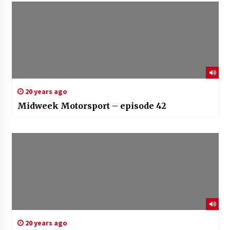
20 years ago
Midweek Motorsport – episode 42
20 years ago