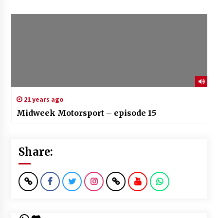
21 years ago
Midweek Motorsport – episode 15
Share: