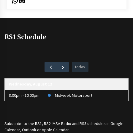
WhatsApp
Discord
RS1 Schedule
today
Wednesday, August 12
8:00pm - 10:00pm
Midweek Motorsport
Subscribe to the
RS1
,
RS2 IMSA Radio
and
RS3
schedules in Google
Calendar, Outlook or Apple Calendar