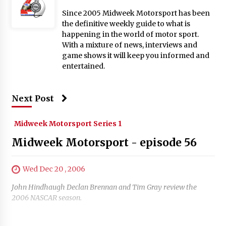
Since 2005 Midweek Motorsport has been
the definitive weekly guide to what is
happening in the world of motor sport.
With a mixture of news, interviews and
game shows it will keep you informed and
entertained.
Next Post
Midweek Motorsport Series 1
Midweek Motorsport - episode 56
Wed Dec 20 , 2006
John Hindhaugh Declan Brennan and Tim Gray review the
2006 NASCAR season.