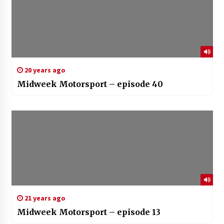
20 years ago
Midweek Motorsport – episode 40
21 years ago
Midweek Motorsport – episode 13