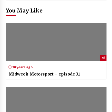
You May Like
20 years ago
Midweek Motorsport – episode 31