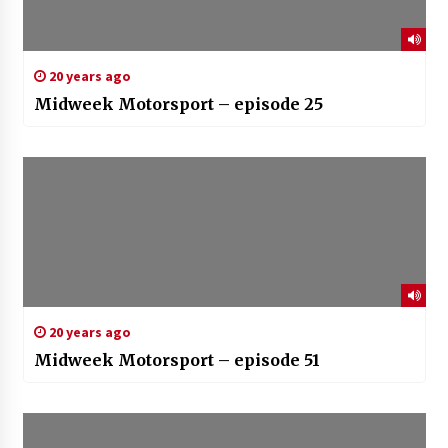
20 years ago
Midweek Motorsport – episode 25
20 years ago
Midweek Motorsport – episode 51