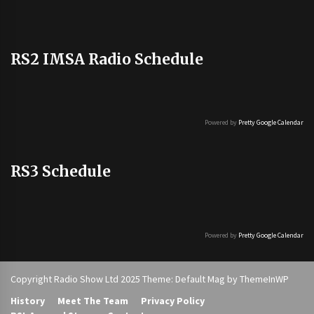
RS2 IMSA Radio Schedule
Powered by
Pretty Google Calendar
RS3 Schedule
Powered by
Pretty Google Calendar
Copyright Radio Show Ltd 2025 Theme: Default Mag by
ThemeInWP
History
Meet The Team
Privacy Policy