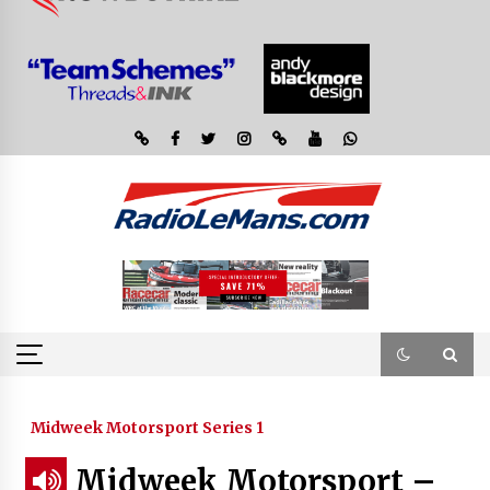
Midweek Motorsport Series 1
Midweek Motorsport –