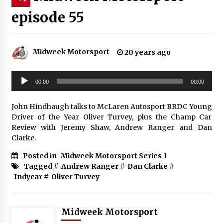
episode 55
Midweek Motorsport
20 years ago
Audio
00:00
00:00
Player
John Hindhaugh talks to McLaren Autosport BRDC Young
Driver of the Year Oliver Turvey, plus the Champ Car
Review with Jeremy Shaw, Andrew Ranger and Dan
Clarke.
Posted in
Midweek Motorsport Series 1
Tagged #
Andrew Ranger
#
Dan Clarke
#
Indycar
#
Oliver Turvey
Midweek Motorsport