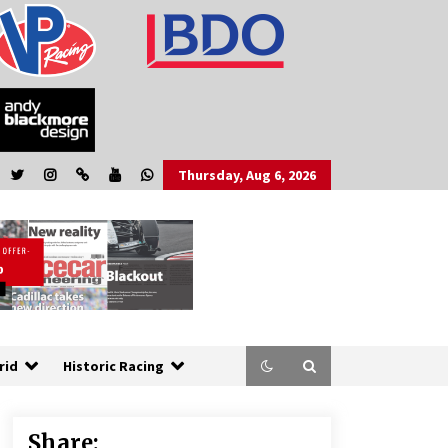
Thursday, Aug 6, 2026
rid
Historic Racing
Share: