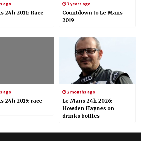
rs ago
7 years ago
s 24h 2011: Race
Countdown to Le Mans
2019
rs ago
2 months ago
s 24h 2015: race
Le Mans 24h 2026:
Howden Haynes on
drinks bottles