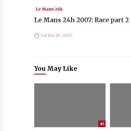
Le Mans 24h
Le Mans 24h 2007: Race part 2
Sat Jun 16 , 2007
You May Like