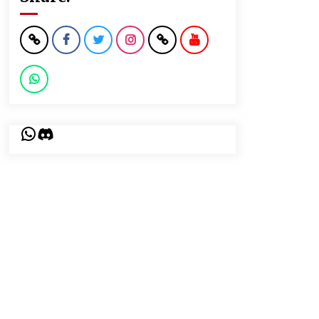
WhatsApp
Discord