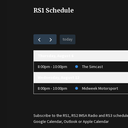
RS1 Schedule
today
Thursday, August 6
8:00pm - 10:00pm
The Simcast
Wednesday, August 12
8:00pm - 10:00pm
Midweek Motorsport
Subscribe to the
RS1
,
RS2 IMSA Radio
and
RS3
schedule
Google Calendar, Outlook or Apple Calendar