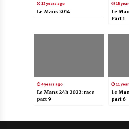
12 years ago
15 yea
Le Mans 2014
Le Man
Part 1
4 years ago
11 yea
Le Mans 24h 2022: race
Le Man
part 9
part 6