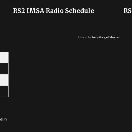
RS2 IMSA Radio Schedule
RS
Powered by
Pretty Google Calendar
s in