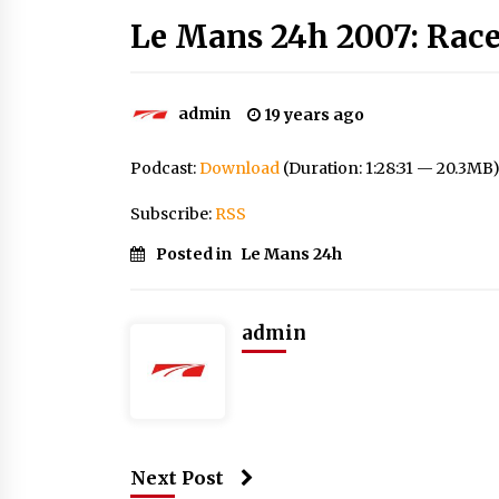
Le Mans 24h 2007: Race
admin
19 years ago
Podcast:
Download
(Duration: 1:28:31 — 20.3MB
Subscribe:
RSS
Posted in
Le Mans 24h
admin
Next Post