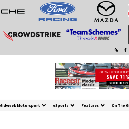
Midweek Motorsport
eSports
Features
On The G