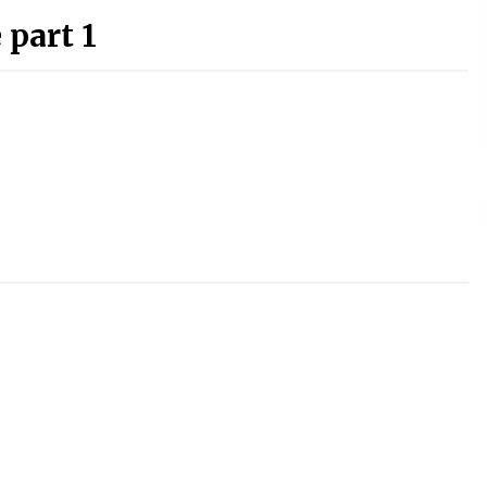
 part 1
)