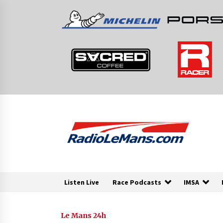
Skip
to
content
Listen Live
Race Podcasts
IMSA
Le Mans 24h