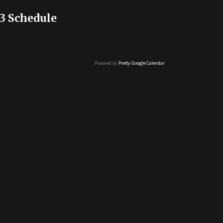
3 Schedule
Powered by
Pretty Google Calendar