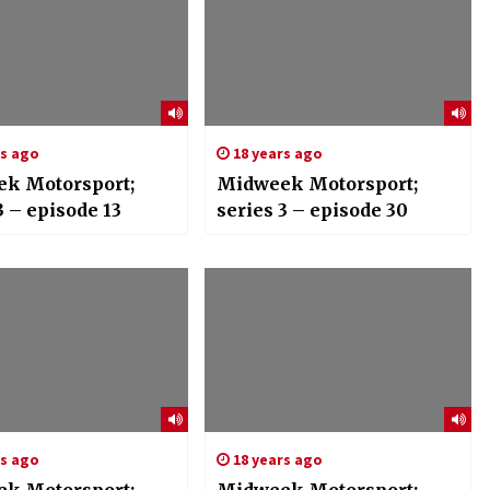
rs ago
18 years ago
k Motorsport;
Midweek Motorsport;
3 – episode 13
series 3 – episode 30
rs ago
18 years ago