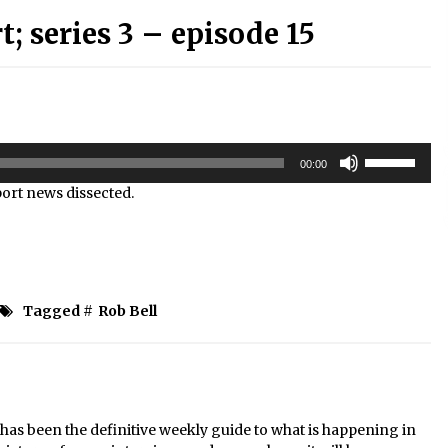
 series 3 – episode 15
Use
00:00
Up/Down
sport news dissected.
Arrow
keys
to
increase
or
decrease
Tagged #
Rob Bell
volume.
s been the definitive weekly guide to what is happening in