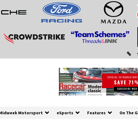
Midweek Motorsport
eSports
Features
On The G