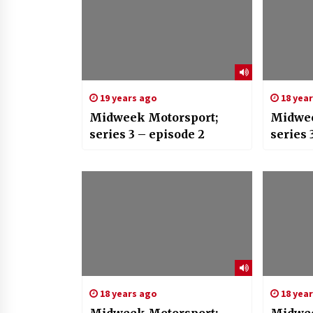
19 years ago
18 yea
Midweek Motorsport;
Midwee
series 3 – episode 2
series 
18 years ago
18 yea