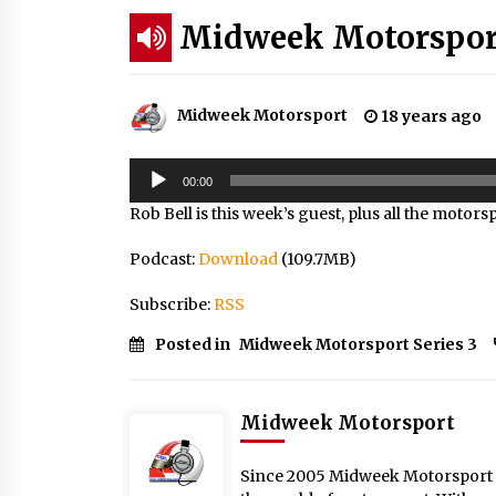
Midweek Motorsport;
Midweek Motorsport
18 years ago
Audio
00:00
Player
Rob Bell is this week’s guest, plus all the motor
Podcast:
Download
(109.7MB)
Subscribe:
RSS
Posted in
Midweek Motorsport Series 3
Midweek Motorsport
Since 2005 Midweek Motorsport ha