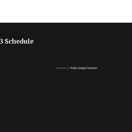
3 Schedule
Powered by
Pretty Google Calendar