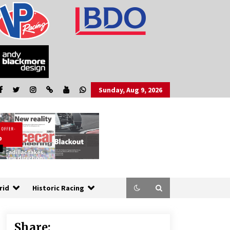
Sunday, Aug 9, 2026
rid
Historic Racing
Share: