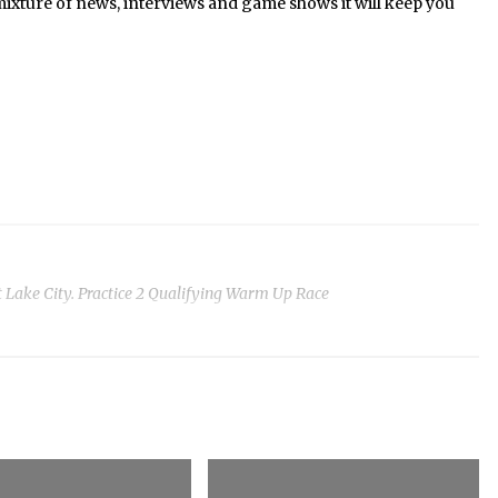
mixture of news, interviews and game shows it will keep you
 Lake City. Practice 2 Qualifying Warm Up Race