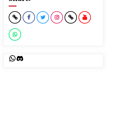
WhatsApp
Discord