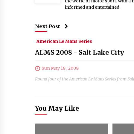
the world of motor sport. With a 
informed and entertained.
Next Post
American Le Mans Series
ALMS 2008 - Salt Lake City
Sun May 18 , 2008
Round four of the American Le Mans Series from Salt
You May Like