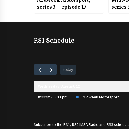
Midweek Motorsport;
Midwee
series 3 – episode 17
series 
RS1 Schedule
today
Wednesday, August 12
8:00pm - 10:00pm
Midweek Motorsport
Subscribe to the
RS1
,
RS2 IMSA Radio
and
RS3
schedule