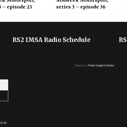
k Motorsport;
Midweek Motorsport;
3 – episode 23
series 3 – episode 36
RS2 IMSA Radio Schedule
RS
Powered by
Pretty Google Calendar
s in