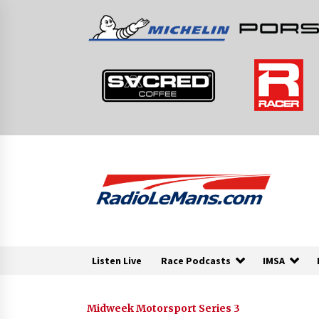
Skip
to
content
Listen Live
Race Podcasts
IMSA
Midweek Motorsport Series 3