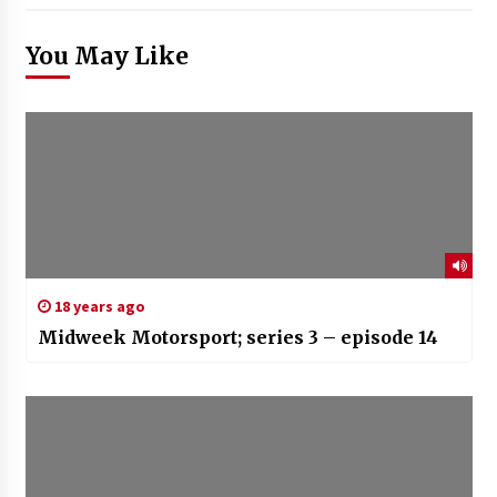
You May Like
18 years ago
Midweek Motorsport; series 3 – episode 14