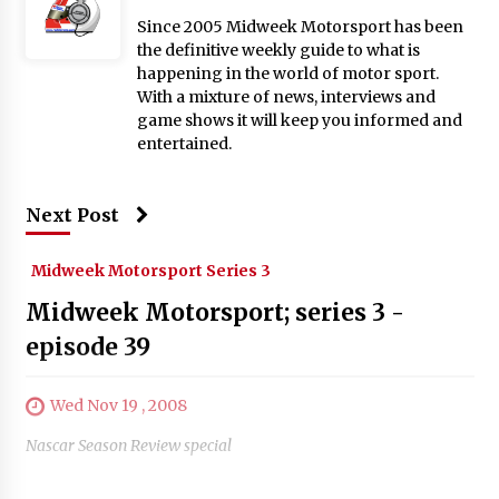
Since 2005 Midweek Motorsport has been
the definitive weekly guide to what is
happening in the world of motor sport.
With a mixture of news, interviews and
game shows it will keep you informed and
entertained.
Next Post
Midweek Motorsport Series 3
Midweek Motorsport; series 3 -
episode 39
Wed Nov 19 , 2008
Nascar Season Review special