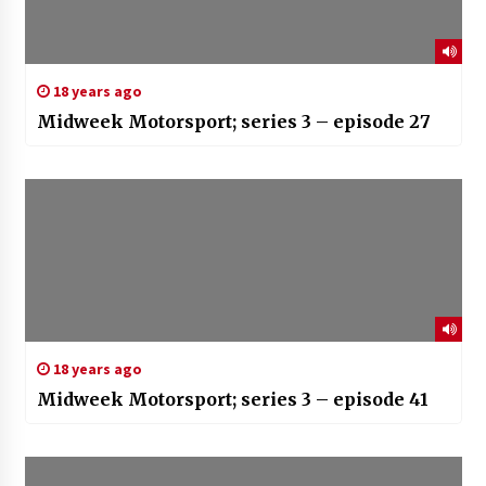
18 years ago
Midweek Motorsport; series 3 – episode 27
18 years ago
Midweek Motorsport; series 3 – episode 41