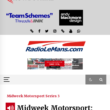
Midweek Motorsport Series 3
Midweek Motorsport;