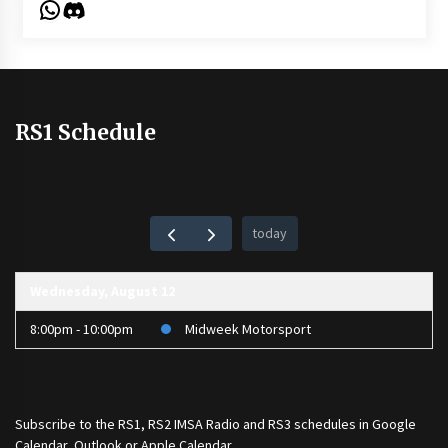
WhatsApp
Discord
RS1 Schedule
today
Wednesday, August 12
8:00pm - 10:00pm
Midweek Motorsport
Subscribe to the
RS1
,
RS2 IMSA Radio
and
RS3
schedules in Google
Calendar, Outlook or Apple Calendar