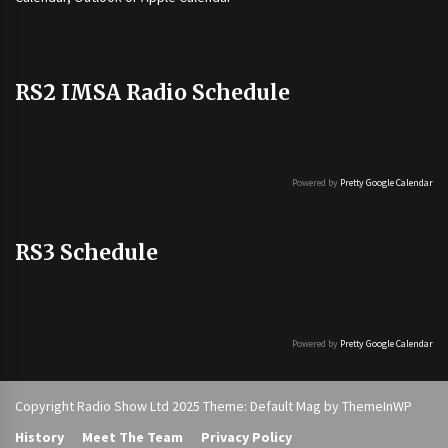
RS2 IMSA Radio Schedule
Powered by
Pretty Google Calendar
RS3 Schedule
Powered by
Pretty Google Calendar
Copyright Radio Show Ltd 2025 Theme: Default Mag by
ThemeInWP
History
Meet The Team
Privacy Policy