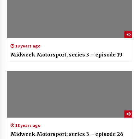
18 years ago
Midweek Motorsport; series 3 – episode 19
18 years ago
Midweek Motorsport; series 3 – episode 26