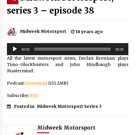
series 3 – episode 38
Midweek Motorsport
18 years ago
Audio
00:00
00:00
Player
All the latest motorsport news, Declan Brennan plays
Timo-Glockbusters and John Hindhaugh plays
Mastermind.
Podcast:
Download
(111.2MB)
Subscribe:
RSS
Posted in
Midweek Motorsport Series 3
Midweek Motorsport