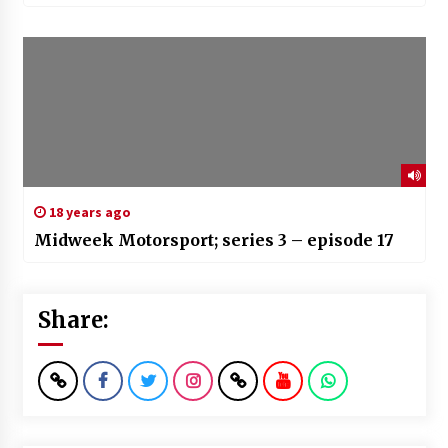
18 years ago
Midweek Motorsport; series 3 – episode 17
Share: