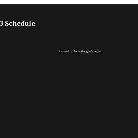
3 Schedule
Powered by
Pretty Google Calendar