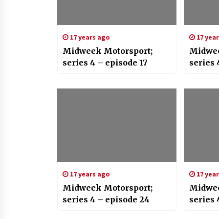
17 years ago
17 yea
Midweek Motorsport;
Midwee
series 4 – episode 17
series 
17 years ago
17 yea
Midweek Motorsport;
Midwee
series 4 – episode 24
series 