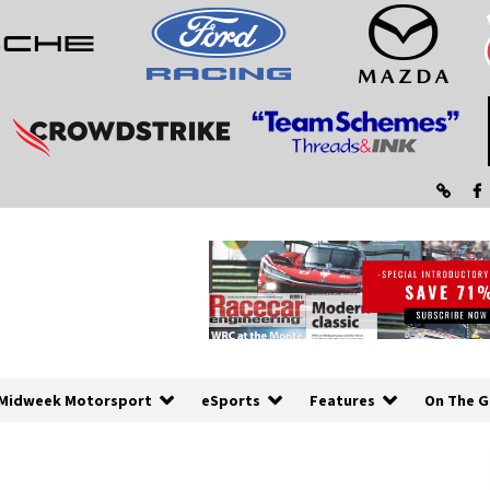
Midweek Motorsport
eSports
Features
On The G