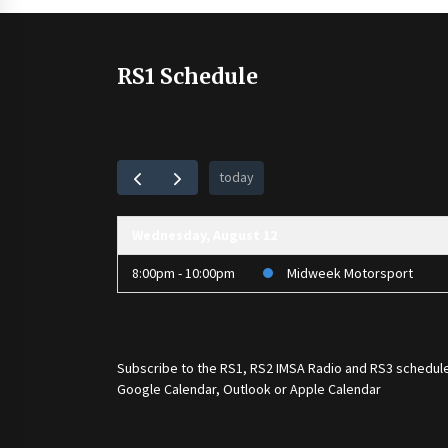
RS1 Schedule
today
Wednesday, August 12
8:00pm - 10:00pm
Midweek Motorsport
Subscribe to the
RS1
,
RS2 IMSA Radio
and
RS3
schedule
Google Calendar, Outlook or Apple Calendar