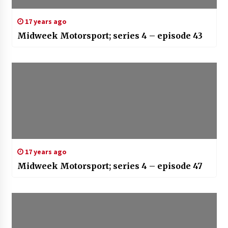
17 years ago
Midweek Motorsport; series 4 – episode 43
17 years ago
Midweek Motorsport; series 4 – episode 47