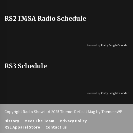
RS2 IMSA Radio Schedule
Powered by
Pretty Google Calendar
RS3 Schedule
Powered by
Pretty Google Calendar
Copyright Radio Show Ltd 2025 Theme: Default Mag by
ThemeInWP
History
Meet The Team
Privacy Policy
RSL Apparel Store
Contact us