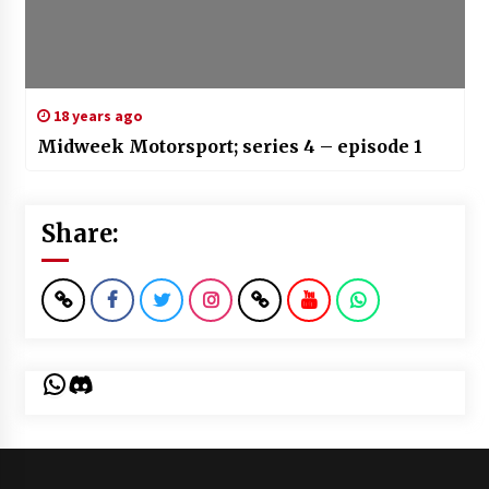
18 years ago
Midweek Motorsport; series 4 – episode 1
Share:
WhatsApp
Discord