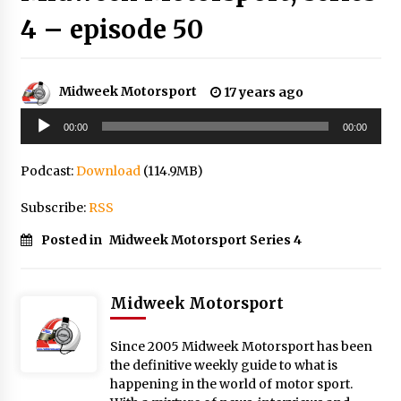
4 – episode 50
Midweek Motorsport
17 years ago
Audio
00:00
00:00
Player
Podcast:
Download
(114.9MB)
Subscribe:
RSS
Posted in
Midweek Motorsport Series 4
Midweek Motorsport
Since 2005 Midweek Motorsport has been
the definitive weekly guide to what is
happening in the world of motor sport.