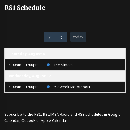
RS1 Schedule
today
Thursday, August 6
8:00pm - 10:00pm
The Simcast
Wednesday, August 12
8:00pm - 10:00pm
Midweek Motorsport
Subscribe to the
RS1
,
RS2 IMSA Radio
and
RS3
schedules in Google
Calendar, Outlook or Apple Calendar