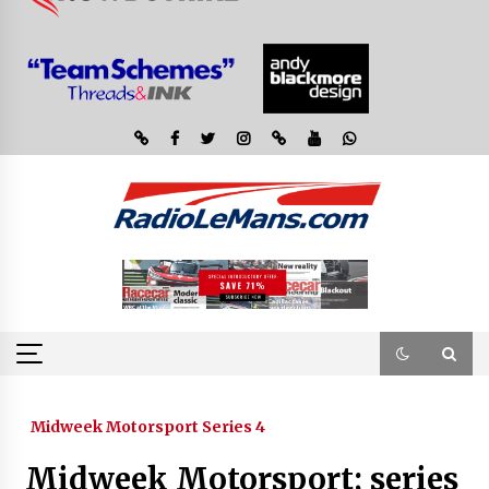
Midweek Motorsport Series 4
Midweek Motorsport; series