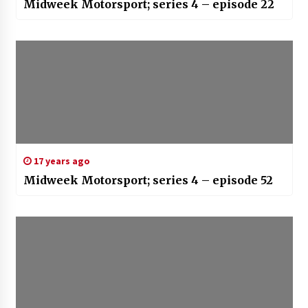
Midweek Motorsport; series 4 – episode 22
17 years ago
Midweek Motorsport; series 4 – episode 52