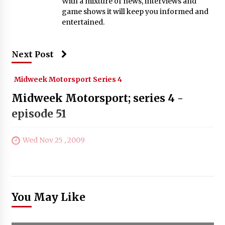
With a mixture of news, interviews and
game shows it will keep you informed and
entertained.
Next Post
Midweek Motorsport Series 4
Midweek Motorsport; series 4 -
episode 51
Wed Nov 25 , 2009
You May Like