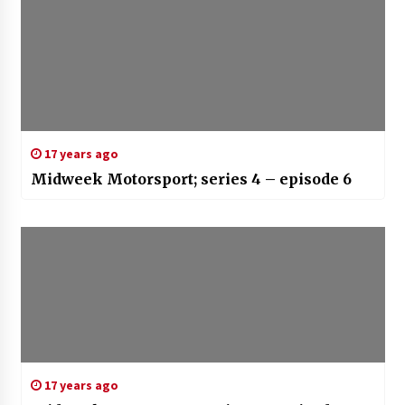
17 years ago
Midweek Motorsport; series 4 – episode 6
17 years ago