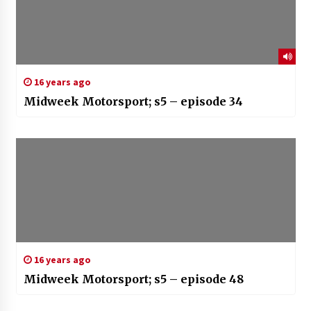
16 years ago
Midweek Motorsport; s5 – episode 34
16 years ago
Midweek Motorsport; s5 – episode 48