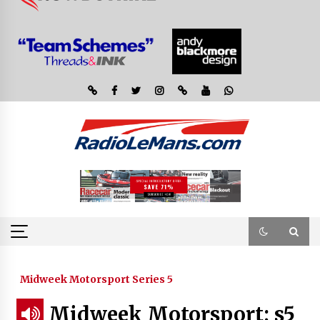
Midweek Motorsport Series 5
Midweek Motorsport; s5