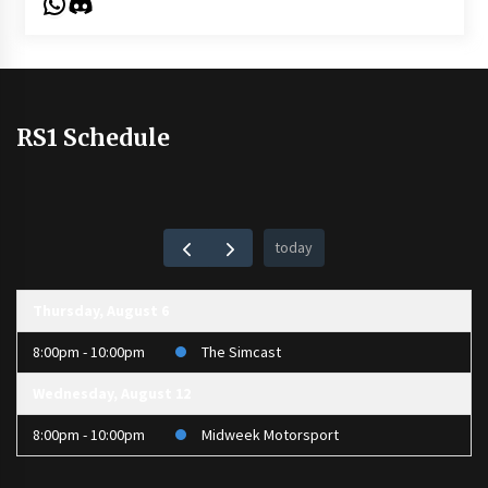
WhatsApp
Discord
RS1 Schedule
today
Thursday, August 6
8:00pm - 10:00pm
The Simcast
Wednesday, August 12
8:00pm - 10:00pm
Midweek Motorsport