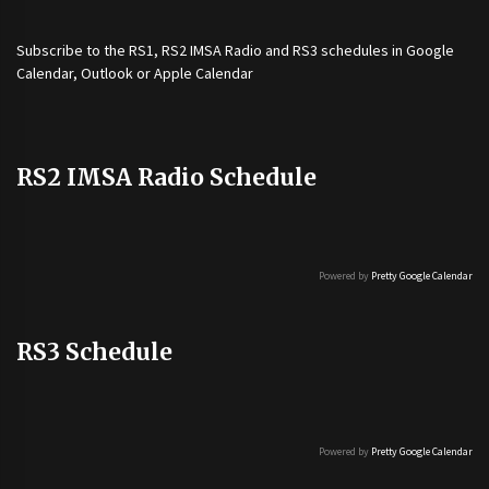
Subscribe to the
RS1
,
RS2 IMSA Radio
and
RS3
schedules in Google
Calendar, Outlook or Apple Calendar
RS2 IMSA Radio Schedule
Powered by
Pretty Google Calendar
RS3 Schedule
Powered by
Pretty Google Calendar