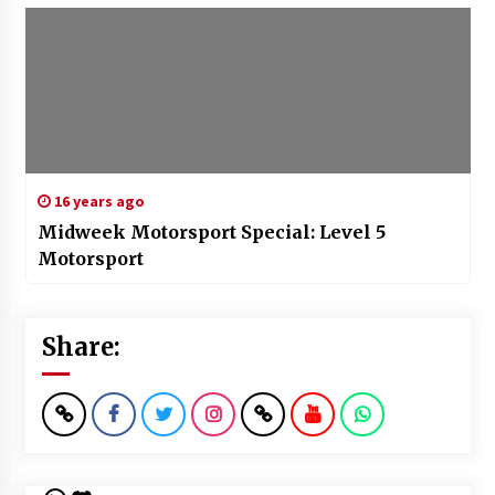
16 years ago
Midweek Motorsport Special: Level 5
Motorsport
Share: