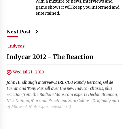
With a mixture of news, interviews and
game shows it will keep you informed and
entertained.
Next Post
Indycar
Indycar 2012 - The Reaction
Wed Jul 21 , 2010
John Hindhaugh interviews IRL CEO Randy Bernard, Gil de
Ferran and Tony Purnell over the new Indycar chassis, plus
reaction from the RadioLeMans.com experts Declan Brennan,
Nick Daman, Marshall Pruett and Sam Collins. (Originally part
of Midweek Motorsport episode 32)