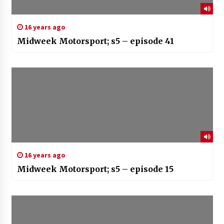
16 years ago
Midweek Motorsport; s5 – episode 41
16 years ago
Midweek Motorsport; s5 – episode 15