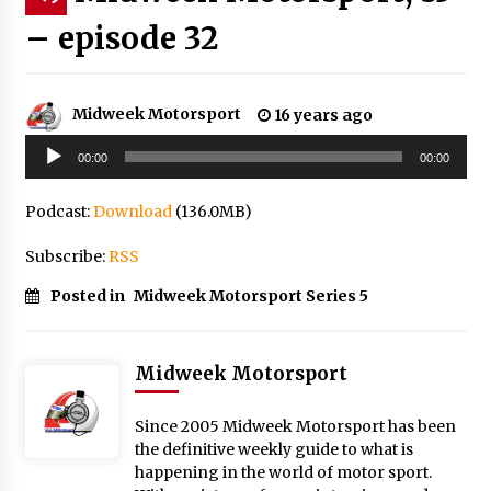
– episode 32
Midweek Motorsport
16 years ago
Audio
00:00
00:00
Player
Podcast:
Download
(136.0MB)
Subscribe:
RSS
Posted in
Midweek Motorsport Series 5
Midweek Motorsport
Since 2005 Midweek Motorsport has been
the definitive weekly guide to what is
happening in the world of motor sport.