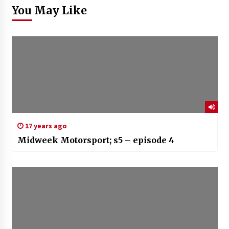
You May Like
17 years ago
Midweek Motorsport; s5 – episode 4