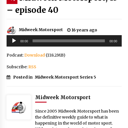
– episode 40
Midweek Motorsport
16 years ago
Audio
00:00
00:00
Player
Podcast:
Download
(118.2MB)
Subscribe:
RSS
Posted in
Midweek Motorsport Series 5
Midweek Motorsport
Since 2005 Midweek Motorsport has been
the definitive weekly guide to what is
happening in the world of motor sport.