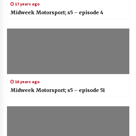
17 years ago
Midweek Motorsport; s5 – episode 4
16 years ago
Midweek Motorsport; s5 – episode 51