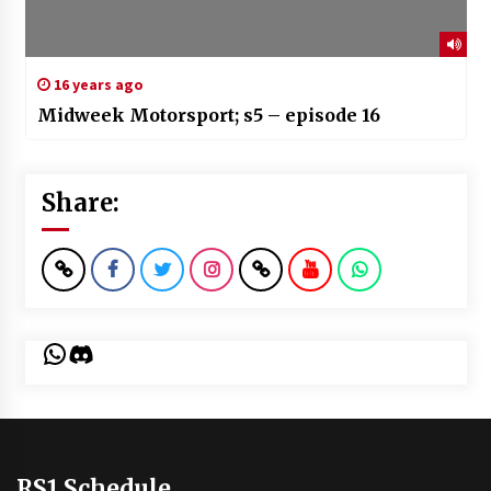
16 years ago
Midweek Motorsport; s5 – episode 16
Share:
WhatsApp
Discord
RS1 Schedule