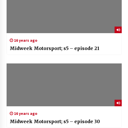
16 years ago
Midweek Motorsport; s5 – episode 21
16 years ago
Midweek Motorsport; s5 – episode 30