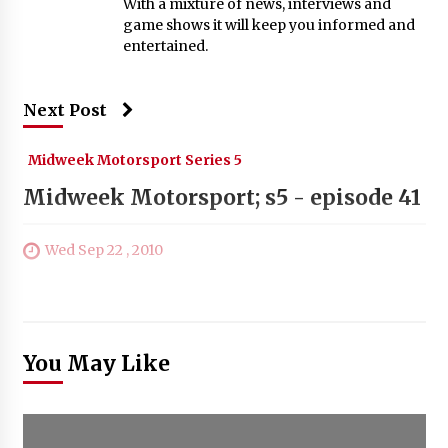
With a mixture of news, interviews and
game shows it will keep you informed and
entertained.
Next Post
Midweek Motorsport Series 5
Midweek Motorsport; s5 - episode 41
Wed Sep 22 , 2010
You May Like