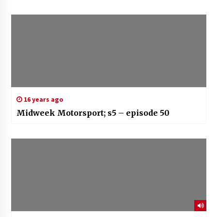
16 years ago
Midweek Motorsport; s5 – episode 50