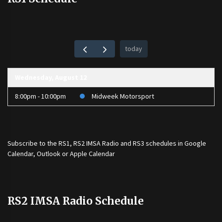
today
Wednesday, August 12
8:00pm - 10:00pm
Midweek Motorsport
Subscribe to the
RS1
,
RS2 IMSA Radio
and
RS3
schedules in Google
Calendar, Outlook or Apple Calendar
RS2 IMSA Radio Schedule