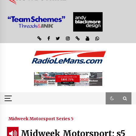
Midweek Motorsport Series 5
Midweek Motorsport; s5