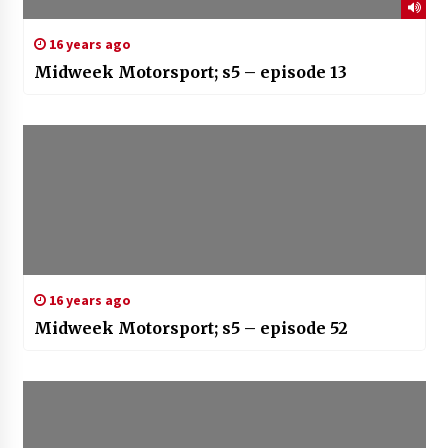
16 years ago
Midweek Motorsport; s5 – episode 13
16 years ago
Midweek Motorsport; s5 – episode 52