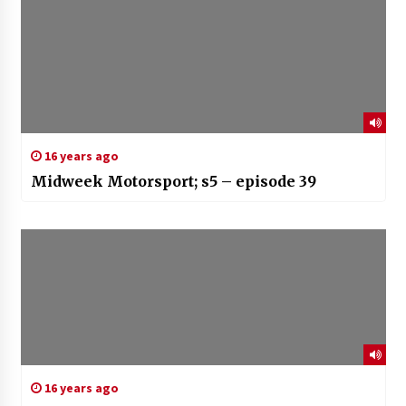
16 years ago
Midweek Motorsport; s5 – episode 39
16 years ago