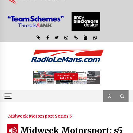
Midweek Motorsport Series 5
Midweek Motorsport; s5