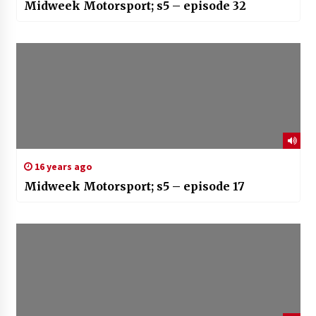
Midweek Motorsport; s5 – episode 32
16 years ago
Midweek Motorsport; s5 – episode 17