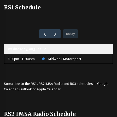
RS1 Schedule
today
Wednesday, August 12
8:00pm - 10:00pm
Midweek Motorsport
Subscribe to the
RS1
,
RS2 IMSA Radio
and
RS3
schedules in Google
Calendar, Outlook or Apple Calendar
RS2 IMSA Radio Schedule