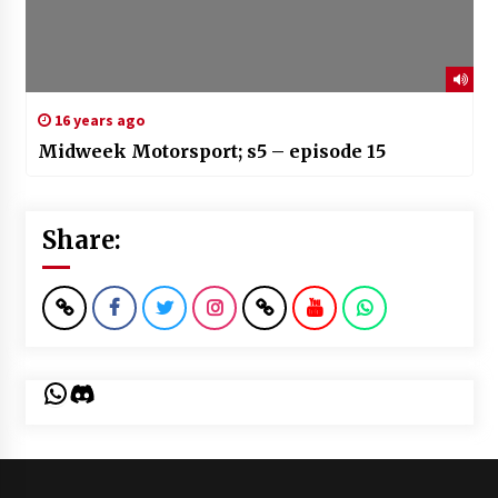
16 years ago
Midweek Motorsport; s5 – episode 15
Share:
WhatsApp
Discord