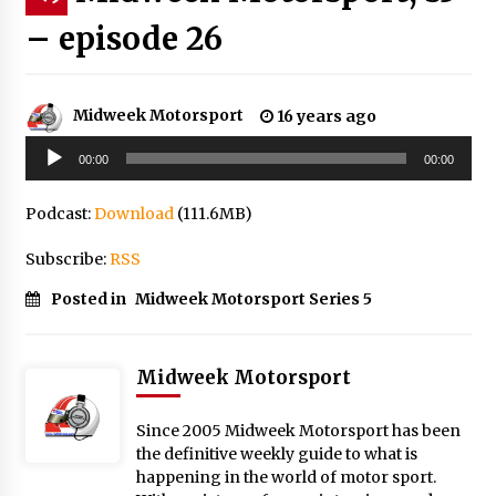
– episode 26
Midweek Motorsport
16 years ago
Audio
00:00
00:00
Player
Podcast:
Download
(111.6MB)
Subscribe:
RSS
Posted in
Midweek Motorsport Series 5
Midweek Motorsport
Since 2005 Midweek Motorsport has been
the definitive weekly guide to what is
happening in the world of motor sport.