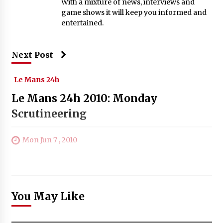
With a mixture of news, interviews and
game shows it will keep you informed and
entertained.
Next Post
Le Mans 24h
Le Mans 24h 2010: Monday
Scrutineering
Mon Jun 7 , 2010
You May Like