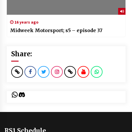
16 years ago
Midweek Motorsport; s5 – episode 37
Share:
WhatsApp
Discord
RS1 Schedule