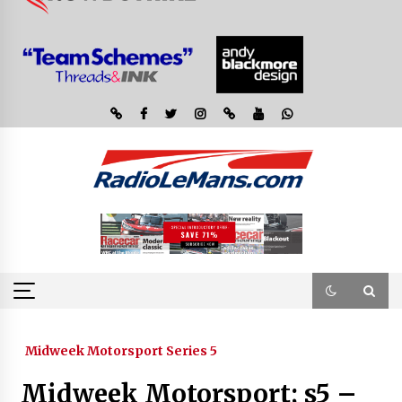
Midweek Motorsport Series 5
Midweek Motorsport; s5 –