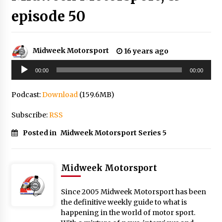
episode 50
Midweek Motorsport
16 years ago
Audio
00:00
00:00
Player
Podcast:
Download
(159.6MB)
Subscribe:
RSS
Posted in
Midweek Motorsport Series 5
Midweek Motorsport
Since 2005 Midweek Motorsport has been
the definitive weekly guide to what is
happening in the world of motor sport.