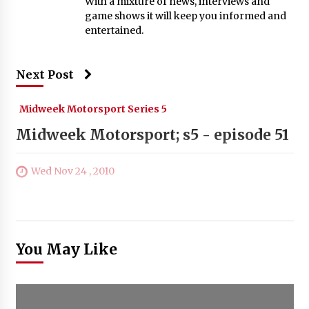
With a mixture of news, interviews and
game shows it will keep you informed and
entertained.
Next Post
Midweek Motorsport Series 5
Midweek Motorsport; s5 - episode 51
Wed Nov 24 , 2010
You May Like