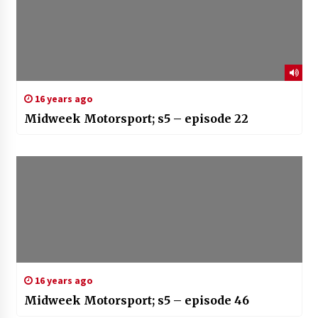
16 years ago
Midweek Motorsport; s5 – episode 22
16 years ago
Midweek Motorsport; s5 – episode 46