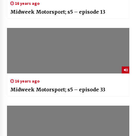
16 years ago
Midweek Motorsport; s5 – episode 13
16 years ago
Midweek Motorsport; s5 – episode 33