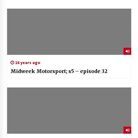
16 years ago
Midweek Motorsport; s5 – episode 32