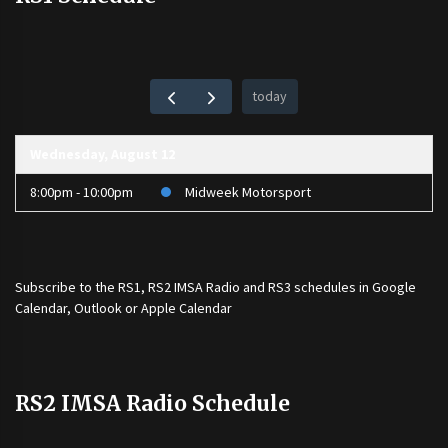
today
Wednesday, August 12
8:00pm - 10:00pm
Midweek Motorsport
Subscribe to the
RS1
,
RS2 IMSA Radio
and
RS3
schedules in Google
Calendar, Outlook or Apple Calendar
RS2 IMSA Radio Schedule