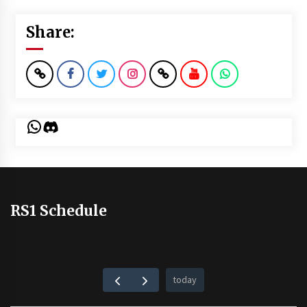
Share:
WhatsApp
Discord
RS1 Schedule
today