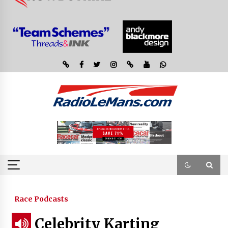
Race Podcasts
Celebrity Karting