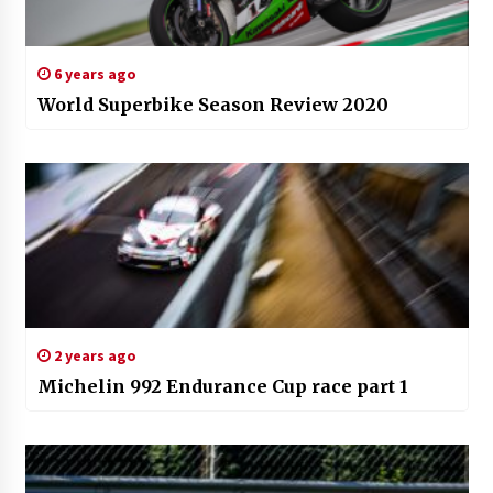
6 years ago
World Superbike Season Review 2020
2 years ago
Michelin 992 Endurance Cup race part 1