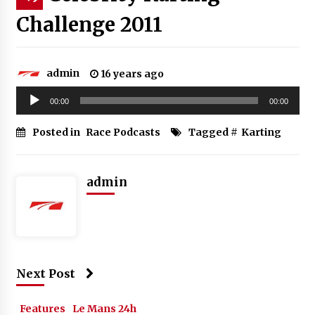
Challenge 2011
admin
16 years ago
Audio
00:00
00:00
Player
Posted in
Race Podcasts
Tagged #
Karting
admin
Next Post
Features
Le Mans 24h