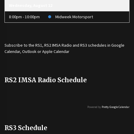
Wednesday, August 12
8:00pm - 10:00pm
Midweek Motorsport
Subscribe to the
RS1
,
RS2 IMSA Radio
and
RS3
schedules in Google
Calendar, Outlook or Apple Calendar
RS2 IMSA Radio Schedule
Powered by
Pretty Google Calendar
RS3 Schedule