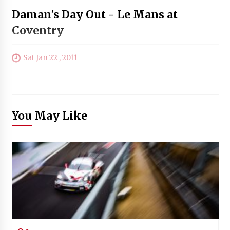
Daman's Day Out - Le Mans at
Coventry
Sat Jan 22 , 2011
You May Like