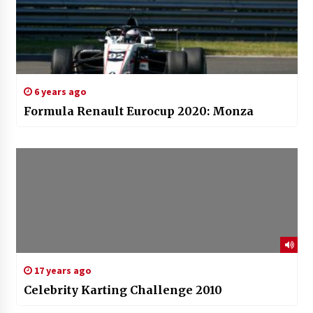
6 years ago
Formula Renault Eurocup 2020: Monza
17 years ago
Celebrity Karting Challenge 2010