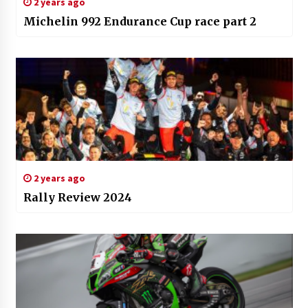
2 years ago
Michelin 992 Endurance Cup race part 2
2 years ago
Rally Review 2024