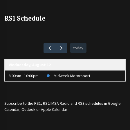
RS1 Schedule
today
Wednesday, August 12
8:00pm - 10:00pm
Midweek Motorsport
Subscribe to the
RS1
,
RS2 IMSA Radio
and
RS3
schedules in Google
Calendar, Outlook or Apple Calendar