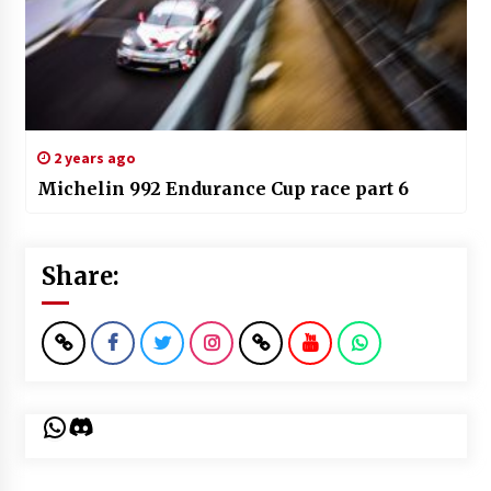
2 years ago
Michelin 992 Endurance Cup race part 6
Share:
WhatsApp
Discord