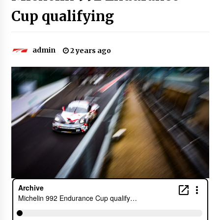
Cup qualifying
admin
2 years ago