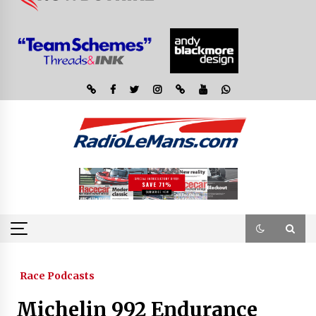
Race Podcasts
Michelin 992 Endurance