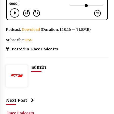
Podcast:
Download
(Duration: 1:18:26 — 71.8MB)
Subscribe:
RSS
Posted in
Race Podcasts
admin
Next Post
Race Podcasts