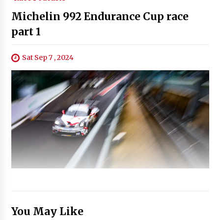
Michelin 992 Endurance Cup race
part 1
Sat Sep 7 , 2024
You May Like