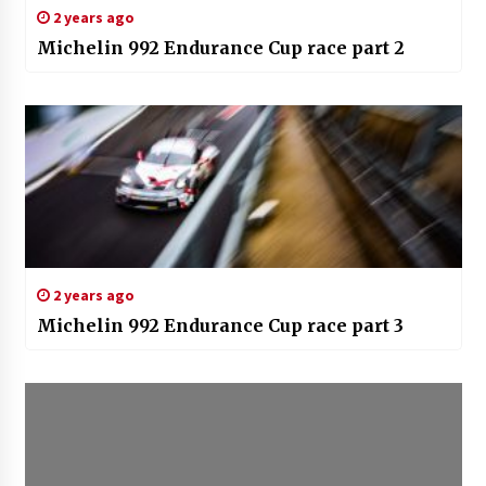
2 years ago
Michelin 992 Endurance Cup race part 2
2 years ago
Michelin 992 Endurance Cup race part 3