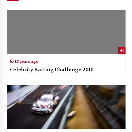
17 years ago
Celebrity Karting Challenge 2010