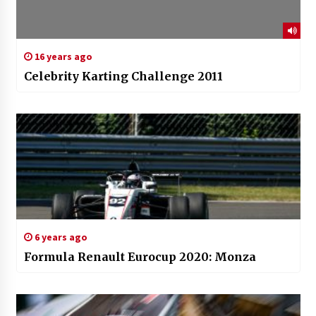
16 years ago
Celebrity Karting Challenge 2011
6 years ago
Formula Renault Eurocup 2020: Monza