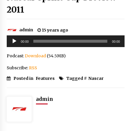
2011
admin
15 years ago
Audio
00:00
00:00
Player
Podcast:
Download
(54.5MB)
Subscribe:
RSS
Posted in
Features
Tagged #
Nascar
admin