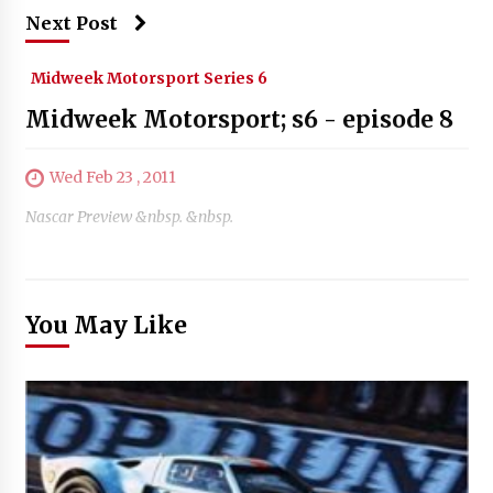
Next Post
Midweek Motorsport Series 6
Midweek Motorsport; s6 - episode 8
Wed Feb 23 , 2011
Nascar Preview &nbsp. &nbsp.
You May Like