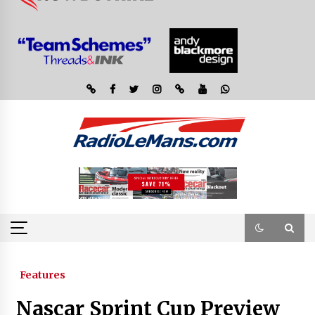
Features
Nascar Sprint Cup Preview