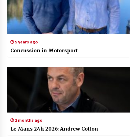
5 years ago
Concussion in Motorsport
2 months ago
Le Mans 24h 2026: Andrew Cotton