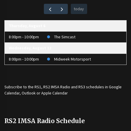
today
Thursday, August 6
8:00pm - 10:00pm
The Simcast
Wednesday, August 12
8:00pm - 10:00pm
Midweek Motorsport
Subscribe to the
RS1
,
RS2 IMSA Radio
and
RS3
schedules in Google
Calendar, Outlook or Apple Calendar
RS2 IMSA Radio Schedule