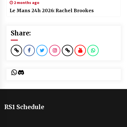
2 months ago
Le Mans 24h 2026: Rachel Brookes
Share:
WhatsApp
Discord
RS1 Schedule