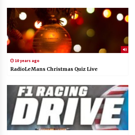
10 years ago
RadioLeMans Christmas Quiz Live