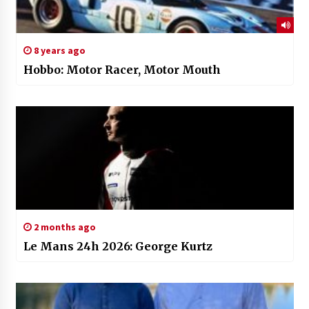
8 years ago
Hobbo: Motor Racer, Motor Mouth
2 months ago
Le Mans 24h 2026: George Kurtz