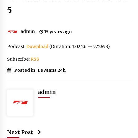
5
admin
15 years ago
Podcast:
Download
(Duration: 1:02:26 — 57.2MB)
Subscribe:
RSS
Posted in
Le Mans 24h
admin
Next Post