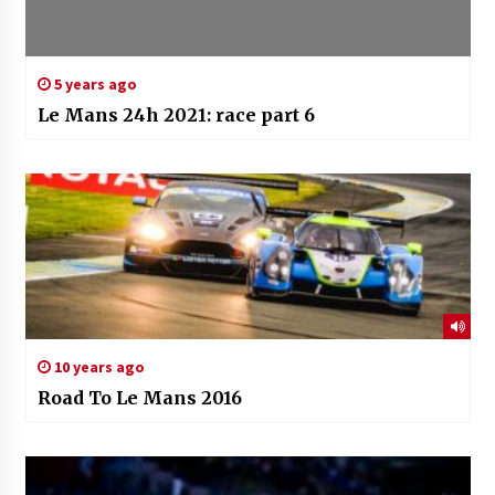
5 years ago
Le Mans 24h 2021: race part 6
10 years ago
Road To Le Mans 2016