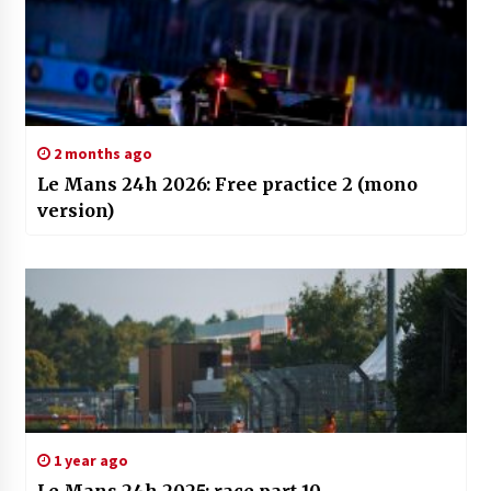
2 months ago
Le Mans 24h 2026: Free practice 2 (mono
version)
1 year ago