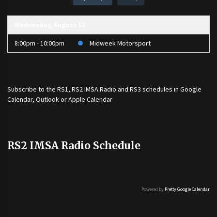
Wednesday, August 12
8:00pm - 10:00pm
Midweek Motorsport
Subscribe to the
RS1
,
RS2 IMSA Radio
and
RS3
schedules in Google
Calendar, Outlook or Apple Calendar
RS2 IMSA Radio Schedule
Powered by
Pretty Google Calendar