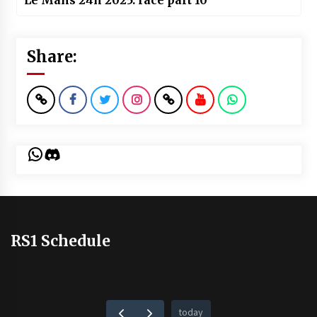
Le Mans 24h 2025: race part 10
Share:
WhatsApp
Discord
RS1 Schedule
today