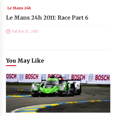
Le Mans 24h
Le Mans 24h 2011: Race Part 6
Sat Jun 11 , 2011
You May Like