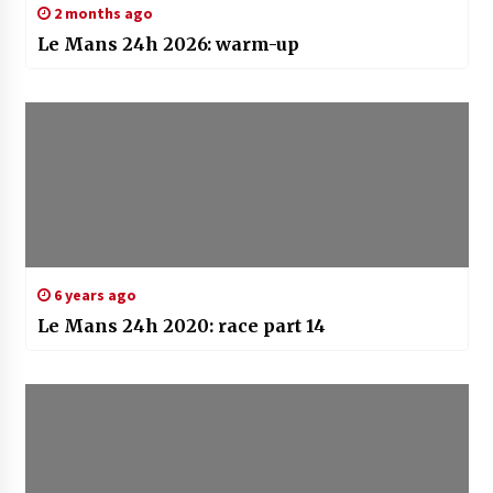
2 months ago
Le Mans 24h 2026: warm-up
6 years ago
Le Mans 24h 2020: race part 14