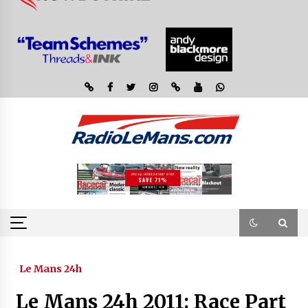
Le Mans 24h
Le Mans 24h 2011: Race Part