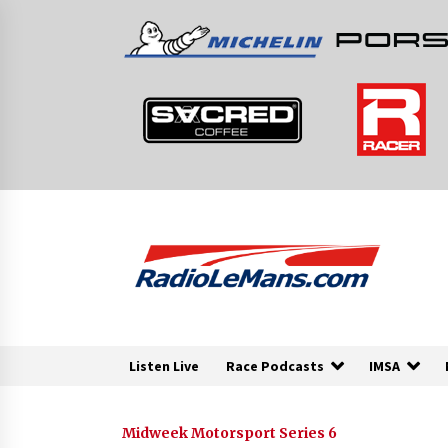
Skip
to
content
Listen Live
Race Podcasts
IMSA
Midweek Motorsport Series 6