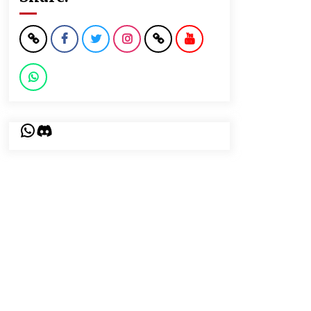
WhatsApp
Discord