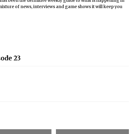
s been the definitive weekly guide to what is happening in
mixture of news, interviews and game shows it will keep you
sode 23