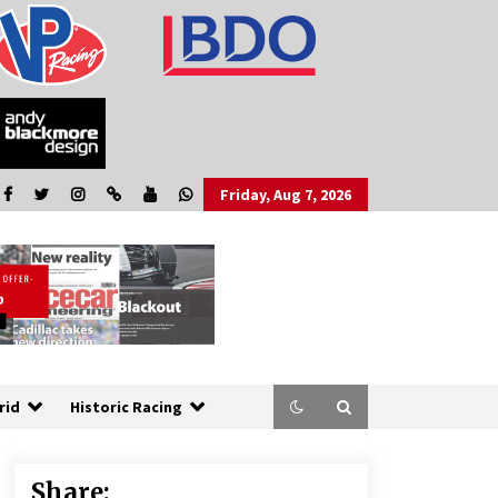
Friday, Aug 7, 2026
rid
Historic Racing
Share: