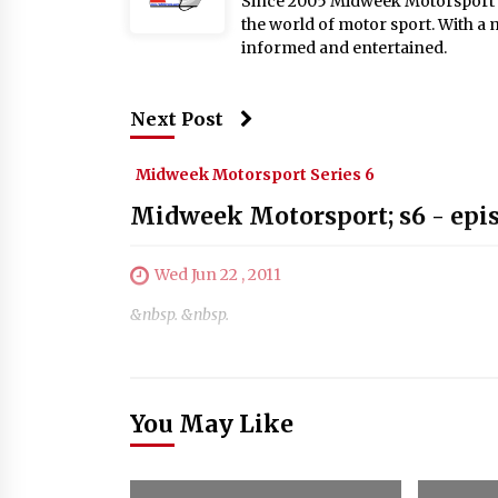
Since 2005 Midweek Motorsport ha
the world of motor sport. With a 
informed and entertained.
Next Post
Midweek Motorsport Series 6
Midweek Motorsport; s6 - epi
Wed Jun 22 , 2011
&nbsp. &nbsp.
You May Like