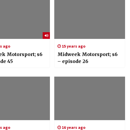
rs ago
15 years ago
k Motorsport; s6
Midweek Motorsport; s6
ode 45
– episode 26
rs ago
16 years ago