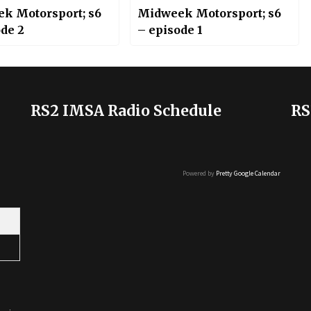
k Motorsport; s6
Midweek Motorsport; s6
ode 2
– episode 1
RS2 IMSA Radio Schedule
RS
Powered by
Pretty Google Calendar