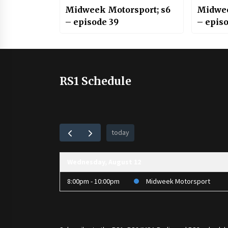
Midweek Motorsport; s6
Midwee
– episode 39
– epis
RS1 Schedule
today
Wednesday, August 12
8:00pm - 10:00pm
Midweek Motorsport