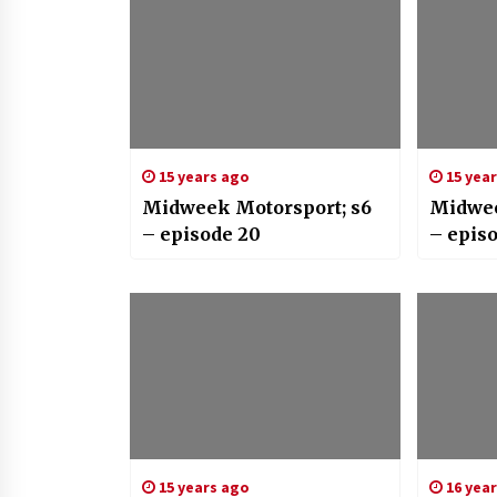
15 years ago
15 yea
Midweek Motorsport; s6
Midwee
– episode 20
– epis
15 years ago
16 yea