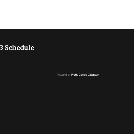
3 Schedule
Powered by
Pretty Google Calendar