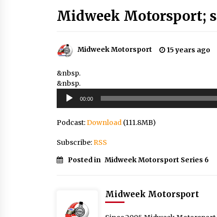
Midweek Motorsport; s
Midweek Motorsport
15 years ago
&nbsp.
&nbsp.
Audio
00:00
Player
Podcast:
Download
(111.8MB)
Subscribe:
RSS
Posted in
Midweek Motorsport Series 6
Midweek Motorsport