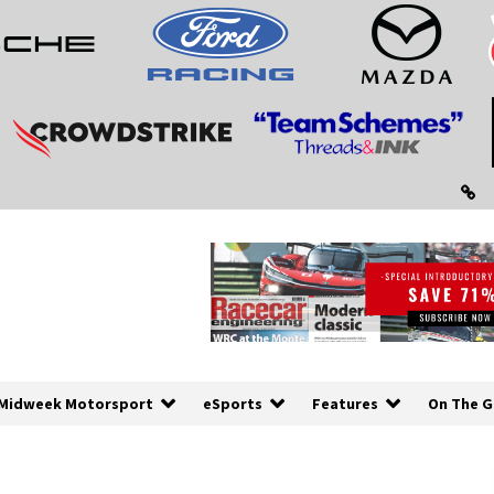
Midweek Motorsport
eSports
Features
On The G