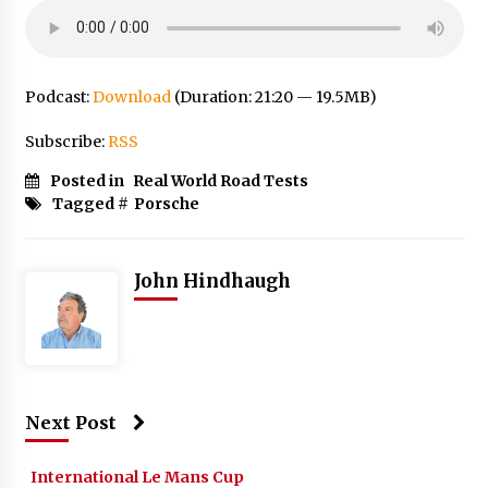
Podcast:
Download
(Duration: 21:20 — 19.5MB)
Subscribe:
RSS
Posted in
Real World Road Tests
Tagged #
Porsche
John Hindhaugh
Next Post
International Le Mans Cup