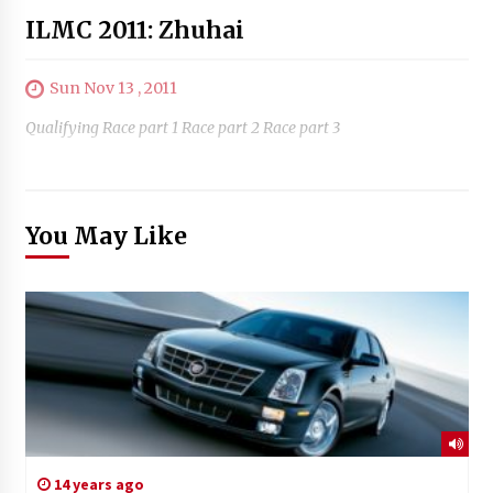
ILMC 2011: Zhuhai
Sun Nov 13 , 2011
Qualifying Race part 1 Race part 2 Race part 3
You May Like
14 years ago