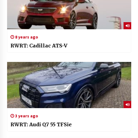
8 years ago
RWRT: Cadillac ATS-V
3 years ago
RWRT: Audi Q7 55 TFSie