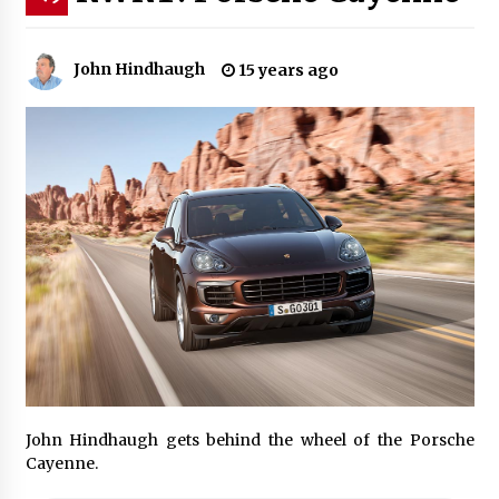
John Hindhaugh
15 years ago
John Hindhaugh gets behind the wheel of the Porsche
Cayenne.