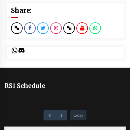
Share:
WhatsApp
Discord
RS1 Schedule
today