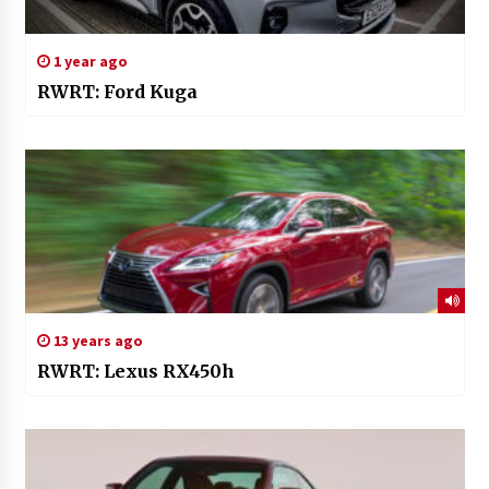
1 year ago
RWRT: Ford Kuga
13 years ago
RWRT: Lexus RX450h