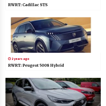
RWRT: Cadillac STS
2 years ago
RWRT: Peugeot 5008 Hybrid