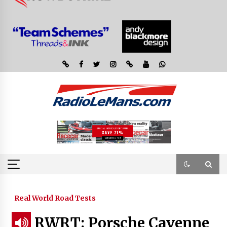
Real World Road Tests
RWRT: Porsche Cayenne