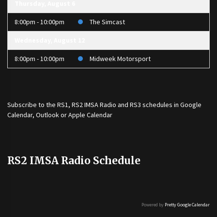
Thursday, August 6
8:00pm - 10:00pm
The Simcast
Wednesday, August 12
8:00pm - 10:00pm
Midweek Motorsport
Subscribe to the
RS1
,
RS2 IMSA Radio
and
RS3
schedules in Google
Calendar, Outlook or Apple Calendar
RS2 IMSA Radio Schedule
Powered by
Pretty Google Calendar