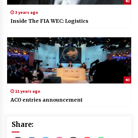
3 years ago
Inside The FIA WEC: Logistics
11 years ago
ACO entries announcement
Share: