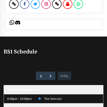
WhatsApp
Discord
RS1 Schedule
today
Thursday, August 6
8:00pm - 10:00pm
The Simcast