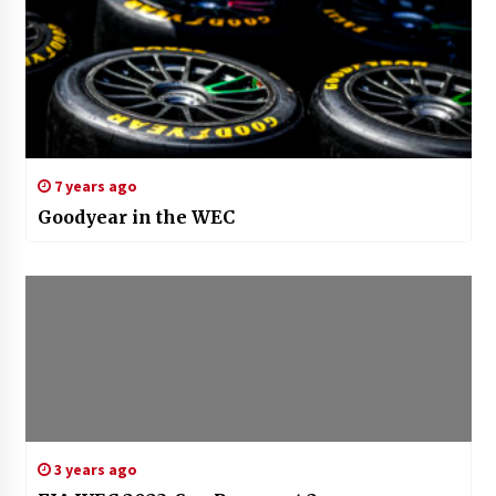
7 years ago
Goodyear in the WEC
3 years ago