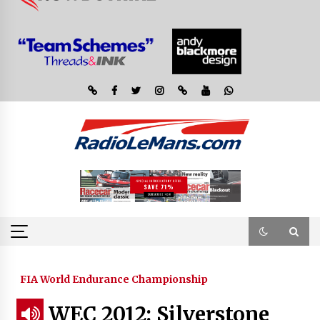
FIA World Endurance Championship
WEC 2012: Silverstone