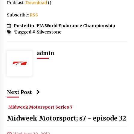
Podcast:
Download
()
Subscribe:
RSS
Posted in
FIA World Endurance Championship
Tagged #
Silverstone
admin
Next Post
Midweek Motorsport Series 7
Midweek Motorsport; s7 - episode 32
Wed Aug 29 , 2012