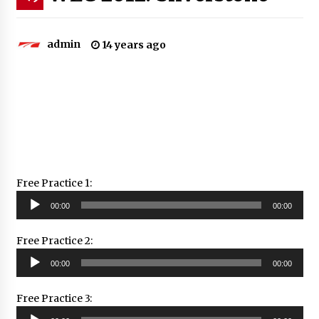
admin
14 years ago
Free Practice 1:
Audio
00:00
00:00
Player
Free Practice 2:
Audio
00:00
00:00
Player
Free Practice 3:
Audio