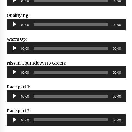
00:00
00:00
Player
Qualifying:
Audio
00:00
00:00
Player
Warm Up:
Audio
00:00
00:00
Player
Nissan Countdown to Green:
Audio
00:00
00:00
Player
Race part 1:
Audio
00:00
00:00
Player
Race part 2:
Audio
00:00
00:00
Player