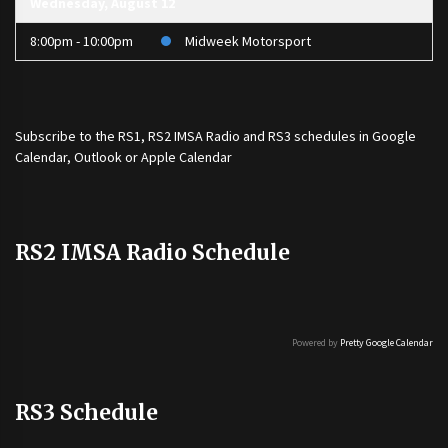
Wednesday, August 12
8:00pm - 10:00pm
Midweek Motorsport
Subscribe to the
RS1
,
RS2 IMSA Radio
and
RS3
schedules in Google
Calendar, Outlook or Apple Calendar
RS2 IMSA Radio Schedule
Powered by
Pretty Google Calendar
RS3 Schedule