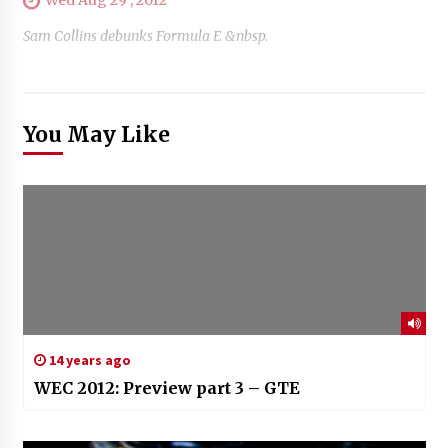
Sam Collins debunks Formula E &nbsp.
You May Like
14 years ago
WEC 2012: Preview part 3 – GTE