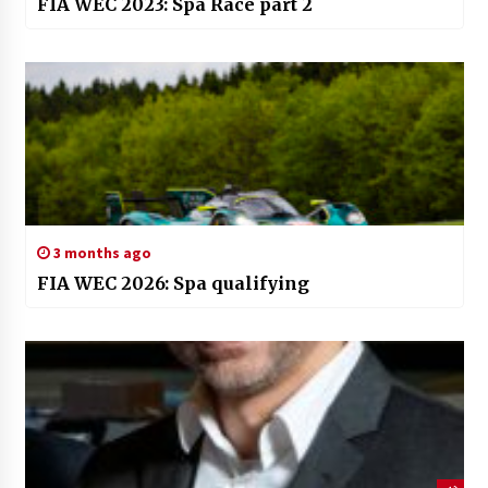
FIA WEC 2023: Spa Race part 2
3 months ago
FIA WEC 2026: Spa qualifying