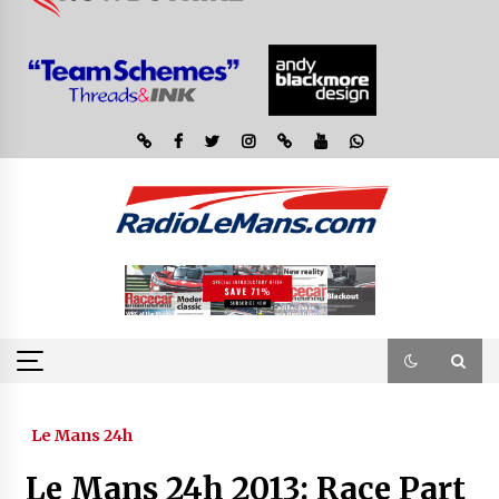
Le Mans 24h
Le Mans 24h 2013: Race Part