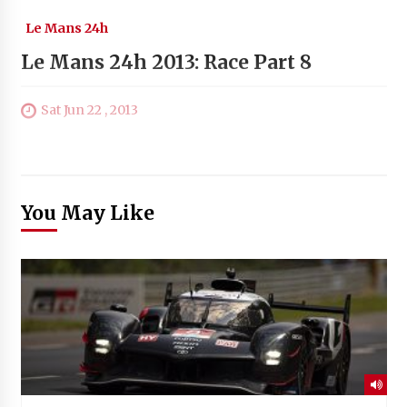
Le Mans 24h
Le Mans 24h 2013: Race Part 8
Sat Jun 22 , 2013
You May Like