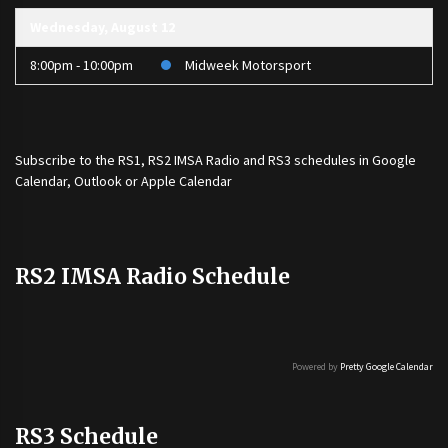
Wednesday, August 12
8:00pm - 10:00pm
Midweek Motorsport
Subscribe to the
RS1
,
RS2 IMSA Radio
and
RS3
schedules in Google
Calendar, Outlook or Apple Calendar
RS2 IMSA Radio Schedule
Powered by
Pretty Google Calendar
RS3 Schedule