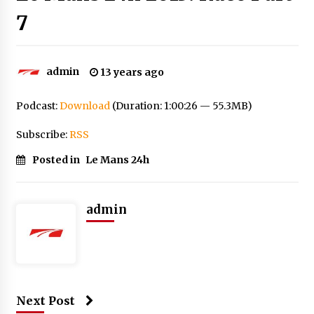
7
admin
13 years ago
Podcast:
Download
(Duration: 1:00:26 — 55.3MB)
Subscribe:
RSS
Posted in
Le Mans 24h
admin
Next Post