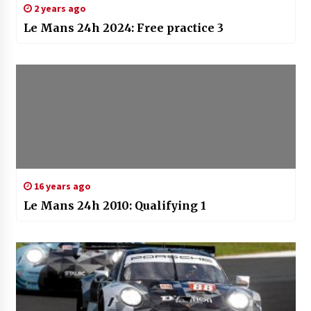
2 years ago
Le Mans 24h 2024: Free practice 3
16 years ago
Le Mans 24h 2010: Qualifying 1