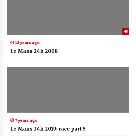
18 years ago
Le Mans 24h 2008
7 years ago
Le Mans 24h 2019: race part 5