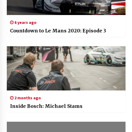
6 years ago
Countdown to Le Mans 2020: Episode 3
2 months ago
Inside Bosch: Michael Stams