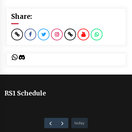
Share:
WhatsApp
Discord
RS1 Schedule
today