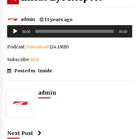
admin
13 years ago
Audio
00:00
00:00
Player
Podcast:
Download
(24.1MB)
Subscribe:
RSS
Posted in
Inside
admin
Next Post