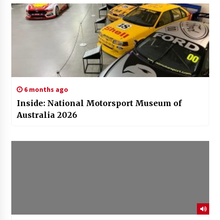
6 months ago
Inside: National Motorsport Museum of
Australia 2026