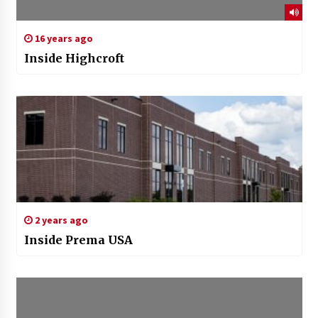
16 years ago
Inside Highcroft
2 years ago
Inside Prema USA