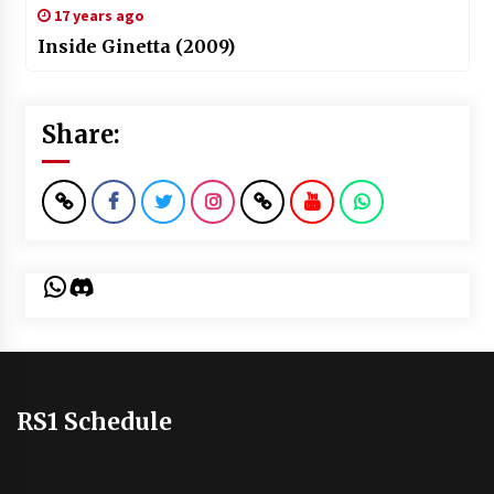
17 years ago
Inside Ginetta (2009)
Share:
WhatsApp
Discord
RS1 Schedule