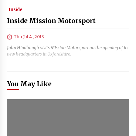
Inside
Inside Mission Motorsport
Thu Jul 4 , 2013
John Hindhaugh visits Mission Motorsport on the opening of its
new headquarters in Oxfordshire.
You May Like