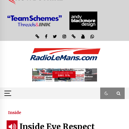
Inside
Inside Eye Respect