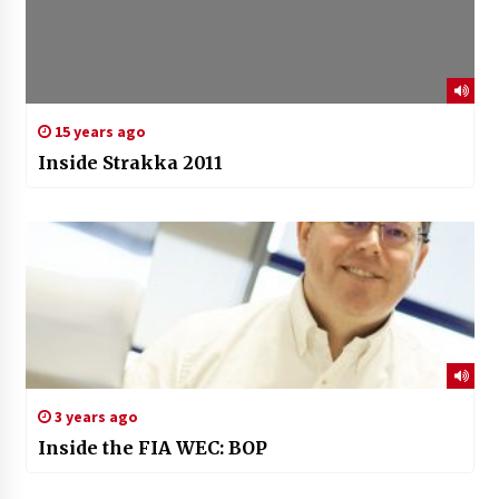
15 years ago
Inside Strakka 2011
3 years ago
Inside the FIA WEC: BOP