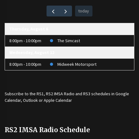
today
Thursday, August 6
8:00pm - 10:00pm
The Simcast
Wednesday, August 12
8:00pm - 10:00pm
Midweek Motorsport
Subscribe to the
RS1
,
RS2 IMSA Radio
and
RS3
schedules in Google
Calendar, Outlook or Apple Calendar
RS2 IMSA Radio Schedule