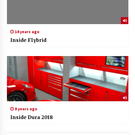
14 years ago
Inside Flybrid
8 years ago
Inside Dura 2018