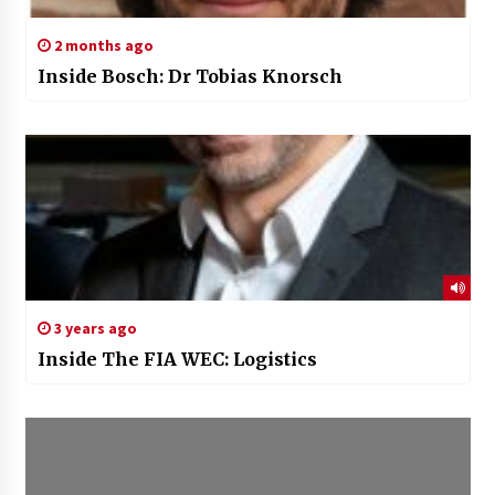
2 months ago
Inside Bosch: Dr Tobias Knorsch
3 years ago
Inside The FIA WEC: Logistics