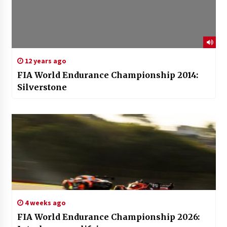
12 years ago
FIA World Endurance Championship 2014:
Silverstone
4 weeks ago
FIA World Endurance Championship 2026: