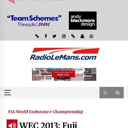
FIA World Endurance Championship
WEC 2013: Fuji