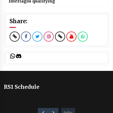
Interlagos qualifying
Share:
WhatsApp
Discord
RS1 Schedule
today