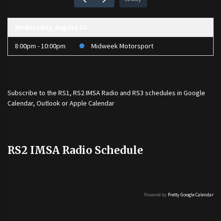
Wednesday, August 12
8:00pm - 10:00pm
Midweek Motorsport
Subscribe to the
RS1
,
RS2 IMSA Radio
and
RS3
schedules in Google
Calendar, Outlook or Apple Calendar
RS2 IMSA Radio Schedule
Powered by
Pretty Google Calendar