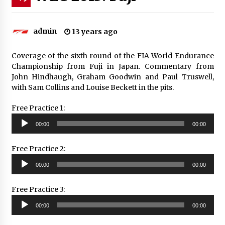
admin
13 years ago
Coverage of the sixth round of the FIA World Endurance
Championship from Fuji in Japan. Commentary from
John Hindhaugh, Graham Goodwin and Paul Truswell,
with Sam Collins and Louise Beckett in the pits.
Free Practice 1:
Audio
00:00
00:00
Player
Free Practice 2:
Audio
00:00
00:00
Player
Free Practice 3:
Audio
00:00
00:00
Player