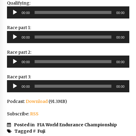
Qualifying:
Audio
00:00
00:00
Player
Race part 1:
Audio
00:00
00:00
Player
Race part 2:
Audio
00:00
00:00
Player
Race part 3:
Audio
00:00
00:00
Player
Podcast:
Download
(91.3MB)
Subscribe:
RSS
Posted in
FIA World Endurance Championship
Tagged #
Fuji