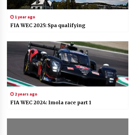
1 year ago
FIA WEC 2025: Spa qualifying
2 years ago
FIA WEC 2024: Imola race part 1