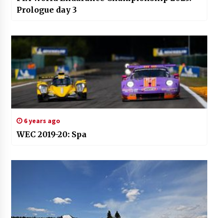
Prologue day 3
6 years ago
WEC 2019-20: Spa