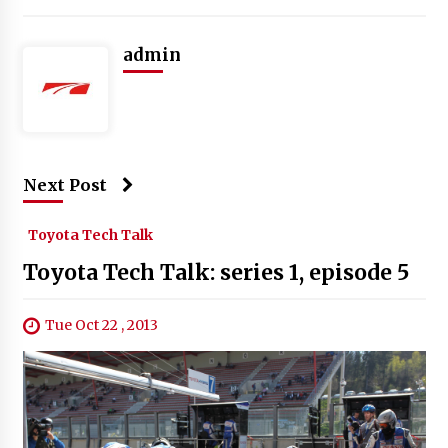
admin
Next Post
Toyota Tech Talk
Toyota Tech Talk: series 1, episode 5
Tue Oct 22 , 2013