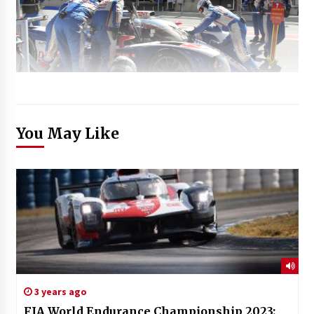
You May Like
3 years ago
FIA World Endurance Championship 2023: