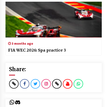
3 months ago
FIA WEC 2026: Spa practice 3
Share:
WhatsApp
Discord