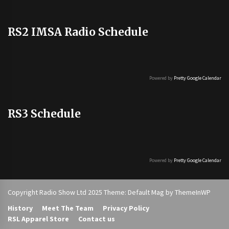
RS2 IMSA Radio Schedule
Powered by
Pretty Google Calendar
RS3 Schedule
Powered by
Pretty Google Calendar
Copyright Radio Show Ltd 2025 Theme: Default Mag by
ThemeInWP
History
Meet The Team
Privacy Policy
RSL Apparel Store
Contact us