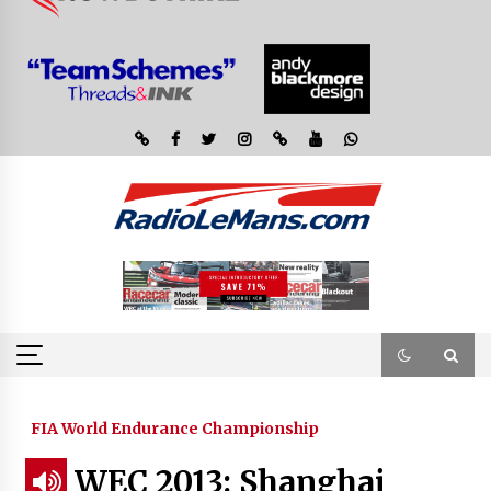
FIA World Endurance Championship
WEC 2013: Shanghai