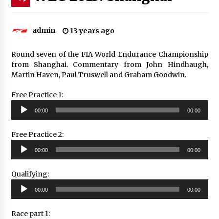
admin
13 years ago
Round seven of the FIA World Endurance Championship
from Shanghai. Commentary from John Hindhaugh,
Martin Haven, Paul Truswell and Graham Goodwin.
Free Practice 1:
Audio
00:00
00:00
Player
Free Practice 2:
Audio
00:00
00:00
Player
Qualifying:
Audio
00:00
00:00
Player
Race part 1: