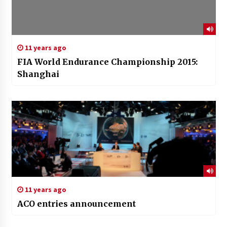
11 years ago
FIA World Endurance Championship 2015:
Shanghai
11 years ago
ACO entries announcement