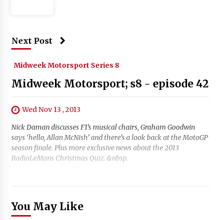
Next Post
Midweek Motorsport Series 8
Midweek Motorsport; s8 - episode 42
Wed Nov 13 , 2013
Nick Daman discusses F1’s musical chairs, Graham Goodwin
says ‘hello, Allan McNish’ and there’s a look back at the MotoGP
season finale. Plus more exclusive news about the 2013
RadioLeMans Christmas Quiz. &nbsp.
You May Like