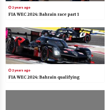
2 years ago
FIA WEC 2024: Bahrain race part 1
2 years ago
FIA WEC 2024: Bahrain qualifying