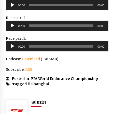
Audio
00:00
00:00
Player
Race part 2:
Audio
00:00
00:00
Player
Race part 3:
Audio
00:00
00:00
Player
Podcast:
Download
(130.5MB)
Subscribe:
RSS
Posted in
FIA World Endurance Championship
Tagged #
Shanghai
admin