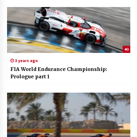
3 years ago
FIA World Endurance Championship:
Prologue part 1