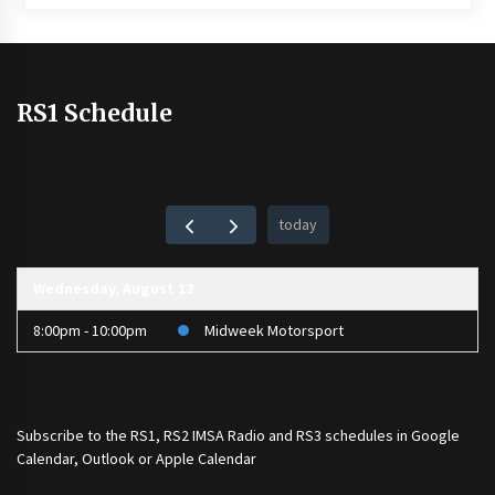
RS1 Schedule
today
Wednesday, August 12
8:00pm - 10:00pm
Midweek Motorsport
Subscribe to the
RS1
,
RS2 IMSA Radio
and
RS3
schedules in Google
Calendar, Outlook or Apple Calendar