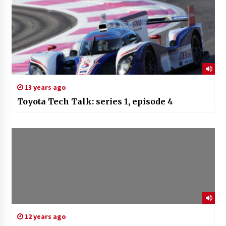
13 years ago
Toyota Tech Talk: series 1, episode 4
12 years ago