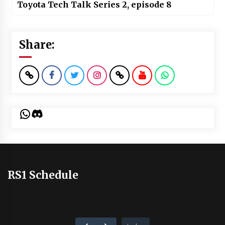
Toyota Tech Talk Series 2, episode 8
Share:
WhatsApp
Discord
RS1 Schedule