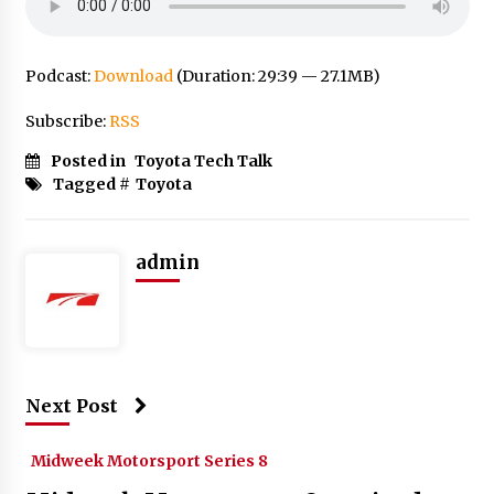
Podcast:
Download
(Duration: 29:39 — 27.1MB)
Subscribe:
RSS
Posted in
Toyota Tech Talk
Tagged #
Toyota
admin
Next Post
Midweek Motorsport Series 8