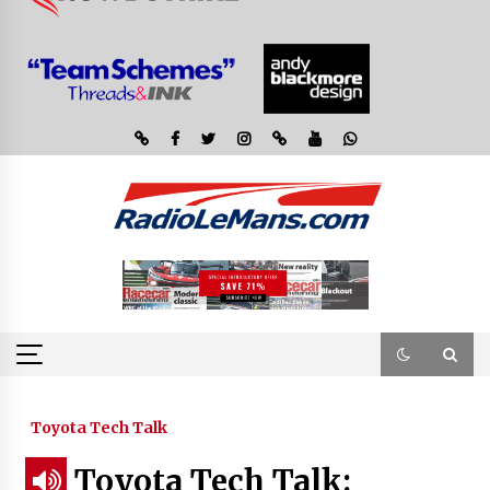
Toyota Tech Talk
Toyota Tech Talk: