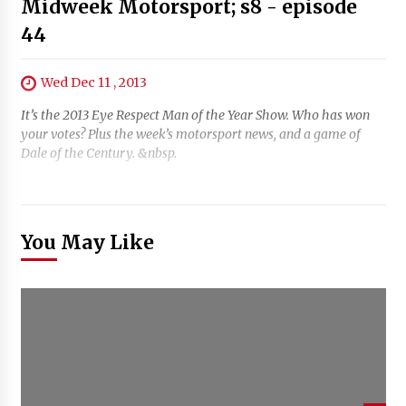
Midweek Motorsport; s8 - episode
44
Wed Dec 11 , 2013
It’s the 2013 Eye Respect Man of the Year Show. Who has won
your votes? Plus the week’s motorsport news, and a game of
Dale of the Century. &nbsp.
You May Like