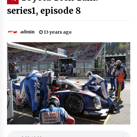
series1, episode 8
admin
13 years ago