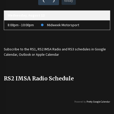
today
Wednesday, August 12
8:00pm - 10:00pm
Midweek Motorsport
Subscribe to the
RS1
,
RS2 IMSA Radio
and
RS3
schedules in Google
Calendar, Outlook or Apple Calendar
RS2 IMSA Radio Schedule
Powered by
Pretty Google Calendar