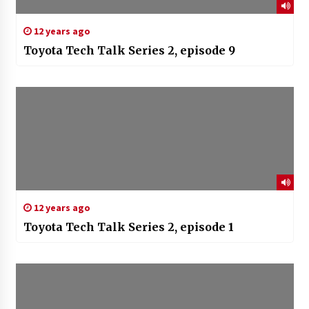
12 years ago
Toyota Tech Talk Series 2, episode 9
12 years ago
Toyota Tech Talk Series 2, episode 1