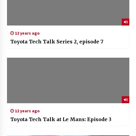
12 years ago
Toyota Tech Talk Series 2, episode 7
12 years ago
Toyota Tech Talk at Le Mans: Episode 3