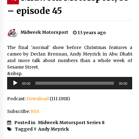
– episode 45
Midweek Motorsport
13 years ago
The final ‘normal’ show before Christmas features a
cameo by Declan Brennan, Andy Meyrick in Abu Dhabi
and more talk about numbers than a whole week of
Sesame Street.
&nbsp.
Audio
00:00
00:00
Player
Podcast:
Download
(111.1MB)
Subscribe:
RSS
Posted in
Midweek Motorsport Series 8
Tagged #
Andy Meyrick