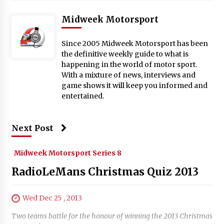
Midweek Motorsport
Since 2005 Midweek Motorsport has been
the definitive weekly guide to what is
happening in the world of motor sport.
With a mixture of news, interviews and
game shows it will keep you informed and
entertained.
Next Post
Midweek Motorsport Series 8
RadioLeMans Christmas Quiz 2013
Wed Dec 25 , 2013
Two teams battle for the honour of winning the 2013 Christmas