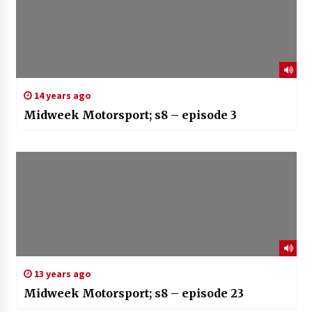
14 years ago
Midweek Motorsport; s8 – episode 3
13 years ago
Midweek Motorsport; s8 – episode 23