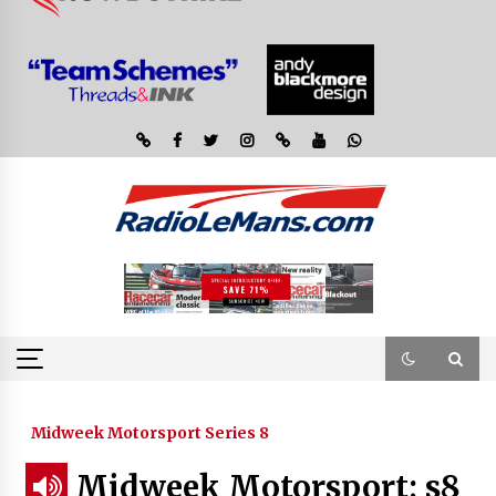
Midweek Motorsport Series 8
Midweek Motorsport; s8