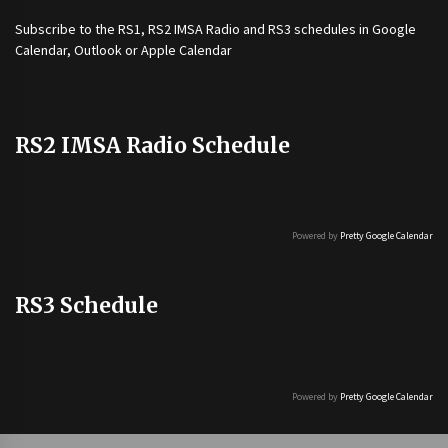
Subscribe to the
RS1
,
RS2 IMSA Radio
and
RS3
schedules in Google
Calendar, Outlook or Apple Calendar
RS2 IMSA Radio Schedule
Powered by
Pretty Google Calendar
RS3 Schedule
Powered by
Pretty Google Calendar