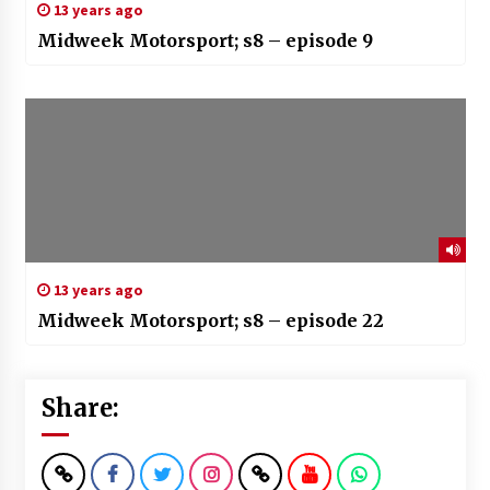
13 years ago
Midweek Motorsport; s8 – episode 9
13 years ago
Midweek Motorsport; s8 – episode 22
Share: