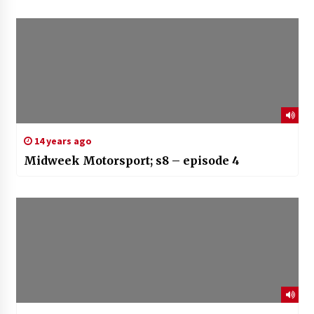
14 years ago
Midweek Motorsport; s8 – episode 4