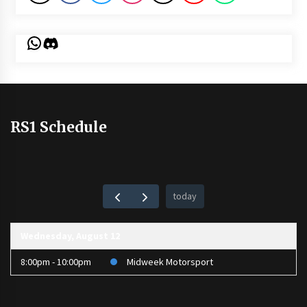
WhatsApp
Discord
RS1 Schedule
today
Wednesday, August 12
8:00pm - 10:00pm
Midweek Motorsport