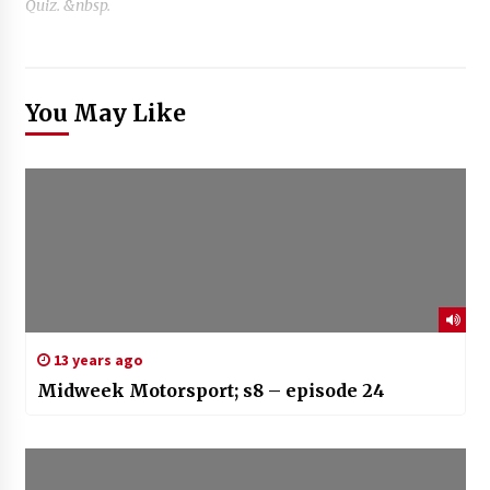
Quiz. &nbsp.
You May Like
13 years ago
Midweek Motorsport; s8 – episode 24