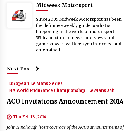
Midweek Motorsport
Since 2005 Midweek Motorsport has been
the definitive weekly guide to what is
happening in the world of motor sport.
With a mixture of news, interviews and
game shows it will keep you informed and
entertained.
Next Post
European Le Mans Series
FIA World Endurance Championship
Le Mans 24h
ACO Invitations Announcement 2014
Thu Feb 13 , 2014
John Hindhaugh hosts coverage of the ACO’s announcements of