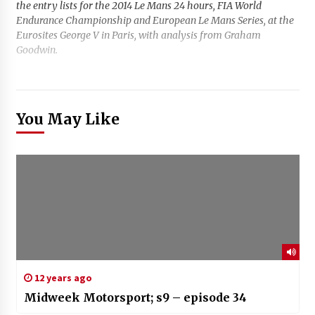
the entry lists for the 2014 Le Mans 24 hours, FIA World
Endurance Championship and European Le Mans Series, at the
Eurosites George V in Paris, with analysis from Graham
Goodwin.
You May Like
12 years ago
Midweek Motorsport; s9 – episode 34