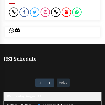
WhatsApp
Discord
RS1 Schedule
today
Wednesday, August 12