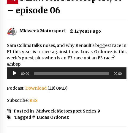
– episode 06
Midweek Motorsport
12 years ago
Sam Collins talks noses, and why Renault’s biggest race in
F1 this year is a race against time. Lucas Ordonez is this
week’s guest, plus when is an F3 race not an F3 race?
&nbsp.
Audio
00:00
00:00
Player
Podcast:
Download
(116.0MB)
Subscribe:
RSS
Posted in
Midweek Motorsport Series 9
Tagged #
Lucas Ordonez