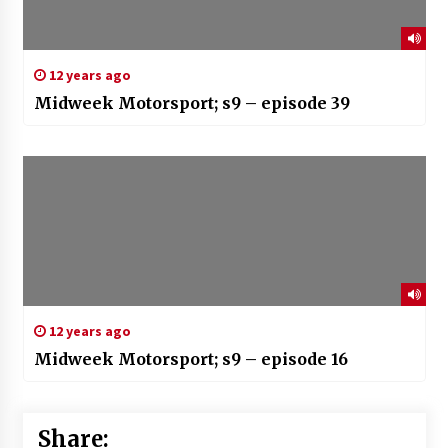
12 years ago
Midweek Motorsport; s9 – episode 39
12 years ago
Midweek Motorsport; s9 – episode 16
Share: