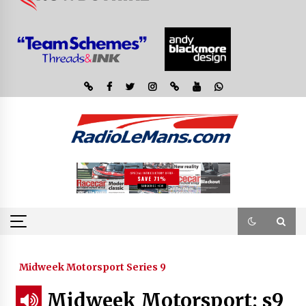
Midweek Motorsport Series 9
Midweek Motorsport; s9