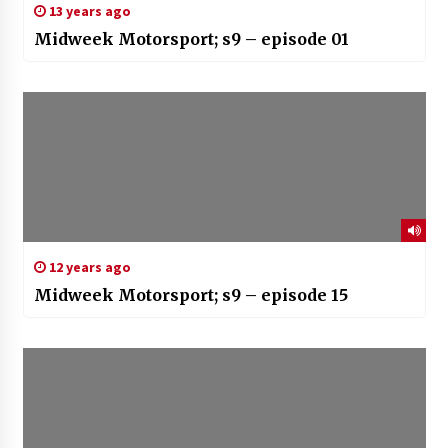
13 years ago
Midweek Motorsport; s9 – episode 01
12 years ago
Midweek Motorsport; s9 – episode 15