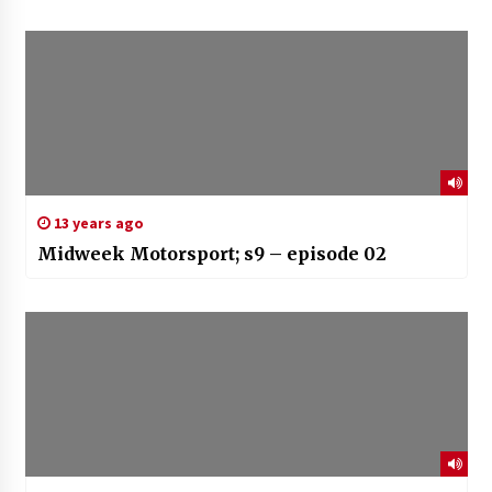
13 years ago
Midweek Motorsport; s9 – episode 02