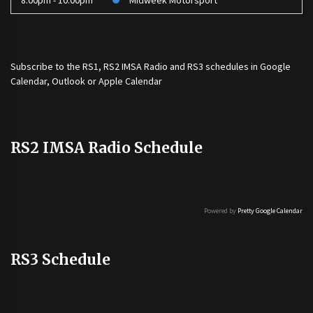
8:00pm - 10:00pm
Midweek Motorsport
Subscribe to the
RS1
,
RS2 IMSA Radio
and
RS3
schedules in Google
Calendar, Outlook or Apple Calendar
RS2 IMSA Radio Schedule
Powered by
Pretty Google Calendar
RS3 Schedule