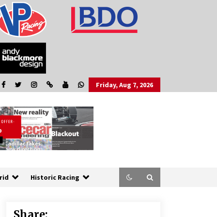
Friday, Aug 7, 2026
rid
Historic Racing
Share: