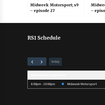
Midweek Motorsport; s9
Midwee
– episode 27
– episo
RS1 Schedule
today
Wednesday, August 12
8:00pm - 10:00pm
Midweek Motorsport