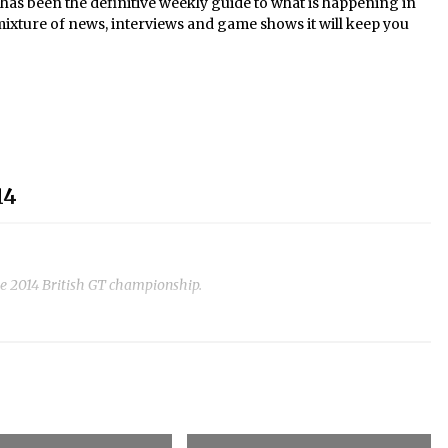
s been the definitive weekly guide to what is happening in
mixture of news, interviews and game shows it will keep you
14
he 2014 British GT championship.