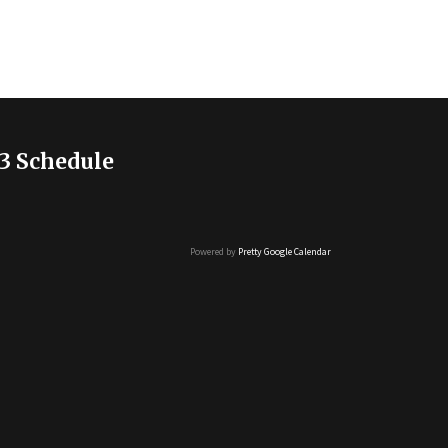
3 Schedule
Powered by
Pretty Google Calendar