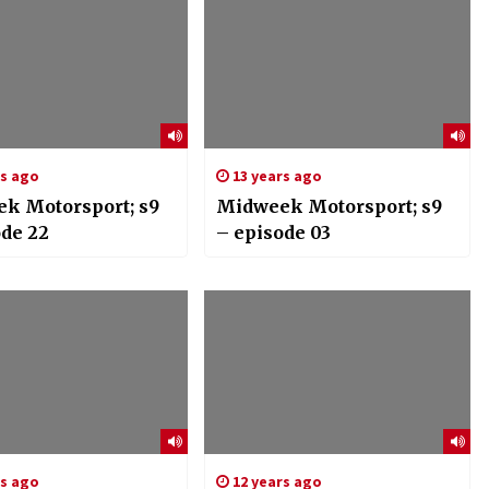
rs ago
13 years ago
k Motorsport; s9
Midweek Motorsport; s9
ode 22
– episode 03
rs ago
12 years ago