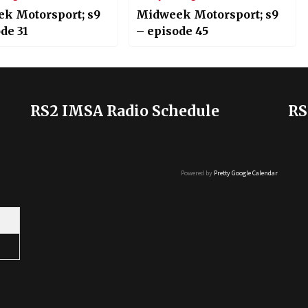
k Motorsport; s9
Midweek Motorsport; s9
de 31
– episode 45
RS2 IMSA Radio Schedule
RS
Powered by
Pretty Google Calendar