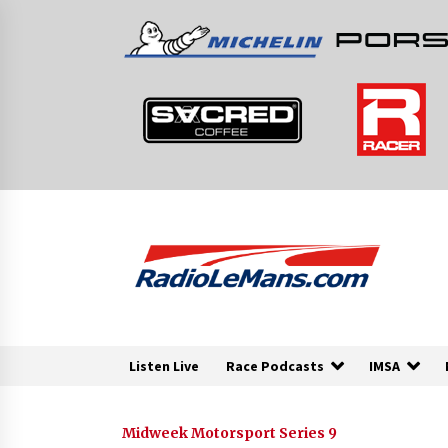
Skip
to
content
Listen Live
Race Podcasts
IMSA
Midweek Motorsport Series 9