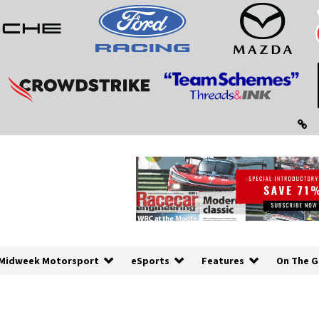
Midweek Motorsport
eSports
Features
On The G