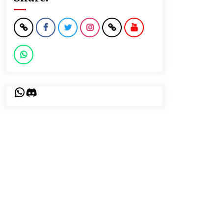
WhatsApp
Discord