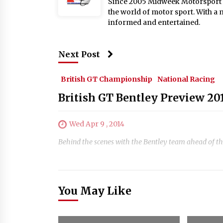
Since 2005 Midweek Motorsport ha
the world of motor sport. With a 
informed and entertained.
Next Post
British GT Championship
National Racing
British GT Bentley Preview 20
Wed Apr 9 , 2014
Behind the scenes with the Bentley team ahead of t
You May Like