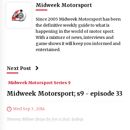
Midweek Motorsport
Since 2005 Midweek Motorsport has been
the definitive weekly guide to what is
happening in the world of motor sport.
With a mixture of news, interviews and
game shows it will keep you informed and
entertained.
Next Post
Midweek Motorsport Series 9
Midweek Motorsport; s9 - episode 33
Wed Sep 3 , 2014
Tommy Milner drops by for a chat. &nbsp.