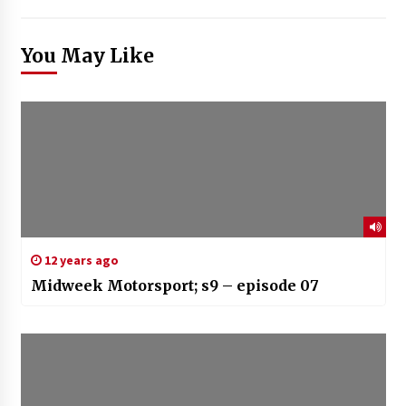
You May Like
12 years ago
Midweek Motorsport; s9 – episode 07