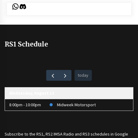
WhatsApp
Discord
RS1 Schedule
today
Wednesday, August 12
8:00pm - 10:00pm
Midweek Motorsport
Subscribe to the
RS1
,
RS2 IMSA Radio
and
RS3
schedules in Google