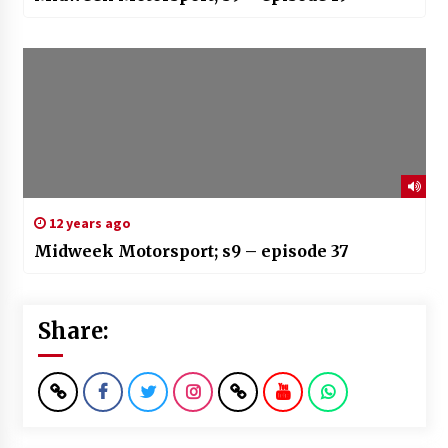
12 years ago
Midweek Motorsport; s9 – episode 37
Share: