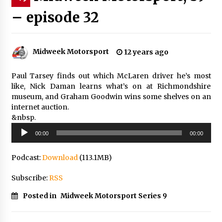
– episode 32
Midweek Motorsport
12 years ago
Paul Tarsey finds out which McLaren driver he’s most
like, Nick Daman learns what’s on at Richmondshire
museum, and Graham Goodwin wins some shelves on an
internet auction.
&nbsp.
Audio
00:00
00:00
Player
Podcast:
Download
(113.1MB)
Subscribe:
RSS
Posted in
Midweek Motorsport Series 9