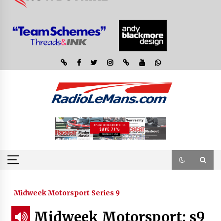
Midweek Motorsport Series 9
Midweek Motorsport; s9