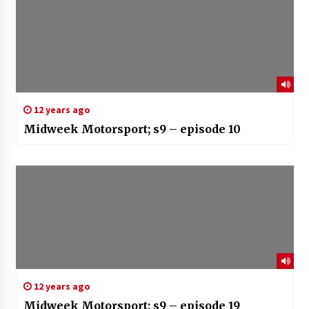
12 years ago
Midweek Motorsport; s9 – episode 10
12 years ago
Midweek Motorsport; s9 – episode 19