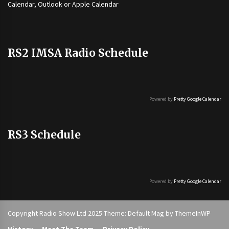
Calendar, Outlook or Apple Calendar
RS2 IMSA Radio Schedule
Powered by
Pretty Google Calendar
RS3 Schedule
Powered by
Pretty Google Calendar
Copyright Radio Show Ltd 2025 Theme: Default Mag by
ThemeInWP
History
Meet The Team
Privacy Policy