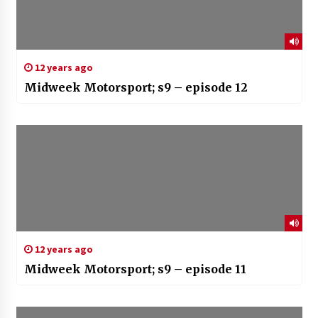
12 years ago
Midweek Motorsport; s9 – episode 12
12 years ago
Midweek Motorsport; s9 – episode 11