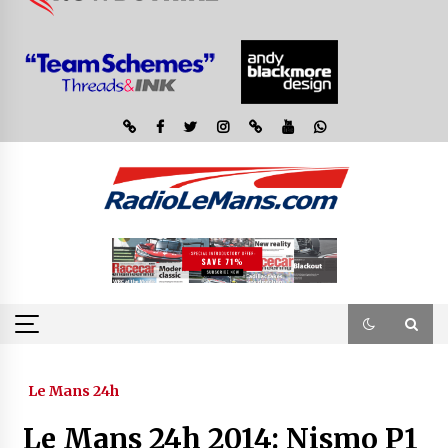
Le Mans 24h
Le Mans 24h 2014: Nismo P1