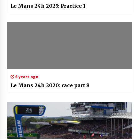
Le Mans 24h 2025: Practice 1
6 years ago
Le Mans 24h 2020: race part 8