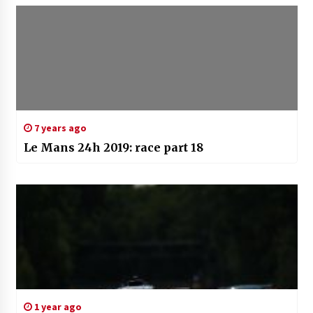
7 years ago
Le Mans 24h 2019: race part 18
1 year ago