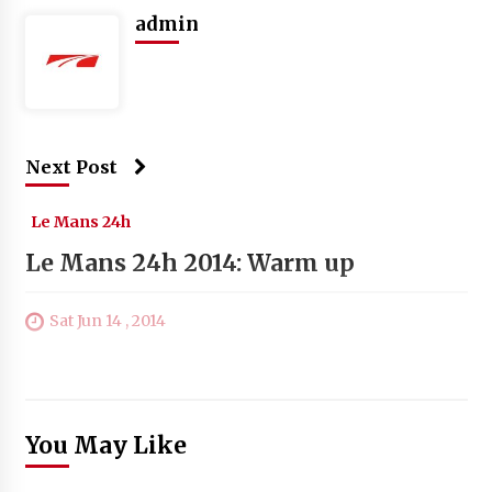
admin
Next Post
Le Mans 24h
Le Mans 24h 2014: Warm up
Sat Jun 14 , 2014
You May Like