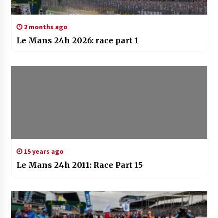
2 months ago
Le Mans 24h 2026: race part 1
15 years ago
Le Mans 24h 2011: Race Part 15