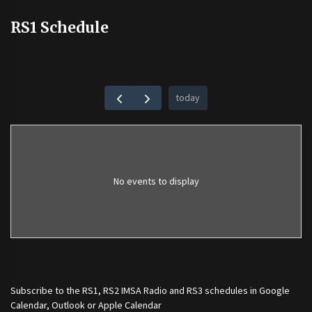
RS1 Schedule
today
No events to display
Subscribe to the
RS1
,
RS2 IMSA Radio
and
RS3
schedules in Google
Calendar, Outlook or Apple Calendar