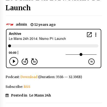
Launch
admin
12 years ago
Podcast:
Download
(Duration: 35:16 — 32.3MB)
Subscribe:
RSS
Posted in
Le Mans 24h