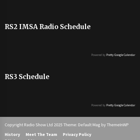
RS2 IMSA Radio Schedule
Powered by
Pretty Google Calendar
RS3 Schedule
Powered by
Pretty Google Calendar
Copyright Radio Show Ltd 2025 Theme: Default Mag by
ThemeInWP
History
Meet The Team
Privacy Policy