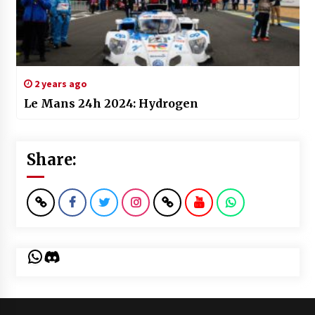
2 years ago
Le Mans 24h 2024: Hydrogen
Share:
WhatsApp
Discord