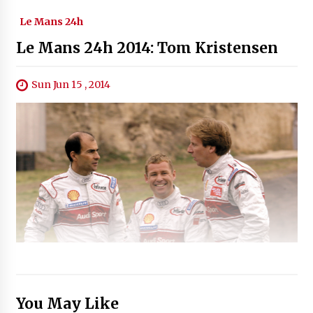
Le Mans 24h
Le Mans 24h 2014: Tom Kristensen
Sun Jun 15 , 2014
You May Like