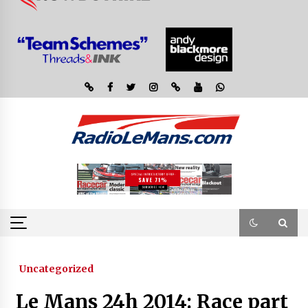
Uncategorized
Le Mans 24h 2014: Race part