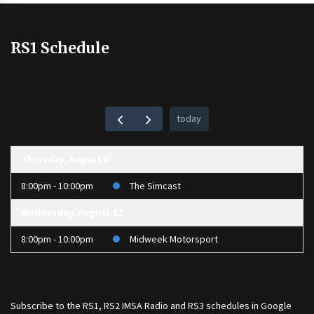
RS1 Schedule
today
Thursday, August 6
8:00pm - 10:00pm
The Simcast
Wednesday, August 12
8:00pm - 10:00pm
Midweek Motorsport
Subscribe to the
RS1
,
RS2 IMSA Radio
and
RS3
schedules in Google