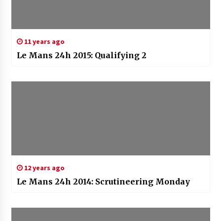
11 years ago
Le Mans 24h 2015: Qualifying 2
12 years ago
Le Mans 24h 2014: Scrutineering Monday