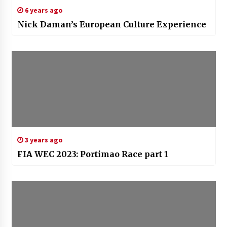
6 years ago
Nick Daman’s European Culture Experience
3 years ago
FIA WEC 2023: Portimao Race part 1