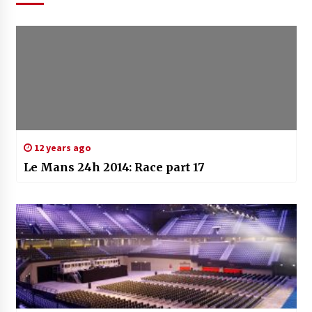
12 years ago
Le Mans 24h 2014: Race part 17