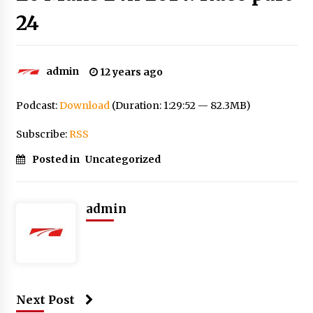
24
admin
12 years ago
Podcast:
Download
(Duration: 1:29:52 — 82.3MB)
Subscribe:
RSS
Posted in
Uncategorized
admin
Next Post