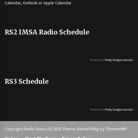
Calendar, Outlook or Apple Calendar
RS2 IMSA Radio Schedule
Powered by
Pretty Google Calendar
RS3 Schedule
Powered by
Pretty Google Calendar
Copyright Radio Show Ltd 2025 Theme: Default Mag by
ThemeInWP