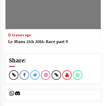
12 years ago
Le Mans 24h 2014: Race part 9
Share:
WhatsApp
Discord