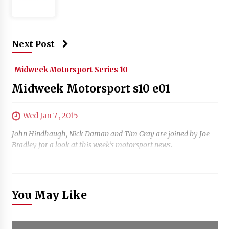
Next Post
Midweek Motorsport Series 10
Midweek Motorsport s10 e01
Wed Jan 7 , 2015
John Hindhaugh, Nick Daman and Tim Gray are joined by Joe
Bradley for a look at this week’s motorsport news.
You May Like