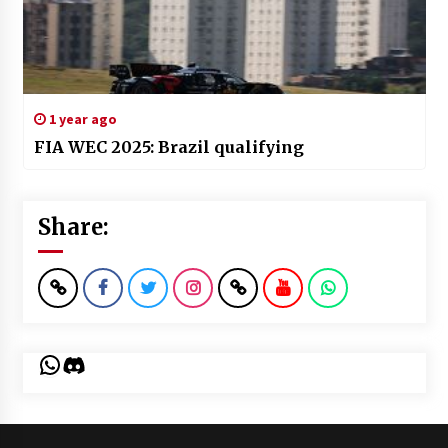
1 year ago
FIA WEC 2025: Brazil qualifying
Share:
WhatsApp
Discord