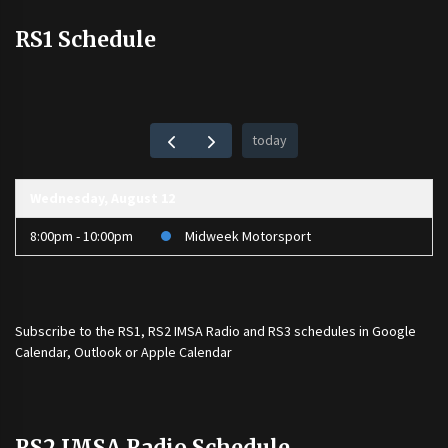
RS1 Schedule
today
Wednesday, August 12
8:00pm - 10:00pm
Midweek Motorsport
Subscribe to the
RS1
,
RS2 IMSA Radio
and
RS3
schedules in Google
Calendar, Outlook or Apple Calendar
RS2 IMSA Radio Schedule