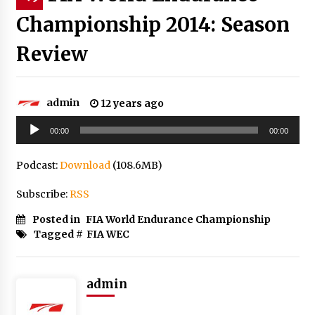
Championship 2014: Season
Review
admin
12 years ago
Audio
00:00
00:00
Player
Podcast:
Download
(108.6MB)
Subscribe:
RSS
Posted in
FIA World Endurance Championship
Tagged #
FIA WEC
admin