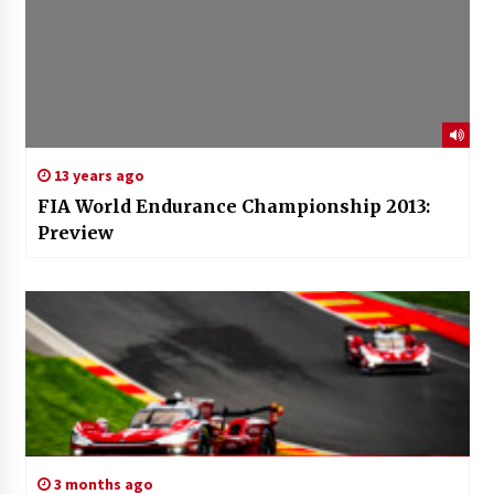
13 years ago
FIA World Endurance Championship 2013:
Preview
3 months ago