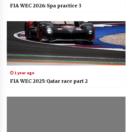
FIA WEC 2026: Spa practice 3
1 year ago
FIA WEC 2025: Qatar race part 2