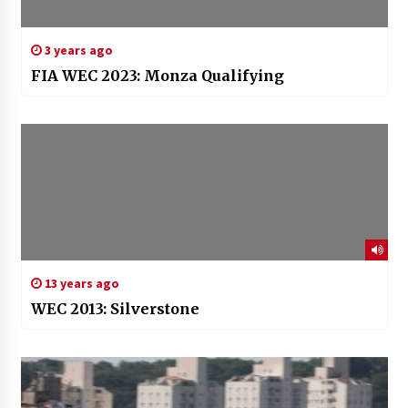
3 years ago
FIA WEC 2023: Monza Qualifying
13 years ago
WEC 2013: Silverstone