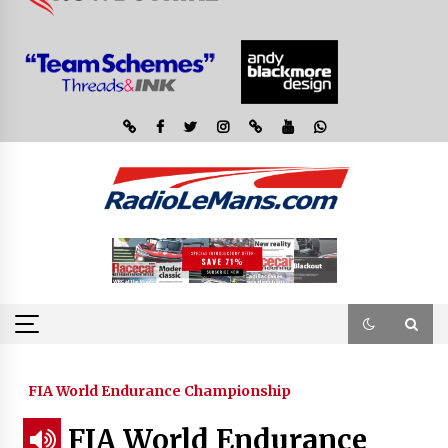
FIA World Endurance Championship
FIA World Endurance