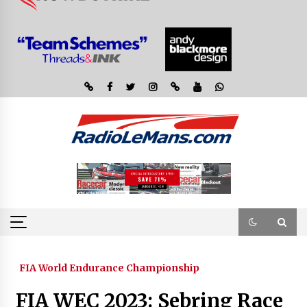
FIA World Endurance Championship
FIA WEC 2023: Sebring Race