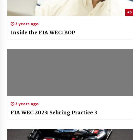
3 years ago
Inside the FIA WEC: BOP
3 years ago
FIA WEC 2023: Sebring Practice 3