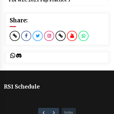
FIA WEC 2025: Fuji Practice 3
Share:
WhatsApp
Discord
RS1 Schedule
today