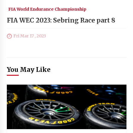
FIA World Endurance Championship
FIA WEC 2023: Sebring Race part 8
Fri Mar 17 , 2023
You May Like