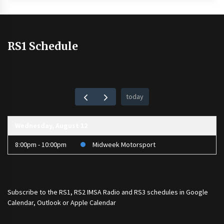
RS1 Schedule
today
Wednesday, August 12
8:00pm - 10:00pm
Midweek Motorsport
Subscribe to the
RS1
,
RS2 IMSA Radio
and
RS3
schedules in Google
Calendar, Outlook or Apple Calendar