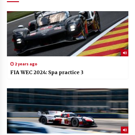
2 years ago
FIA WEC 2024: Spa practice 3