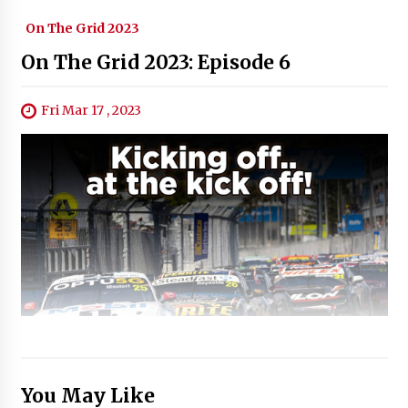
On The Grid 2023
On The Grid 2023: Episode 6
Fri Mar 17 , 2023
You May Like