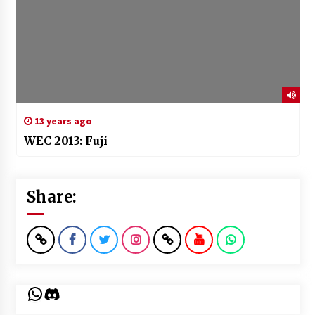
13 years ago
WEC 2013: Fuji
Share:
WhatsApp
Discord