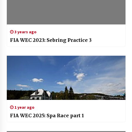
3 years ago
FIA WEC 2023: Sebring Practice 3
1 year ago
FIA WEC 2025: Spa Race part 1