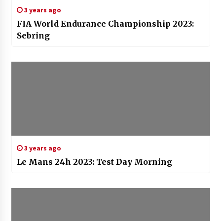
3 years ago
FIA World Endurance Championship 2023:
Sebring
3 years ago
Le Mans 24h 2023: Test Day Morning