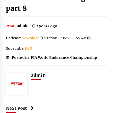
part 8
admin
3 years ago
Podcast:
Download
(Duration: 1:04:53 — 59.4MB)
Subscribe:
RSS
Posted in
FIA World Endurance Championship
admin
Next Post