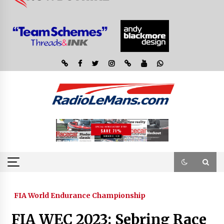
FIA World Endurance Championship
FIA WEC 2023: Sebring Race