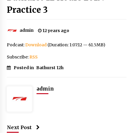
Practice 3
admin
12 years ago
Podcast:
Download
(Duration: 1:07:12 — 61.5MB)
Subscribe:
RSS
Posted in
Bathurst 12h
admin
Next Post