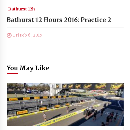
Bathurst 12h
Bathurst 12 Hours 2016: Practice 2
Fri Feb 6 , 2015
You May Like