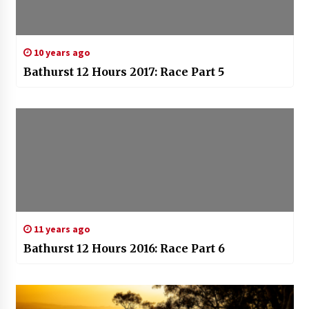
10 years ago
Bathurst 12 Hours 2017: Race Part 5
11 years ago
Bathurst 12 Hours 2016: Race Part 6