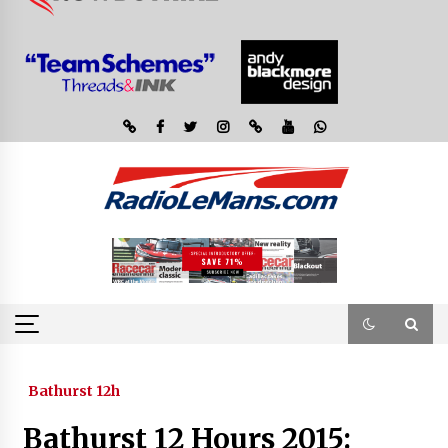
Bathurst 12h
Bathurst 12 Hours 2015: