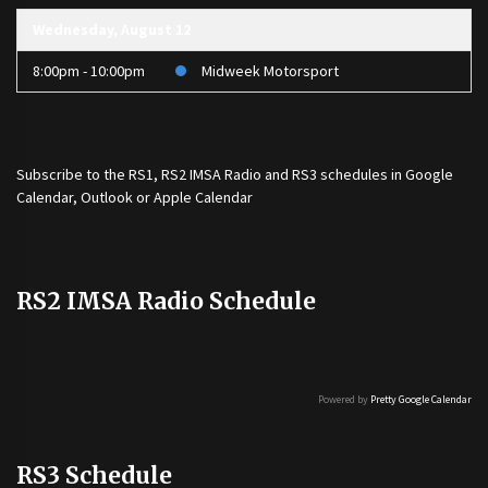
Wednesday, August 12
8:00pm - 10:00pm
Midweek Motorsport
Subscribe to the
RS1
,
RS2 IMSA Radio
and
RS3
schedules in Google
Calendar, Outlook or Apple Calendar
RS2 IMSA Radio Schedule
Powered by
Pretty Google Calendar
RS3 Schedule