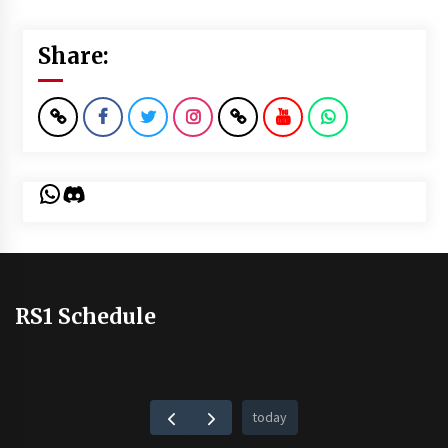
Share:
WhatsApp
Discord
RS1 Schedule
today