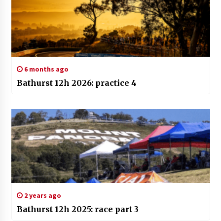
6 months ago
Bathurst 12h 2026: practice 4
2 years ago
Bathurst 12h 2025: race part 3