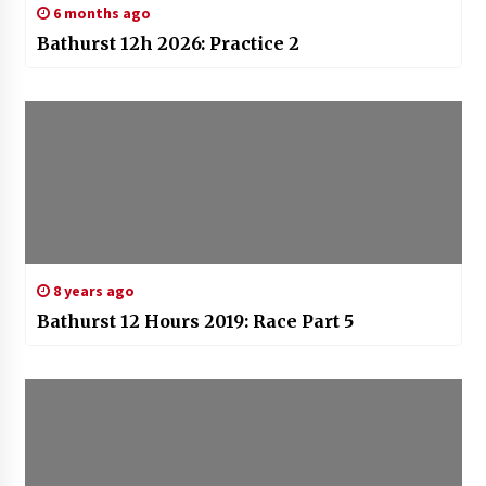
6 months ago
Bathurst 12h 2026: Practice 2
8 years ago
Bathurst 12 Hours 2019: Race Part 5