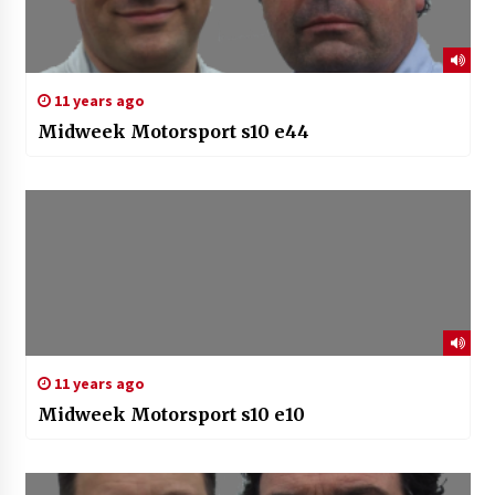
11 years ago
Midweek Motorsport s10 e44
11 years ago
Midweek Motorsport s10 e10