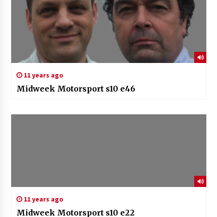
11 years ago
Midweek Motorsport s10 e46
11 years ago
Midweek Motorsport s10 e22