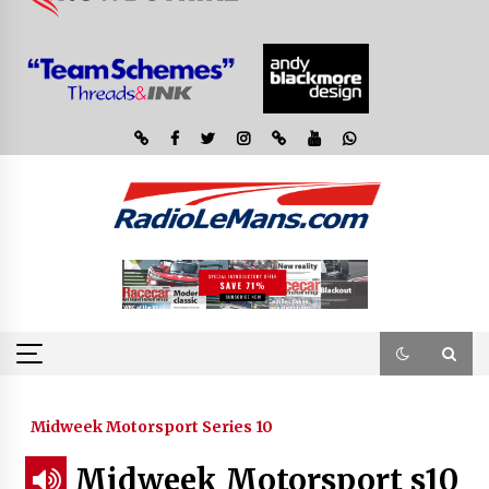
Midweek Motorsport Series 10
Midweek Motorsport s10