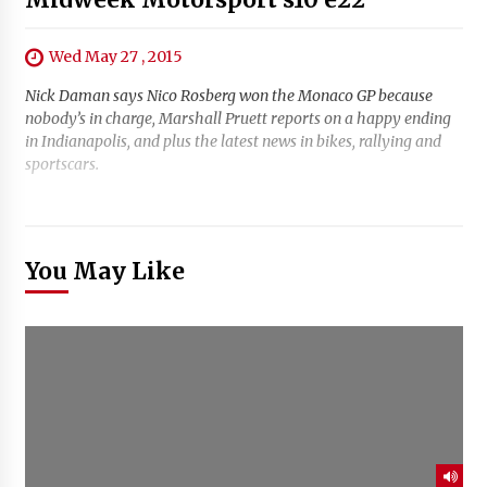
Wed May 27 , 2015
Nick Daman says Nico Rosberg won the Monaco GP because
nobody’s in charge, Marshall Pruett reports on a happy ending
in Indianapolis, and plus the latest news in bikes, rallying and
sportscars.
You May Like