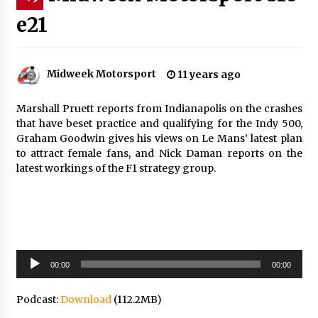
e21
Midweek Motorsport
11 years ago
Marshall Pruett reports from Indianapolis on the crashes
that have beset practice and qualifying for the Indy 500,
Graham Goodwin gives his views on Le Mans’ latest plan
to attract female fans, and Nick Daman reports on the
latest workings of the F1 strategy group.
Audio
00:00
00:00
Player
Podcast:
Download
(112.2MB)