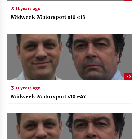
11 years ago
Midweek Motorsport s10 e13
11 years ago
Midweek Motorsport s10 e47