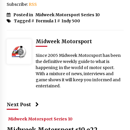
Subscribe:
RSS
Posted in
Midweek Motorsport Series 10
Tagged #
Formula 1
#
Indy 500
Midweek Motorsport
Since 2005 Midweek Motorsport has been
the definitive weekly guide to what is
happening in the world of motor sport.
With a mixture of news, interviews and
game shows it will keep you informed and
entertained.
Next Post
Midweek Motorsport Series 10
Midweek Motorsport s10 e22