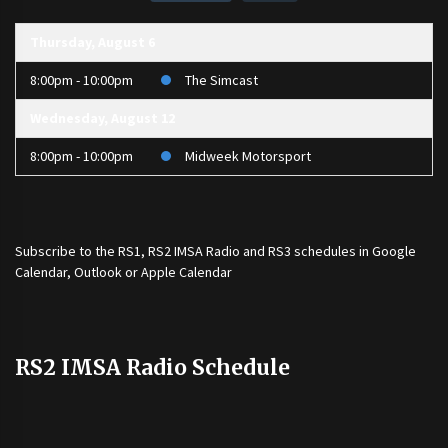
Thursday, August 6
8:00pm - 10:00pm
The Simcast
Wednesday, August 12
8:00pm - 10:00pm
Midweek Motorsport
Subscribe to the
RS1
,
RS2 IMSA Radio
and
RS3
schedules in Google
Calendar, Outlook or Apple Calendar
RS2 IMSA Radio Schedule