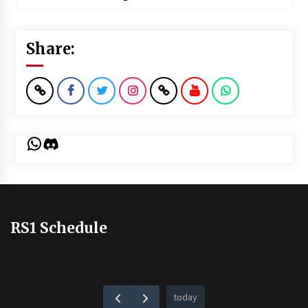
Share:
WhatsApp
Discord
RS1 Schedule
today