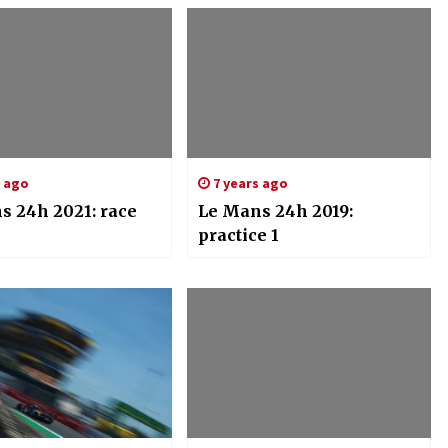
s ago
7 years ago
s 24h 2021: race
Le Mans 24h 2019:
practice 1