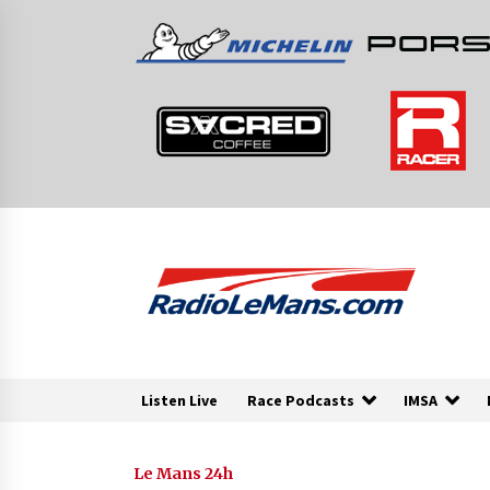
Skip
to
content
Listen Live
Race Podcasts
IMSA
Le Mans 24h