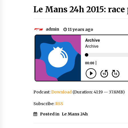
Le Mans 24h 2015: race 
admin
11 years ago
Podcast:
Download
(Duration: 41:19 — 37.8MB)
Subscribe:
RSS
Posted in
Le Mans 24h