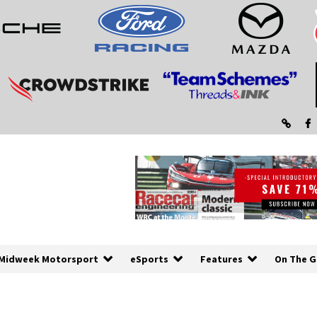
Midweek Motorsport
eSports
Features
On The G