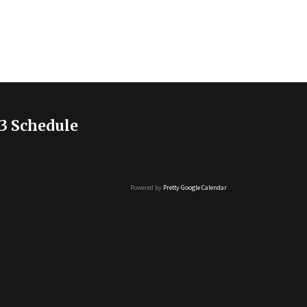
3 Schedule
Powered by
Pretty Google Calendar