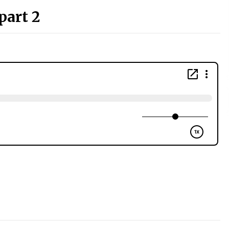
part 2