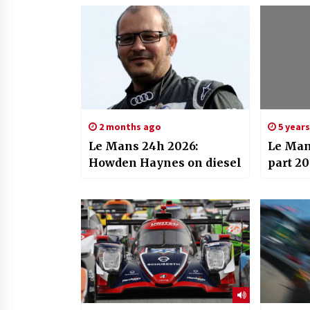
2 months ago
5 year
Le Mans 24h 2026:
Le Man
Howden Haynes on diesel
part 20