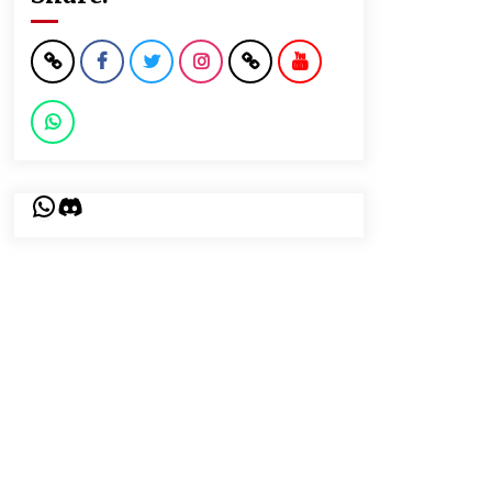
WhatsApp
Discord