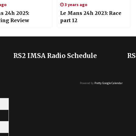
 ago
3 years ago
s 24h 2025:
Le Mans 24h 2023: Race
ying Review
part 12
RS2 IMSA Radio Schedule
RS
Powered by
Pretty Google Calendar