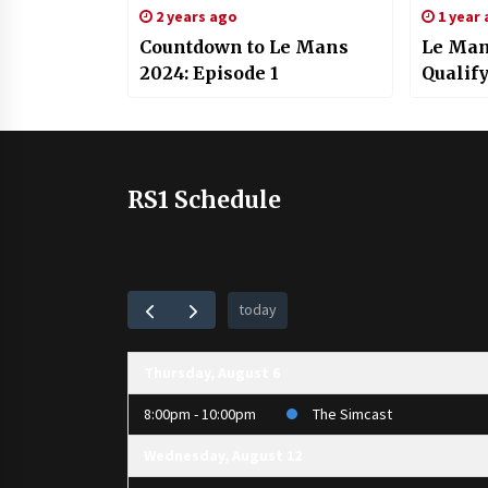
2 years ago
1 year
Countdown to Le Mans
Le Man
2024: Episode 1
Qualif
RS1 Schedule
today
Thursday, August 6
8:00pm - 10:00pm
The Simcast
Wednesday, August 12