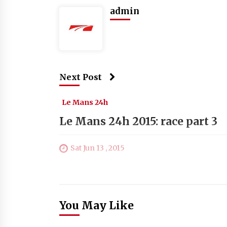
admin
Next Post
Le Mans 24h
Le Mans 24h 2015: race part 3
Sat Jun 13 , 2015
You May Like