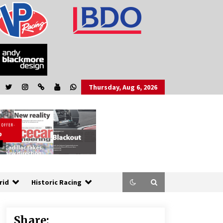
Thursday, Aug 6, 2026
rid
Historic Racing
Share: