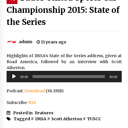
Championship 2015: State of
the Series
admin
11 years ago
Highlights of IMSA’s State of the Series address, given at
Road America, followed by an interview with Scott
Atherton.
Audio
00:00
00:00
Player
Podcast:
Download
(38.3MB)
Subscribe:
RSS
Posted in
Features
Tagged #
IMSA
#
Scott Atherton
#
TUSCC