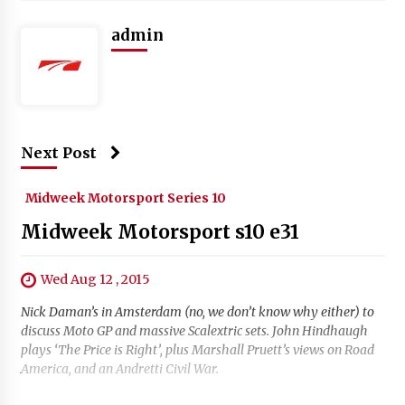
admin
Next Post
Midweek Motorsport Series 10
Midweek Motorsport s10 e31
Wed Aug 12 , 2015
Nick Daman’s in Amsterdam (no, we don’t know why either) to
discuss Moto GP and massive Scalextric sets. John Hindhaugh
plays ‘The Price is Right’, plus Marshall Pruett’s views on Road
America, and an Andretti Civil War.