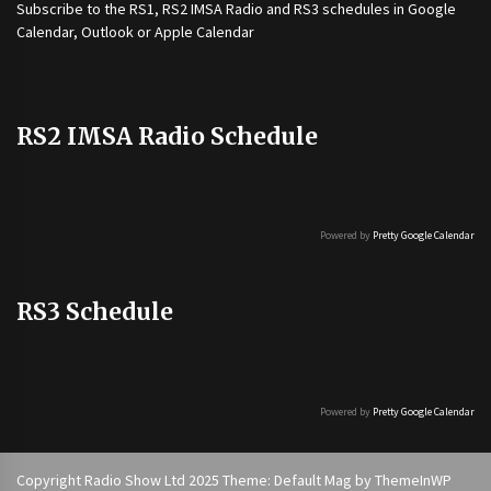
Subscribe to the
RS1
,
RS2 IMSA Radio
and
RS3
schedules in Google
Calendar, Outlook or Apple Calendar
RS2 IMSA Radio Schedule
Powered by
Pretty Google Calendar
RS3 Schedule
Powered by
Pretty Google Calendar
Copyright Radio Show Ltd 2025 Theme: Default Mag by
ThemeInWP