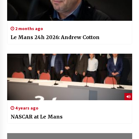
2 months ago
Le Mans 24h 2026: Andrew Cotton
4 years ago
NASCAR at Le Mans