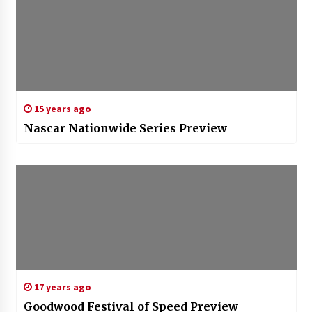
15 years ago
Nascar Nationwide Series Preview
17 years ago
Goodwood Festival of Speed Preview