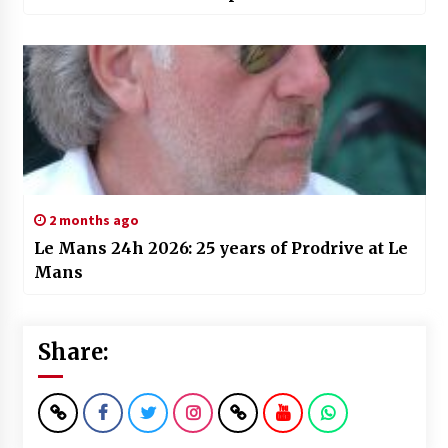
2 months ago
Le Mans 24h 2026: 25 years of Prodrive at Le
Mans
Share: