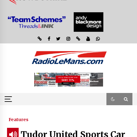
Features
Tudor United Sports Car