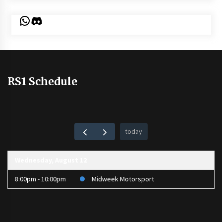
WhatsApp
Discord
RS1 Schedule
today
Wednesday, August 12
8:00pm - 10:00pm
Midweek Motorsport