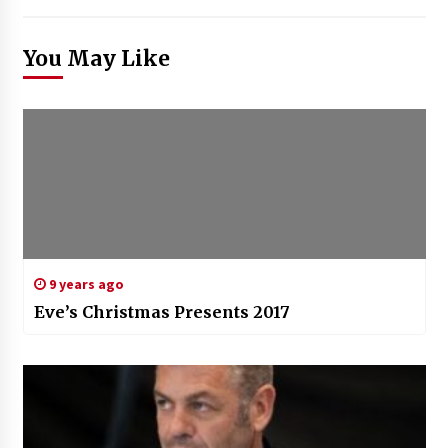
You May Like
9 years ago
Eve’s Christmas Presents 2017