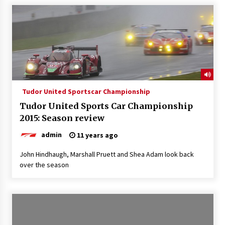
Tudor United Sportscar Championship
Tudor United Sports Car Championship
2015: Season review
admin
11 years ago
John Hindhaugh, Marshall Pruett and Shea Adam look back
over the season