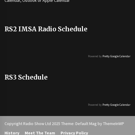
Calendar, Outlook or Apple Calendar
RS2 IMSA Radio Schedule
Powered by
Pretty Google Calendar
RS3 Schedule
Powered by
Pretty Google Calendar
Copyright Radio Show Ltd 2025 Theme: Default Mag by
ThemeInWP
History
Meet The Team
Privacy Policy