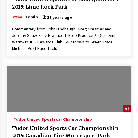
2015: Lime Rock Park
admin
11 years ago
Commentary from John Hindhaugh, Greg Creamer and
Jeremy Shaw. Free Practice 1: Free Practice 2: Qualifying:
Warm-up: IHG Rewards Club Countdown to Green: Race:
Michelin Post Race Tech:
Tudor United Sportscar Championship
Tudor United Sports Car Championship
2015: Canadian Tire Motorsport Park