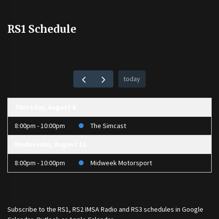
RS1 Schedule
today
Thursday, August 6
8:00pm - 10:00pm
The Simcast
Wednesday, August 12
8:00pm - 10:00pm
Midweek Motorsport
Subscribe to the
RS1
,
RS2 IMSA Radio
and
RS3
schedules in Google