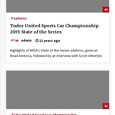
Features
Tudor United Sports Car Championship
2015: State of the Series
admin
11 years ago
Highlights of IMSA’s State of the Series address, given at
Road America, followed by an interview with Scott Atherton.
Tudor United Sportscar Championship