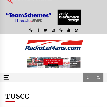
TUSCC