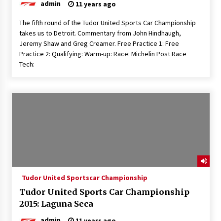
admin
11 years ago
The fifth round of the Tudor United Sports Car Championship
takes us to Detroit. Commentary from John Hindhaugh,
Jeremy Shaw and Greg Creamer. Free Practice 1: Free
Practice 2: Qualifying: Warm-up: Race: Michelin Post Race
Tech:
Tudor United Sportscar Championship
Tudor United Sports Car Championship
2015: Laguna Seca
admin
11 years ago