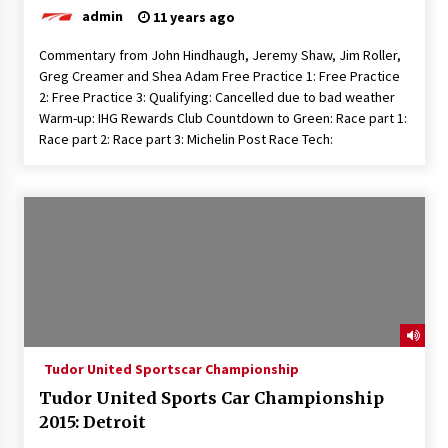
admin
11 years ago
Commentary from John Hindhaugh, Jeremy Shaw, Jim Roller,
Greg Creamer and Shea Adam Free Practice 1: Free Practice
2: Free Practice 3: Qualifying: Cancelled due to bad weather
Warm-up: IHG Rewards Club Countdown to Green: Race part 1:
Race part 2: Race part 3: Michelin Post Race Tech:
Tudor United Sportscar Championship
Tudor United Sports Car Championship
2015: Detroit