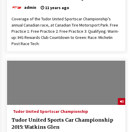
admin
11 years ago
Coverage of the Tudor United Sportscar Championship’s
annual Canadian race, at Canadian Tire Motorsport Park. Free
Practice 1: Free Practice 2: Free Practice 3: Qualifying: Warm-
up: IHG Rewards Club Countdown to Green: Race: Michelin
Post Race Tech:
Tudor United Sportscar Championship
Tudor United Sports Car Championship
2015: Watkins Glen