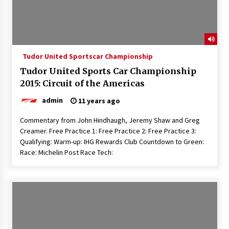
Tudor United Sportscar Championship
Tudor United Sports Car Championship
2015: Circuit of the Americas
admin
11 years ago
Commentary from John Hindhaugh, Jeremy Shaw and Greg
Creamer. Free Practice 1: Free Practice 2: Free Practice 3:
Qualifying: Warm-up: IHG Rewards Club Countdown to Green:
Race: Michelin Post Race Tech: