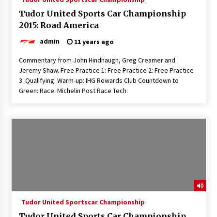
Tudor United Sports Car Championship
2015: Road America
admin
11 years ago
Commentary from John Hindhaugh, Greg Creamer and
Jeremy Shaw. Free Practice 1: Free Practice 2: Free Practice
3: Qualifying: Warm-up: IHG Rewards Club Countdown to
Green: Race: Michelin Post Race Tech:
Tudor United Sportscar Championship
Tudor United Sports Car Championship