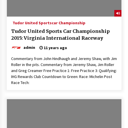
Tudor United Sportscar Championship
Tudor United Sports Car Championship
2015: Virginia International Raceway
admin
11 years ago
Commentary from John Hindhaugh and Jeremy Shaw, with Jim
Roller in the pits. Commentary from Jeremy Shaw, Jim Roller
and Greg Creamer Free Practice 1: Free Practice 3: Qualifying:
IHG Rewards Club Countdown to Green: Race: Michelin Post
Race Tech: