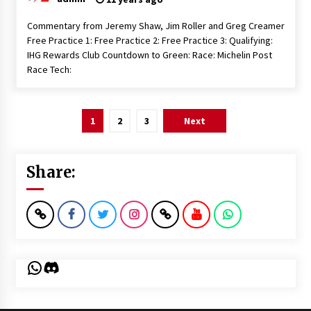
Commentary from Jeremy Shaw, Jim Roller and Greg Creamer
Free Practice 1: Free Practice 2: Free Practice 3: Qualifying:
IHG Rewards Club Countdown to Green: Race: Michelin Post
Race Tech:
Posts
1
2
3
Next
pagination
Share:
WhatsApp
Discord