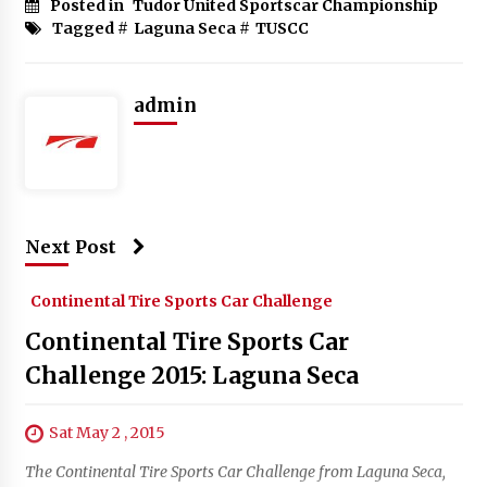
Posted in
Tudor United Sportscar Championship
Tagged #
Laguna Seca
#
TUSCC
admin
Next Post
Continental Tire Sports Car Challenge
Continental Tire Sports Car
Challenge 2015: Laguna Seca
Sat May 2 , 2015
The Continental Tire Sports Car Challenge from Laguna Seca,