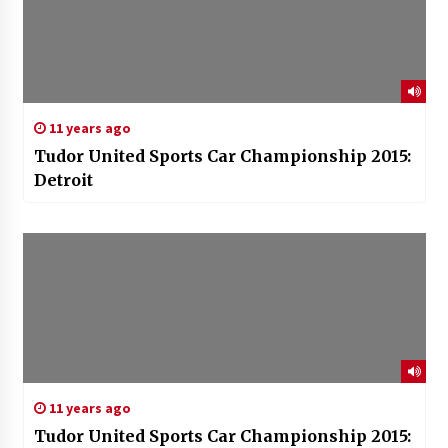
11 years ago
Tudor United Sports Car Championship 2015:
Detroit
11 years ago
Tudor United Sports Car Championship 2015: