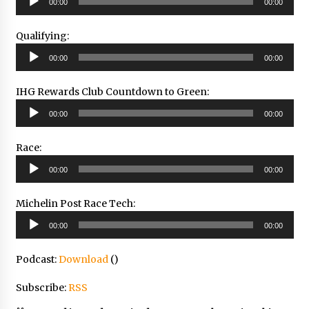
00:00
00:00
Player
Qualifying:
Audio
00:00
00:00
Player
IHG Rewards Club Countdown to Green:
Audio
00:00
00:00
Player
Race:
Audio
00:00
00:00
Player
Michelin Post Race Tech:
Audio
00:00
00:00
Player
Podcast:
Download
()
Subscribe:
RSS