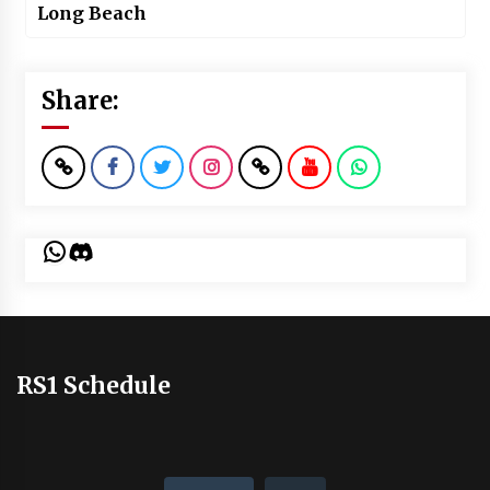
Long Beach
Share:
WhatsApp
Discord
RS1 Schedule