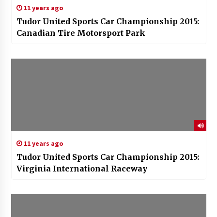
11 years ago
Tudor United Sports Car Championship 2015:
Canadian Tire Motorsport Park
11 years ago
Tudor United Sports Car Championship 2015:
Virginia International Raceway