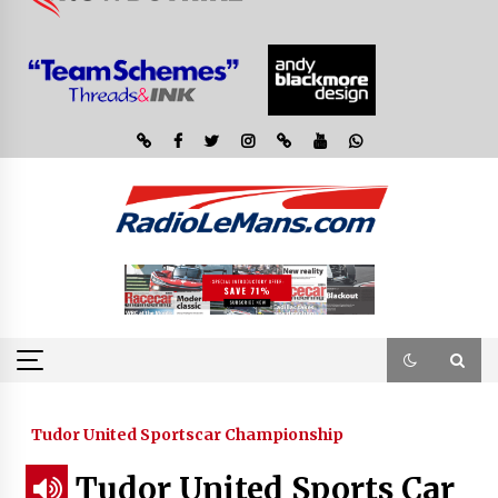
Tudor United Sportscar Championship
Tudor United Sports Car