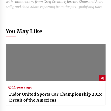
with commentary from Greg Creamer, Jeremy Shaw and Andy
Lally, and Shea Adam reporting from the pits. Qualifying Race
You May Like
11 years ago
Tudor United Sports Car Championship 2015:
Circuit of the Americas