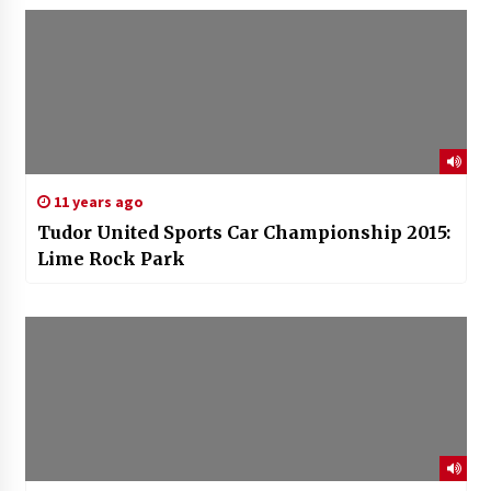
11 years ago
Tudor United Sports Car Championship 2015:
Lime Rock Park