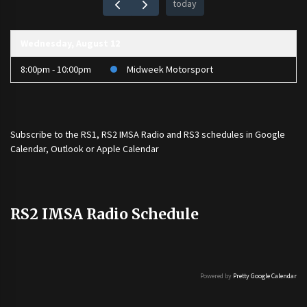
today
Wednesday, August 12
8:00pm - 10:00pm
Midweek Motorsport
Subscribe to the
RS1
,
RS2 IMSA Radio
and
RS3
schedules in Google
Calendar, Outlook or Apple Calendar
RS2 IMSA Radio Schedule
Powered by
Pretty Google Calendar