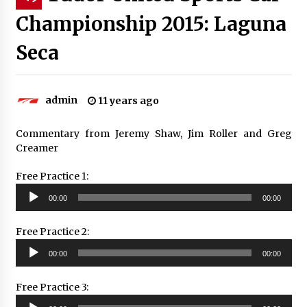
Championship 2015: Laguna
Seca
admin
11 years ago
Commentary from Jeremy Shaw, Jim Roller and Greg
Creamer
Free Practice 1:
Audio
00:00
00:00
Player
Free Practice 2:
Audio
00:00
00:00
Player
Free Practice 3:
Audio