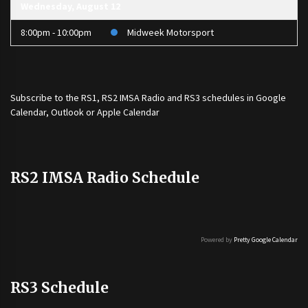
Wednesday, August 12
8:00pm - 10:00pm
Midweek Motorsport
Subscribe to the
RS1
,
RS2 IMSA Radio
and
RS3
schedules in Google
Calendar, Outlook or Apple Calendar
RS2 IMSA Radio Schedule
Powered by
Pretty Google Calendar
RS3 Schedule