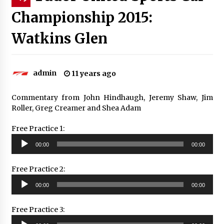
Championship 2015:
Watkins Glen
admin
11 years ago
Commentary from John Hindhaugh, Jeremy Shaw, Jim
Roller, Greg Creamer and Shea Adam
Free Practice 1:
Audio
00:00
00:00
Player
Free Practice 2:
Audio
00:00
00:00
Player
Free Practice 3:
Audio