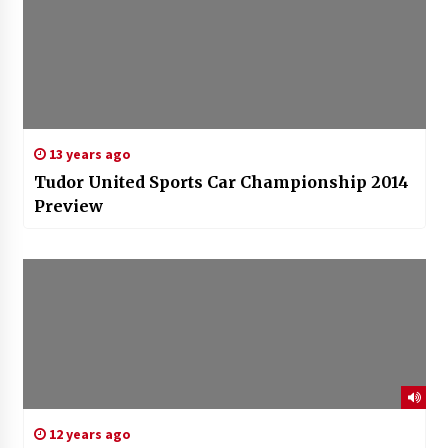
13 years ago
Tudor United Sports Car Championship 2014
Preview
12 years ago