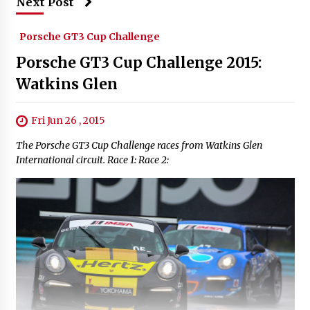
Next Post
Porsche GT3 Cup Challenge
Porsche GT3 Cup Challenge 2015:
Watkins Glen
Fri Jun 26 , 2015
The Porsche GT3 Cup Challenge races from Watkins Glen
International circuit. Race 1: Race 2: