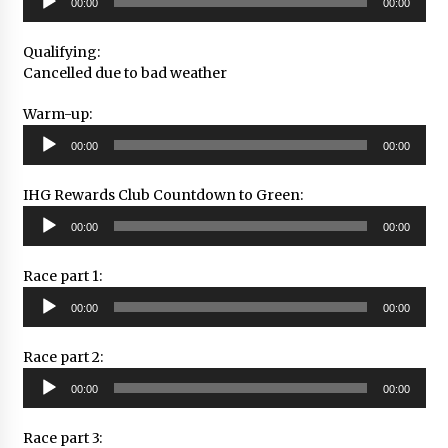
00:00
00:00
Player
Qualifying:
Cancelled due to bad weather
Warm-up:
Audio
00:00
00:00
Player
IHG Rewards Club Countdown to Green:
Audio
00:00
00:00
Player
Race part 1:
Audio
00:00
00:00
Player
Race part 2:
Audio
00:00
00:00
Player
Race part 3: