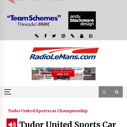
Tudor United Sportscar Championship
Tudor United Sports Car