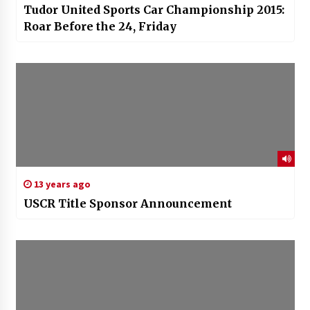
Tudor United Sports Car Championship 2015:
Roar Before the 24, Friday
13 years ago
USCR Title Sponsor Announcement