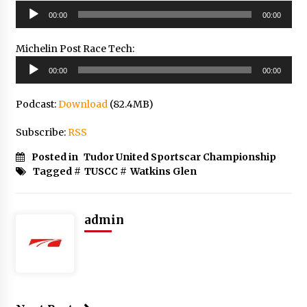
Audio
00:00
00:00
Player
Michelin Post Race Tech:
Audio
00:00
00:00
Player
Podcast:
Download
(82.4MB)
Subscribe:
RSS
Posted in
Tudor United Sportscar Championship
Tagged #
TUSCC
#
Watkins Glen
admin