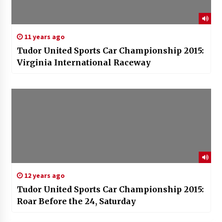
11 years ago
Tudor United Sports Car Championship 2015:
Virginia International Raceway
12 years ago
Tudor United Sports Car Championship 2015:
Roar Before the 24, Saturday