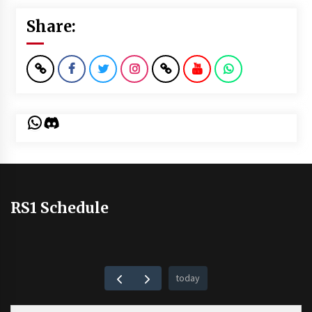
Share:
WhatsApp
Discord
RS1 Schedule
today