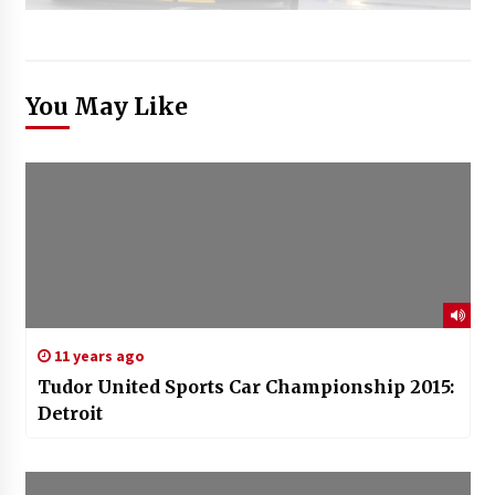
You May Like
11 years ago
Tudor United Sports Car Championship 2015:
Detroit