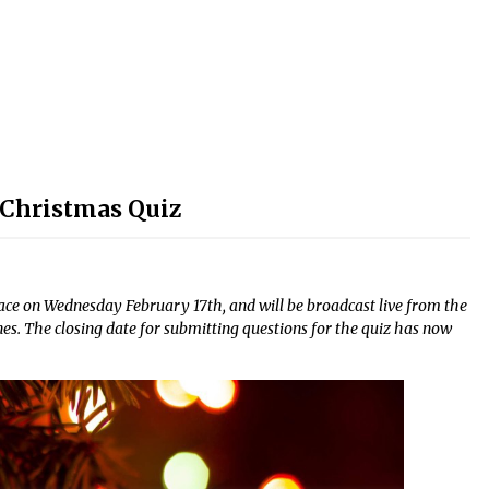
volume.
 Christmas Quiz
e on Wednesday February 17th, and will be broadcast live from the
es. The closing date for submitting questions for the quiz has now