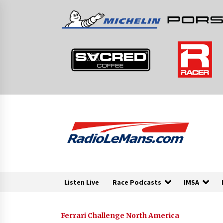
Skip
to
content
Listen Live
Race Podcasts
IMSA
Ferrari Challenge North America