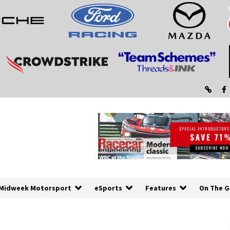
Midweek Motorsport
eSports
Features
On The G