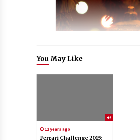
You May Like
12 years ago
Ferrari Challenge 2015: