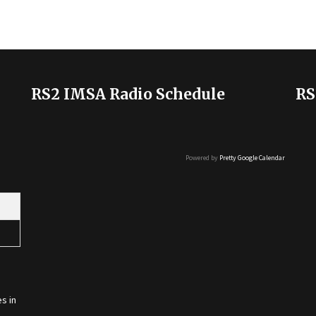
RS2 IMSA Radio Schedule
RS
Powered by
Pretty Google Calendar
s in