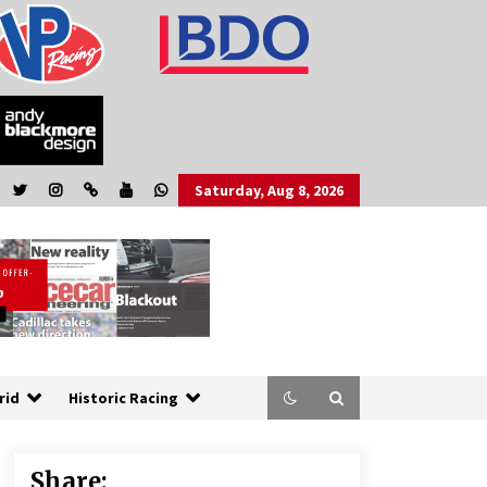
Saturday, Aug 8, 2026
rid
Historic Racing
Share: