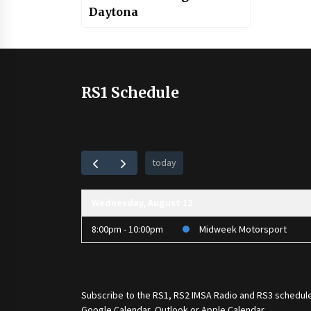
Daytona
RS1 Schedule
today
Wednesday, August 12
8:00pm - 10:00pm
Midweek Motorsport
Subscribe to the
RS1
,
RS2 IMSA Radio
and
RS3
schedule
Google Calendar, Outlook or Apple Calendar