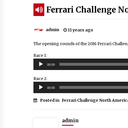
Ferrari Challenge N
admin
11 years ago
The opening rounds of the 2016 Ferrari Chall
Race 1:
Audio
00:00
Player
Race 2:
Audio
00:00
Player
Posted in
Ferrari Challenge North Americ
admin