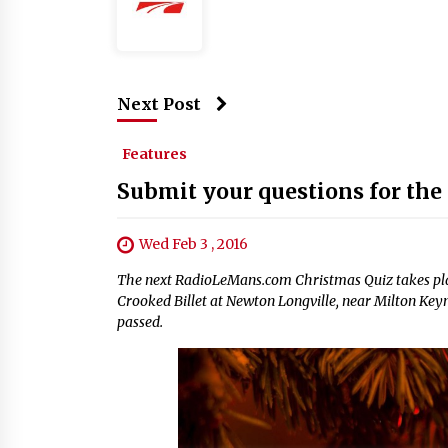
Next Post
Features
Submit your questions for the
Wed Feb 3 , 2016
The next RadioLeMans.com Christmas Quiz takes plac
Crooked Billet at Newton Longville, near Milton Keyn
passed.