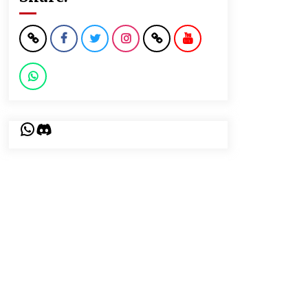
WhatsApp
Discord