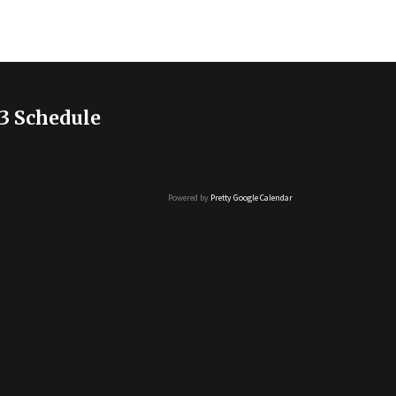
3 Schedule
Powered by
Pretty Google Calendar